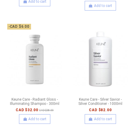
Add to cart
Add to cart
-CAD $6.00
Keune Care - Radiant Gloss -
Keune Care - Silver Savior -
Illuminating Shampoo - 300ml
Silver Conditioner - 1000ml
CAD $32.00
CAD $82.00
CAD $38.00
Add to cart
Add to cart