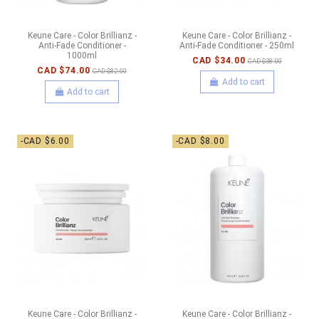
Keune Care - Color Brillianz -
Keune Care - Color Brillianz -
Anti-Fade Conditioner -
Anti-Fade Conditioner - 250ml
1000ml
CAD $34.00
CAD $38.00
CAD $74.00
CAD $82.00
Add to cart
Add to cart
-CAD $6.00
-CAD $8.00
Keune Care - Color Brillianz -
Keune Care - Color Brillianz -