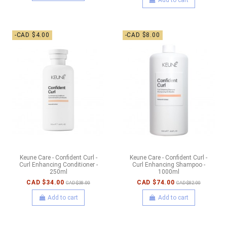
-CAD $4.00
-CAD $8.00
Keune Care - Confident Curl -
Keune Care - Confident Curl -
Curl Enhancing Conditioner -
Curl Enhancing Shampoo -
250ml
1000ml
CAD $34.00
CAD $74.00
CAD $38.00
CAD $82.00
Add to cart
Add to cart