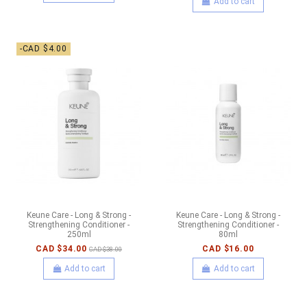
Add to cart
-CAD $4.00
Keune Care - Long & Strong -
Keune Care - Long & Strong -
Strengthening Conditioner -
Strengthening Conditioner -
250ml
80ml
CAD $34.00
CAD $16.00
CAD $38.00
Add to cart
Add to cart