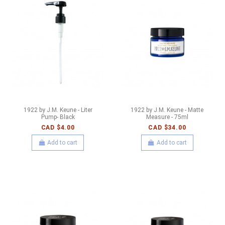
1922 by J.M. Keune - Liter
1922 by J.M. Keune - Matte
Pump- Black
Measure - 75ml
CAD $4.00
CAD $34.00
Add to cart
Add to cart