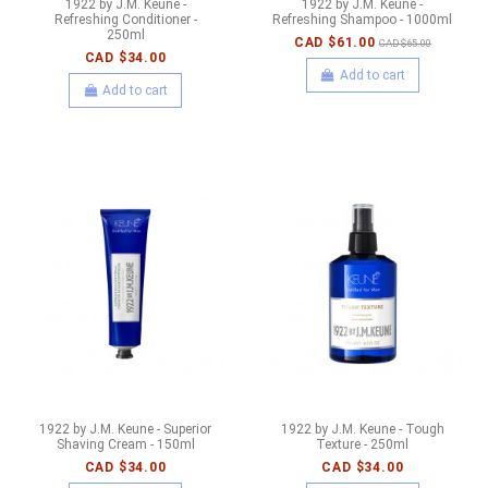
1922 by J.M. Keune -
1922 by J.M. Keune -
Refreshing Conditioner -
Refreshing Shampoo - 1000ml
250ml
CAD $61.00
CAD $65.00
CAD $34.00
Add to cart
Add to cart
1922 by J.M. Keune - Superior
1922 by J.M. Keune - Tough
Shaving Cream - 150ml
Texture - 250ml
CAD $34.00
CAD $34.00