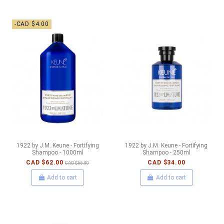
-CAD $4.00
1922 by J.M. Keune - Fortifying
1922 by J.M. Keune - Fortifying
Shampoo - 1000ml
Shampoo - 250ml
CAD $62.00
CAD $34.00
CAD $66.00
Add to cart
Add to cart