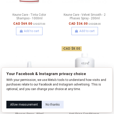
Keune Care - Tinta Color
Keune Care - Velvet Smooth - 2
Shampoo - 1000ml
Phases Spray - 200ml
CAD $69.00
CAD $34.00
CAD $77.00
CAD $38.00
Add to cart
Add to cart
-CAD $8.00
Your Facebook & Instagram privacy choice
With your permission, we use Meta’s tools to understand how visits and
purchases relate to our Facebook and Instagram advertising. This is
optional, and you can change your choice at any time.
Learn how this works
Livia privacy policy
Allow measurement
No thanks
Keune Care - Velvet Smooth - 2
Keune Care - Velvet Smooth -