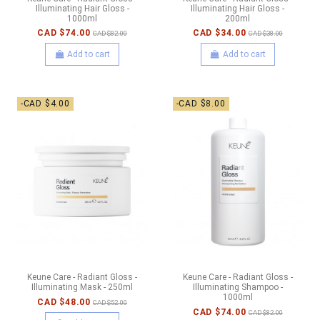
Illuminating Hair Gloss -
Illuminating Hair Gloss -
1000ml
200ml
CAD $74.00
CAD $34.00
CAD $82.00
CAD $38.00
Add to cart
Add to cart
-CAD $4.00
-CAD $8.00
Keune Care - Radiant Gloss -
Keune Care - Radiant Gloss -
Illuminating Mask - 250ml
Illuminating Shampoo -
1000ml
CAD $48.00
CAD $52.00
CAD $74.00
CAD $82.00