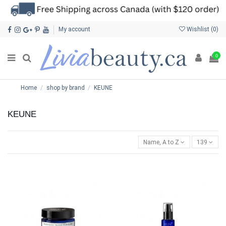
My account
Wishlist (
0
)
0
Home
shop by brand
KEUNE
KEUNE
Name, A to Z
139