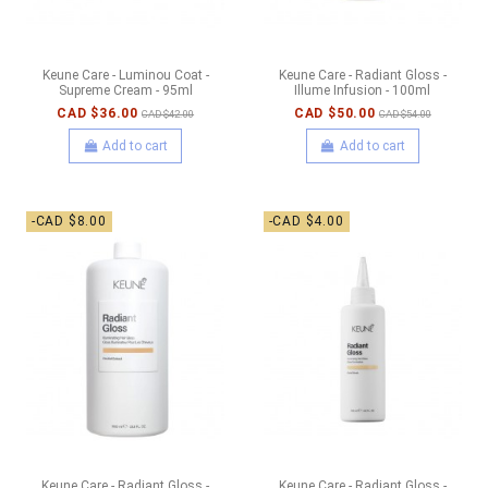
Keune Care - Luminou Coat -
Keune Care - Radiant Gloss -
Supreme Cream - 95ml
Illume Infusion - 100ml
CAD $36.00
CAD $50.00
CAD $42.00
CAD $54.00
Add to cart
Add to cart
-CAD $8.00
-CAD $4.00
Keune Care - Radiant Gloss -
Keune Care - Radiant Gloss -