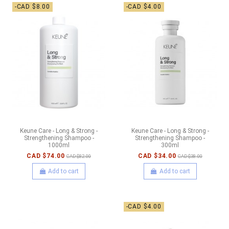
-CAD $8.00
-CAD $4.00
Keune Care - Long & Strong -
Keune Care - Long & Strong -
Strengthening Shampoo -
Strengthening Shampoo -
1000ml
300ml
CAD $74.00
CAD $34.00
CAD $82.00
CAD $38.00
Add to cart
Add to cart
-CAD $4.00