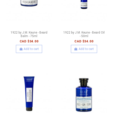
1922 by J.M. Keune - Beard
1922 by J.M. Keune - Beard Oil
Balm - 75ml
- 50ml
CAD $34.00
CAD $34.00
Add to cart
Add to cart