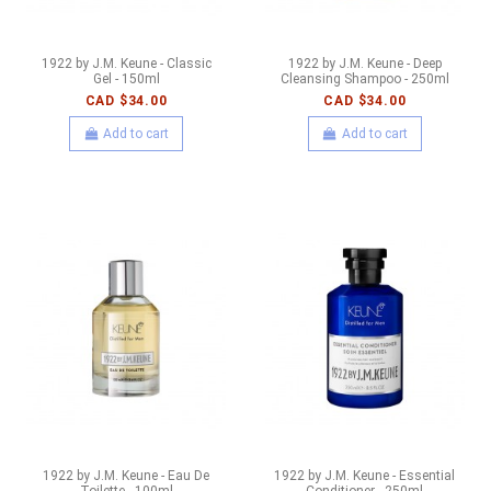
1922 by J.M. Keune - Classic
1922 by J.M. Keune - Deep
Gel - 150ml
Cleansing Shampoo - 250ml
CAD $34.00
CAD $34.00
Add to cart
Add to cart
1922 by J.M. Keune - Eau De
1922 by J.M. Keune - Essential
Toilette - 100ml
Conditioner - 250ml