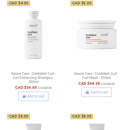
-CAD $4.00
-CAD $6.00
Keune Care - Confident Curl -
Keune Care - Confident Curl -
Curl Enhancing Shampoo -
Curl Mask - 250ml
300ml
CAD $46.00
CAD $52.00
CAD $34.00
CAD $38.00
Add to cart
Add to cart
-CAD $8.00
-CAD $8.00