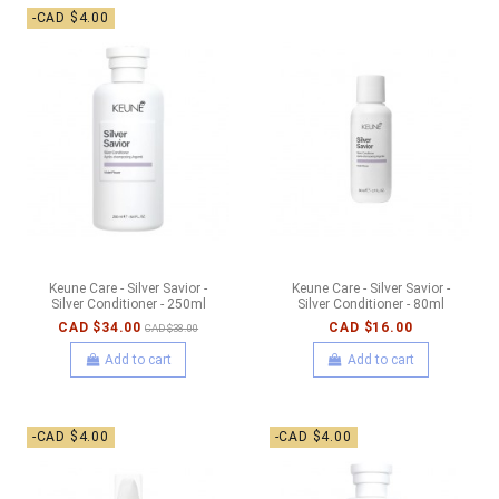
-CAD $4.00
Keune Care - Silver Savior -
Keune Care - Silver Savior -
Silver Conditioner - 250ml
Silver Conditioner - 80ml
CAD $34.00
CAD $16.00
CAD $38.00
Add to cart
Add to cart
-CAD $4.00
-CAD $4.00