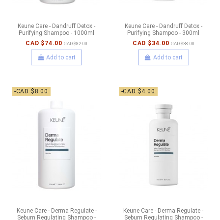
Keune Care - Dandruff Detox -
Keune Care - Dandruff Detox -
Purifying Shampoo - 1000ml
Purifying Shampoo - 300ml
CAD $74.00
CAD $34.00
CAD $82.00
CAD $38.00
Add to cart
Add to cart
-CAD $8.00
-CAD $4.00
Keune Care - Derma Regulate -
Keune Care - Derma Regulate -
Sebum Regulating Shampoo -
Sebum Regulating Shampoo -