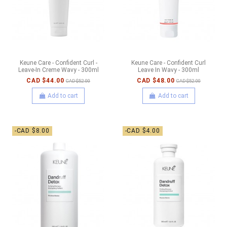
Keune Care - Confident Curl -
Keune Care - Confident Curl
Leave-In Creme Wavy - 300ml
Leave In Wavy - 300ml
CAD $44.00
CAD $48.00
CAD $52.00
CAD $52.00
Add to cart
Add to cart
-CAD $8.00
-CAD $4.00