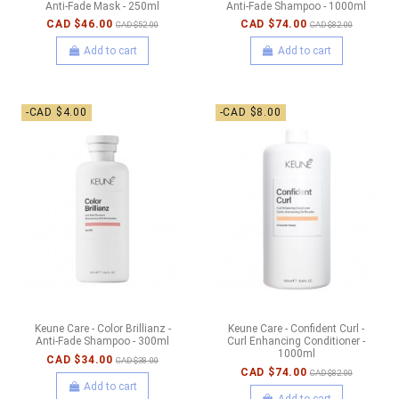
Anti-Fade Mask - 250ml
Anti-Fade Shampoo - 1000ml
CAD $46.00
CAD $74.00
CAD $52.00
CAD $82.00
Add to cart
Add to cart
-CAD $4.00
-CAD $8.00
Keune Care - Color Brillianz -
Keune Care - Confident Curl -
Anti-Fade Shampoo - 300ml
Curl Enhancing Conditioner -
1000ml
CAD $34.00
CAD $38.00
CAD $74.00
CAD $82.00
Add to cart
Add to cart