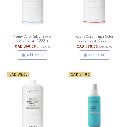
Keune Care - Silver Savior
Keune Care - Tinta Color
Conditioner - 1000ml
Conditioner - 1000ml
CAD $60.00
CAD $70.00
CAD $70.00
CAD $80.00
Add to cart
Add to cart
-CAD $8.00
-CAD $4.00