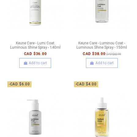
Keune Care - Lumi Coat
Keune Care - Luminou Coat -
Luminous Shine Spray - 140ml
Luminous Shine Spray - 150ml
CAD $36.00
CAD $38.00
CAD $42.00
Add to cart
Add to cart
-CAD $6.00
-CAD $4.00