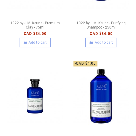
1922 by J.M. Keune - Premium
1922 by J.M. Keune - Purifying
Clay - 75ml
Shampoo - 250ml
CAD $34.00
CAD $34.00
Add to cart
Add to cart
-CAD $4.00