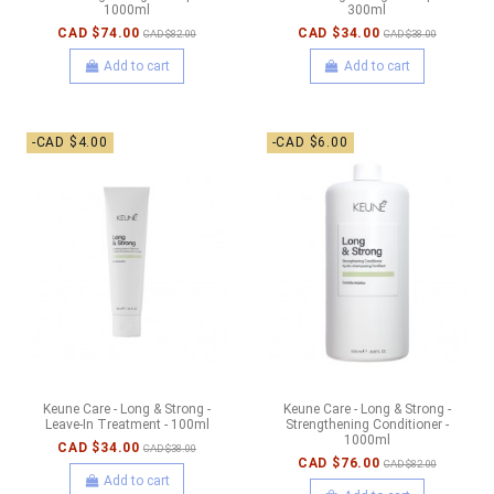
1000ml
300ml
CAD $74.00
CAD $34.00
CAD $82.00
CAD $38.00
Add to cart
Add to cart
-CAD $4.00
-CAD $6.00
Keune Care - Long & Strong -
Keune Care - Long & Strong -
Leave-In Treatment - 100ml
Strengthening Conditioner -
1000ml
CAD $34.00
CAD $38.00
CAD $76.00
CAD $82.00
Add to cart