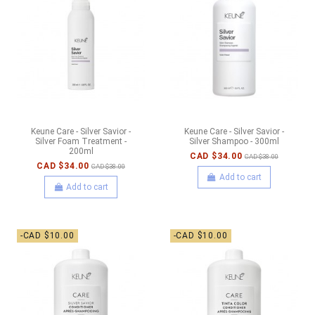
Keune Care - Silver Savior -
Keune Care - Silver Savior -
Silver Foam Treatment -
Silver Shampoo - 300ml
200ml
CAD $34.00
CAD $38.00
CAD $34.00
CAD $38.00
Add to cart
Add to cart
-CAD $10.00
-CAD $10.00