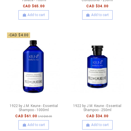
CAD $65.00
CAD $34.00
Add to cart
Add to cart
-CAD $4.00
1922 by J.M. Keune - Essential
1922 by J.M. Keune - Essential
Shampoo - 1000ml
Shampoo - 250ml
CAD $61.00
CAD $34.00
CAD $65.00
Add to cart
Add to cart