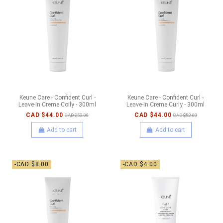
Keune Care - Confident Curl -
Keune Care - Confident Curl -
Leave-In Creme Coily - 300ml
Leave-In Creme Curly - 300ml
CAD $44.00
CAD $44.00
CAD $52.00
CAD $52.00
Add to cart
Add to cart
-CAD $8.00
-CAD $4.00