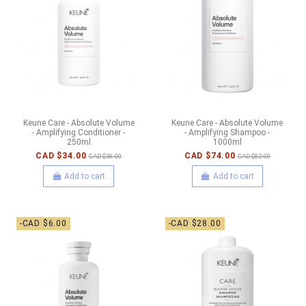
Keune Care - Absolute Volume
Keune Care - Absolute Volume
- Amplifying Conditioner -
- Amplifying Shampoo -
250ml
1000ml
CAD $34.00
CAD $74.00
CAD $38.00
CAD $82.00
Add to cart
Add to cart
-CAD $6.00
-CAD $28.00