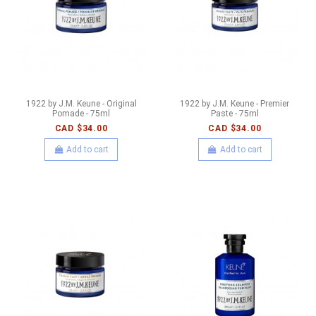
1922 by J.M. Keune - Original
1922 by J.M. Keune - Premier
Pomade - 75ml
Paste - 75ml
CAD $34.00
CAD $34.00
Add to cart
Add to cart