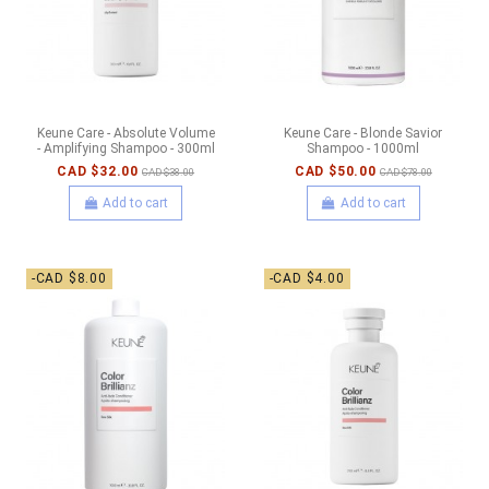
Keune Care - Absolute Volume
Keune Care - Blonde Savior
- Amplifying Shampoo - 300ml
Shampoo - 1000ml
CAD $32.00
CAD $50.00
CAD $38.00
CAD $78.00
Add to cart
Add to cart
-CAD $8.00
-CAD $4.00