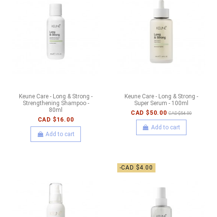
Keune Care - Long & Strong -
Keune Care - Long & Strong -
Strengthening Shampoo -
Super Serum - 100ml
80ml
CAD $50.00
CAD $54.00
CAD $16.00
Add to cart
Add to cart
-CAD $4.00