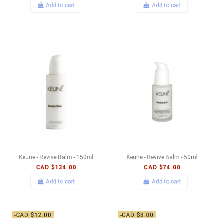
Add to cart
Add to cart
Keune - Revive Balm - 150ml
Keune - Revive Balm - 50ml
CAD $134.00
CAD $74.00
Add to cart
Add to cart
-CAD $12.00
-CAD $8.00