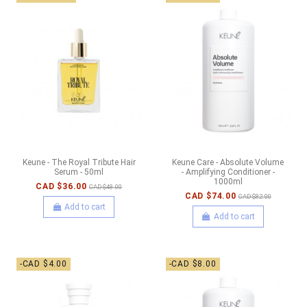
Keune - The Royal Tribute Hair
Keune Care - Absolute Volume
Serum - 50ml
- Amplifying Conditioner -
1000ml
CAD $36.00
CAD $48.00
CAD $74.00
CAD $82.00
Add to cart
Add to cart
-CAD $4.00
-CAD $8.00