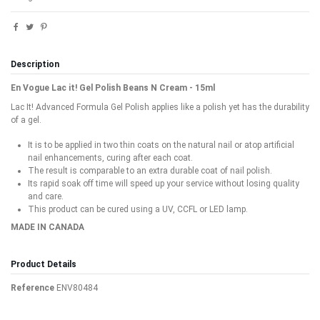
Description
En Vogue Lac it! Gel Polish Beans N Cream - 15ml
Lac It! Advanced Formula Gel Polish applies like a polish yet has the durability
of a gel.
It is to be applied in two thin coats on the natural nail or atop artificial
nail enhancements, curing after each coat.
The result is comparable to an extra durable coat of nail polish.
Its rapid soak off time will speed up your service without losing quality
and care.
This product can be cured using a UV, CCFL or LED lamp.
MADE IN CANADA
Product Details
Reference
ENV80484