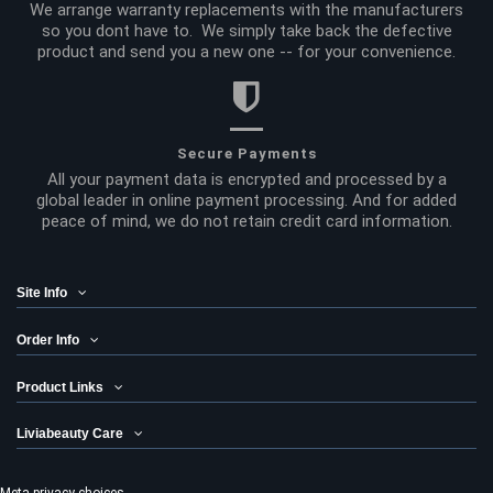
We arrange warranty replacements with the manufacturers
so you dont have to. We simply take back the defective
product and send you a new one -- for your convenience.
Secure Payments
All your payment data is encrypted and processed by a
global leader in online payment processing. And for added
peace of mind, we do not retain credit card information.
Site Info
Order Info
Product Links
Liviabeauty Care
Meta privacy choices