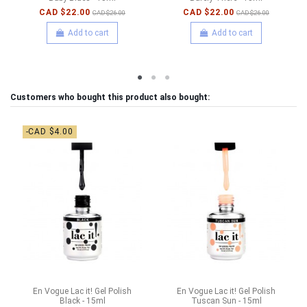
CAD $22.00
CAD $22.00
CAD $26.00
CAD $26.00
Add to cart
Add to cart
Customers who bought this product also bought:
-CAD $4.00
En Vogue Lac it! Gel Polish
En Vogue Lac it! Gel Polish
Black - 15ml
Tuscan Sun - 15ml