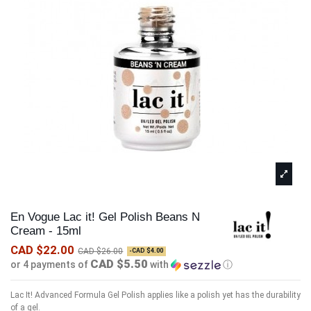
En Vogue Lac it! Gel Polish Beans N
Cream - 15ml
CAD $22.00
CAD $26.00
-CAD $4.00
CAD $5.50
or 4 payments of
with
ⓘ
Lac It! Advanced Formula Gel Polish applies like a polish yet has the durability
of a gel.