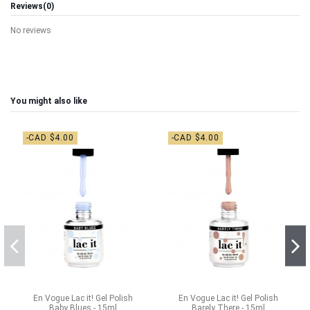
Reviews
(0)
No reviews
You might also like
-CAD $4.00
-CAD $4.00
En Vogue Lac it! Gel Polish
En Vogue Lac it! Gel Polish
Baby Blues - 15ml
Barely There - 15ml