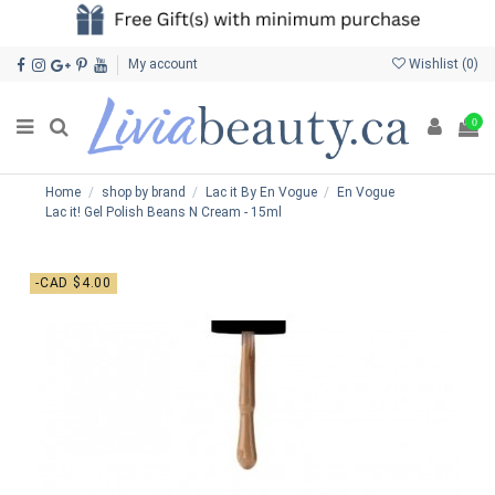
My account
Wishlist (
0
)
0
Home
shop by brand
Lac it By En Vogue
En Vogue
Lac it! Gel Polish Beans N Cream - 15ml
-CAD $4.00