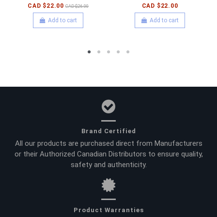
CAD $22.00
CAD $22.00
CAD $26.00
Add to cart
Add to cart
Brand Certified
All our products are purchased direct from Manufacturers
or their Authorized Canadian Distributors to ensure quality,
safety and authenticity.
Product Warranties