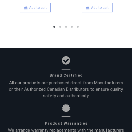
Add to cart
Add to cart
Brand Certified
All our products are purchased direct from Manufacturers
or their Authorized Canadian Distributors to ensure quality,
safety and authenticity.
Product Warranties
We arrange warranty replacements with the manufacturers