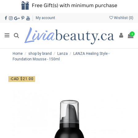
My account
Wishlist (
0
)
0
Home
shop by brand
Lanza
LANZA Healing Style -
Foundation Mousse - 150ml
-CAD $21.00