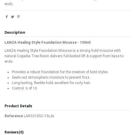
ends.
Description
LANZA Healing Style Foundation Mousse - 150ml
LANZA Healing Style Foundation Mousse is a strong hold mousse with
natural Copaiba Tree Resin delivers full-bodied lift & support from base to
ends.
Provides a robust foundation for the creation of bold styles.
Seals-out atmospheric moisture to prevent frizz.
Long-lasting, flexible hold; excellent for curly hair.
Control: 6 of 10.
Product Details
Reference
LAR33105C-15Ldx
Reviews
(0)