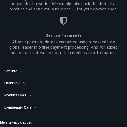
so you dont have to. We simply take back the defective
product and send you a new one -- for your convenience.
Secure Payments
All your payment data is encrypted and processed by a
global leader in online payment processing. And for added
peace of mind, we do not retain credit card information.
Site Info
Order Info
Product Links
Liviabeauty Care
Meta privacy choices