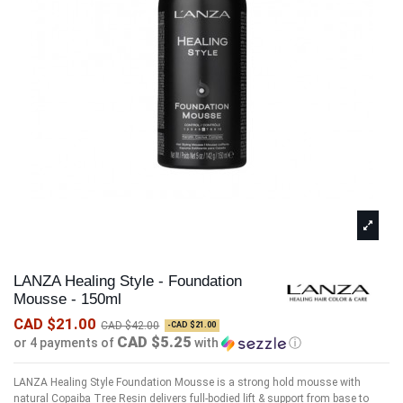
LANZA Healing Style - Foundation
Mousse - 150ml
CAD $21.00
CAD $42.00
-CAD $21.00
CAD $5.25
or 4 payments of
with
ⓘ
LANZA Healing Style Foundation Mousse is a strong hold mousse with
natural Copaiba Tree Resin delivers full-bodied lift & support from base to