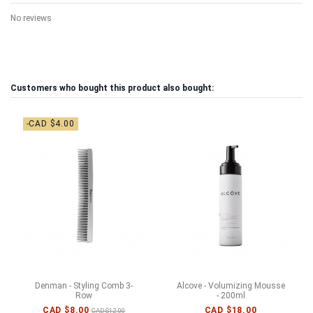
No reviews
Customers who bought this product also bought:
-CAD $4.00
Denman - Styling Comb 3-
Alcove - Volumizing Mousse
Row
- 200ml
CAD $8.00
CAD $18.00
CAD $12.00