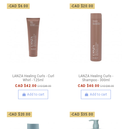
-CAD $6.00
-CAD $20.00
LANZA Healing Curls - Curl
LANZA Healing Curls -
Whirl - 125ml
Shampoo - 300ml
CAD $42.00
CAD $40.00
CAD $48.00
CAD $60.00
Add to cart
Add to cart
-CAD $20.00
-CAD $35.00