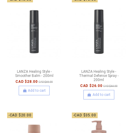
LANZA Healing Style -
LANZA Healing Style -
Smoother Balm - 200ml
Thermal Defense Spray -
200ml
CAD $28.00
CAD $46.00
CAD $26.00
CAD $44.00
Add to cart
Add to cart
-CAD $20.00
-CAD $35.00