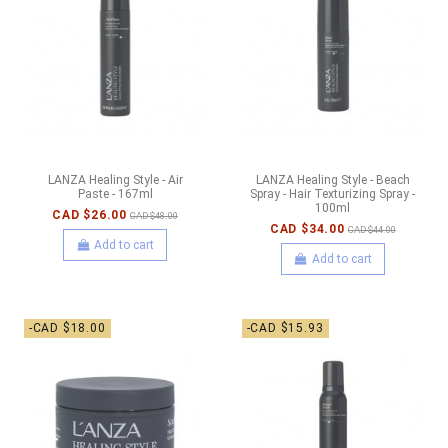
LANZA Healing Style - Air
LANZA Healing Style - Beach
Paste - 167ml
Spray - Hair Texturizing Spray -
100ml
CAD $26.00
CAD $48.00
CAD $34.00
CAD $44.00
Add to cart
Add to cart
-CAD $18.00
-CAD $15.93