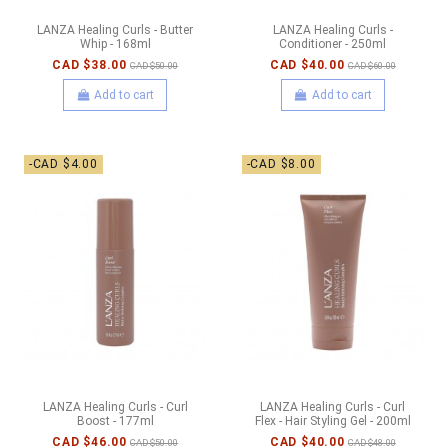
LANZA Healing Curls - Butter
LANZA Healing Curls -
Whip - 168ml
Conditioner - 250ml
CAD $38.00
CAD $40.00
CAD $50.00
CAD $60.00
Add to cart
Add to cart
-CAD $4.00
-CAD $8.00
LANZA Healing Curls - Curl
LANZA Healing Curls - Curl
Boost - 177ml
Flex - Hair Styling Gel - 200ml
CAD $46.00
CAD $40.00
CAD $50.00
CAD $48.00