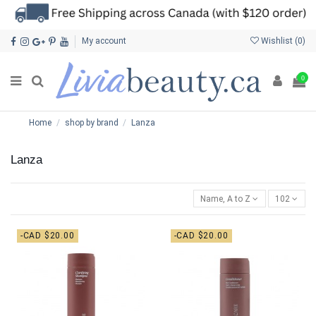
My account
Wishlist (
0
)
0
Home
shop by brand
Lanza
Lanza
Name, A to Z
102
-CAD $20.00
-CAD $20.00