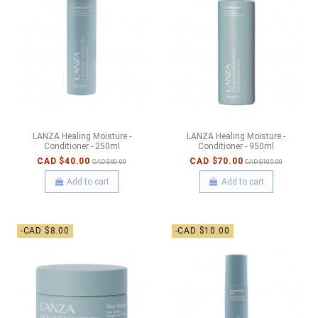
LANZA Healing Moisture -
LANZA Healing Moisture -
Conditioner - 250ml
Conditioner - 950ml
CAD $40.00
CAD $70.00
CAD $60.00
CAD $105.00
Add to cart
Add to cart
-CAD $8.00
-CAD $10.00