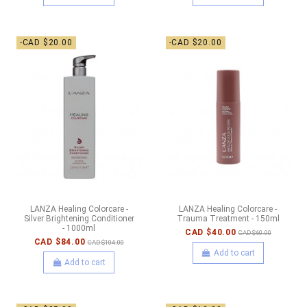
-CAD $20.00
-CAD $20.00
LANZA Healing Colorcare -
LANZA Healing Colorcare -
Silver Brightening Conditioner
Trauma Treatment - 150ml
- 1000ml
CAD $40.00
CAD $60.00
CAD $84.00
CAD $104.00
Add to cart
Add to cart