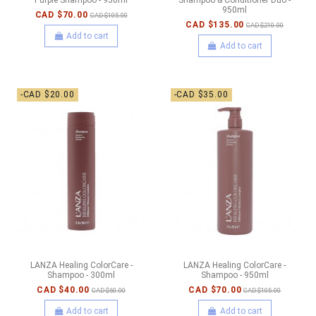
950ml
CAD $70.00
CAD $105.00
CAD $135.00
CAD $210.00
Add to cart
Add to cart
-CAD $20.00
-CAD $35.00
LANZA Healing ColorCare -
LANZA Healing ColorCare -
Shampoo - 300ml
Shampoo - 950ml
CAD $40.00
CAD $70.00
CAD $60.00
CAD $105.00
Add to cart
Add to cart