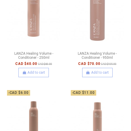
LANZA Healing Volume -
LANZA Healing Volume -
Conditioner - 250ml
Conditioner - 950ml
CAD $40.00
CAD $70.00
CAD $60.00
CAD $105.00
Add to cart
Add to cart
-CAD $6.00
-CAD $11.00