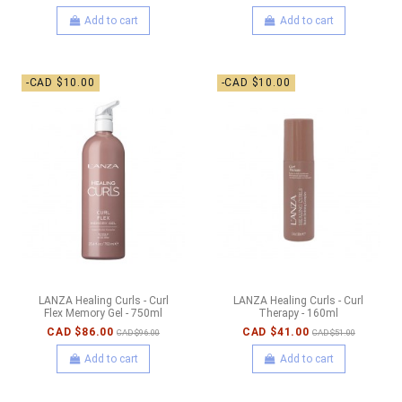
Add to cart
Add to cart
-CAD $10.00
-CAD $10.00
LANZA Healing Curls - Curl
LANZA Healing Curls - Curl
Flex Memory Gel - 750ml
Therapy - 160ml
CAD $86.00
CAD $41.00
CAD $96.00
CAD $51.00
Add to cart
Add to cart