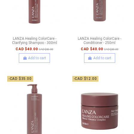
LANZA Healing ColorCare -
LANZA Healing ColorCare -
Clarifying Shampoo - 300ml
Conditioner - 250ml
CAD $40.00
CAD $40.00
CAD $60.00
CAD $60.00
Add to cart
Add to cart
-CAD $35.00
-CAD $12.00