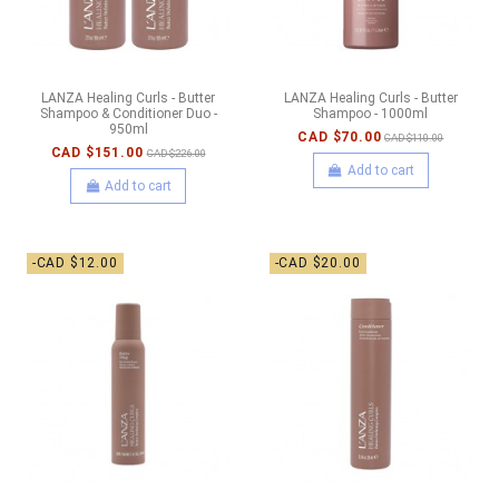
LANZA Healing Curls - Butter
LANZA Healing Curls - Butter
Shampoo & Conditioner Duo -
Shampoo - 1000ml
950ml
CAD $70.00
CAD $110.00
CAD $151.00
CAD $226.00
Add to cart
Add to cart
-CAD $12.00
-CAD $20.00