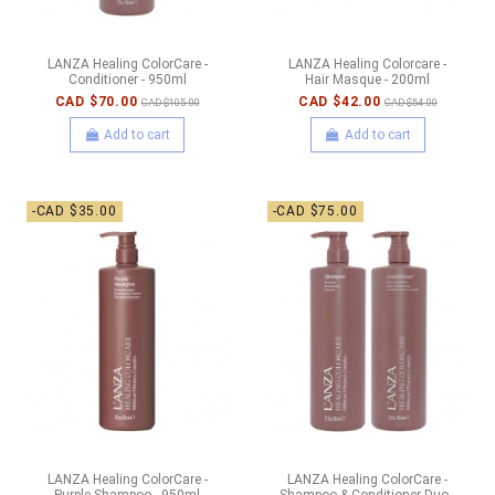
LANZA Healing ColorCare -
LANZA Healing Colorcare -
Conditioner - 950ml
Hair Masque - 200ml
CAD $70.00
CAD $42.00
CAD $105.00
CAD $54.00
Add to cart
Add to cart
-CAD $35.00
-CAD $75.00
LANZA Healing ColorCare -
LANZA Healing ColorCare -
Purple Shampoo - 950ml
Shampoo & Conditioner Duo -