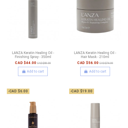
LANZA Keratin Healing Oil -
LANZA Keratin Healing Oil -
Finishing Spray - 350ml
Hair Mask - 210ml
CAD $44.00
CAD $56.00
CAD $50.00
CAD $74.00
Add to cart
Add to cart
-CAD $6.00
-CAD $19.00