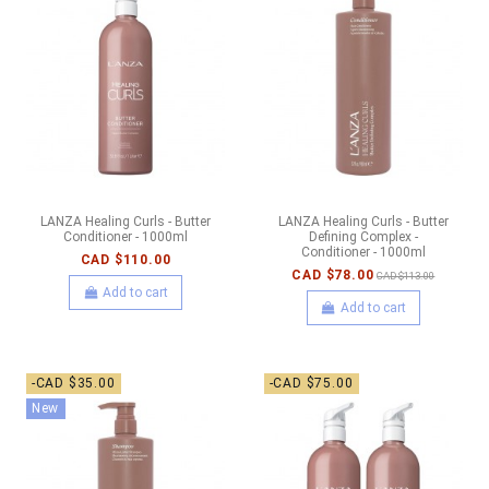
LANZA Healing Curls - Butter
LANZA Healing Curls - Butter
Conditioner - 1000ml
Defining Complex -
Conditioner - 1000ml
CAD $110.00
CAD $78.00
CAD $113.00
Add to cart
Add to cart
-CAD $35.00
-CAD $75.00
New