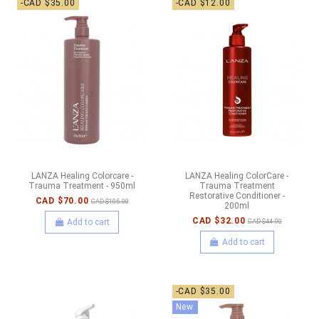
-CAD $35.00
-CAD $12.00
LANZA Healing Colorcare -
LANZA Healing ColorCare -
Trauma Treatment - 950ml
Trauma Treatment
Restorative Conditioner -
CAD $70.00
CAD $105.00
200ml
CAD $32.00
Add to cart
CAD $44.00
Add to cart
-CAD $35.00
New