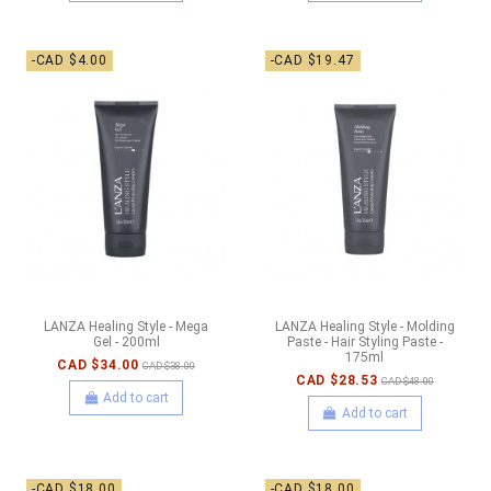
-CAD $4.00
-CAD $19.47
LANZA Healing Style - Mega
LANZA Healing Style - Molding
Gel - 200ml
Paste - Hair Styling Paste -
175ml
CAD $34.00
CAD $38.00
CAD $28.53
CAD $48.00
Add to cart
Add to cart
-CAD $18.00
-CAD $18.00