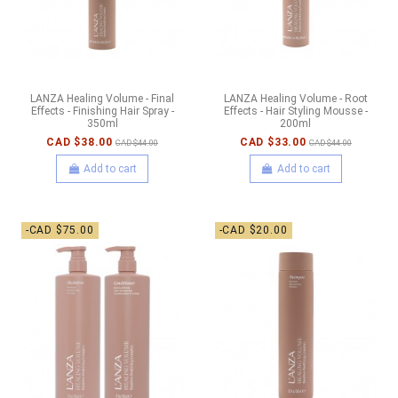
LANZA Healing Volume - Final
LANZA Healing Volume - Root
Effects - Finishing Hair Spray -
Effects - Hair Styling Mousse -
350ml
200ml
CAD $38.00
CAD $33.00
CAD $44.00
CAD $44.00
Add to cart
Add to cart
-CAD $75.00
-CAD $20.00