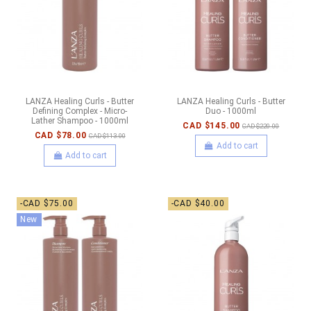
LANZA Healing Curls - Butter
LANZA Healing Curls - Butter
Defining Complex - Micro-
Duo - 1000ml
Lather Shampoo - 1000ml
CAD $145.00
CAD $220.00
CAD $78.00
CAD $113.00
Add to cart
Add to cart
-CAD $75.00
-CAD $40.00
New