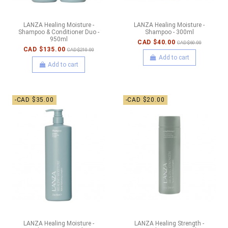
LANZA Healing Moisture -
LANZA Healing Moisture -
Shampoo & Conditioner Duo -
Shampoo - 300ml
950ml
CAD $40.00
CAD $60.00
CAD $135.00
CAD $210.00
Add to cart
Add to cart
-CAD $35.00
-CAD $20.00
LANZA Healing Moisture -
LANZA Healing Strength -