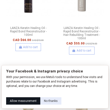
LANZA Keratin Healing Oil -
LANZA Keratin Healing Oil -
Rapid Bond Reconstructor -
Rapid Bond Reconstructor -
100ml
Hair Rebuilding Treatment -
100ml
CAD $66.00
CAD $72.00
CAD $55.00
CAD $74.00
Add to cart
Add to cart
-CAD $23.00
-CAD $10.00
Your Facebook & Instagram privacy choice
With your permission, we use Meta’s tools to understand how visits and
purchases relate to our Facebook and Instagram advertising. This is
optional, and you can change your choice at any time.
Learn how this works
Livia privacy policy
Allow measurement
No thanks