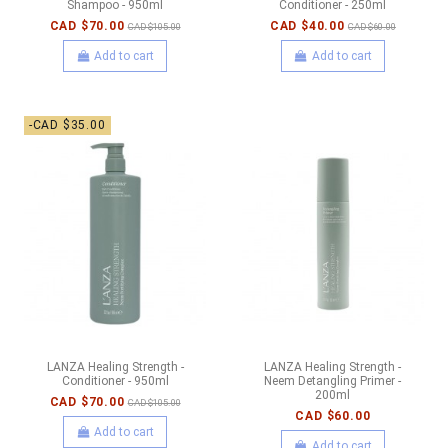
Shampoo - 950ml
Conditioner - 250ml
CAD $70.00
CAD $40.00
CAD $105.00
CAD $60.00
Add to cart
Add to cart
-CAD $35.00
LANZA Healing Strength -
LANZA Healing Strength -
Conditioner - 950ml
Neem Detangling Primer -
200ml
CAD $70.00
CAD $105.00
CAD $60.00
Add to cart
Add to cart