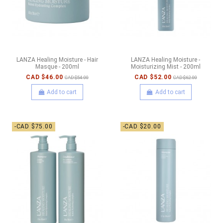
LANZA Healing Moisture - Hair
LANZA Healing Moisture -
Masque - 200ml
Moisturizing Mist - 200ml
CAD $46.00
CAD $52.00
CAD $54.00
CAD $62.00
Add to cart
Add to cart
-CAD $75.00
-CAD $20.00