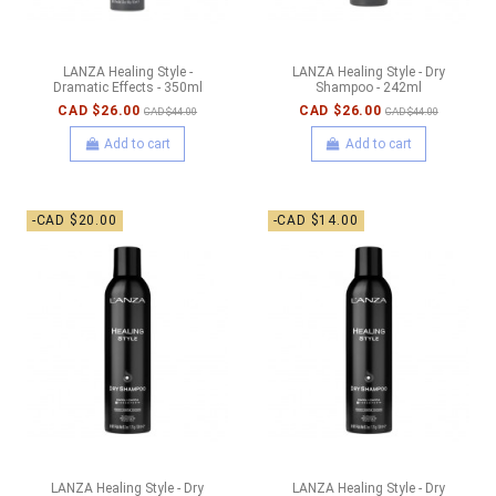
LANZA Healing Style -
LANZA Healing Style - Dry
Dramatic Effects - 350ml
Shampoo - 242ml
CAD $26.00
CAD $26.00
CAD $44.00
CAD $44.00
Add to cart
Add to cart
-CAD $20.00
-CAD $14.00
LANZA Healing Style - Dry
LANZA Healing Style - Dry