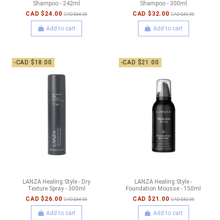
Shampoo - 242ml
Shampoo - 300ml
CAD $24.00
CAD $32.00
CAD $44.00
CAD $46.00
Add to cart
Add to cart
-CAD $18.00
-CAD $21.00
LANZA Healing Style - Dry
LANZA Healing Style -
Texture Spray - 300ml
Foundation Mousse - 150ml
CAD $26.00
CAD $21.00
CAD $44.00
CAD $42.00
Add to cart
Add to cart