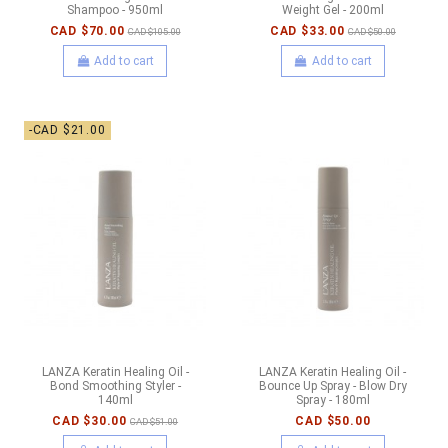
Shampoo - 950ml
Weight Gel - 200ml
CAD $70.00
CAD $33.00
CAD $105.00
CAD $50.00
Add to cart
Add to cart
-CAD $21.00
LANZA Keratin Healing Oil -
LANZA Keratin Healing Oil -
Bond Smoothing Styler -
Bounce Up Spray - Blow Dry
140ml
Spray - 180ml
CAD $30.00
CAD $50.00
CAD $51.00