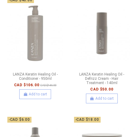
-CAD $40.00
LANZA Keratin Healing Oil -
LANZA Keratin Healing Oil -
Conditioner - 950ml
Defrizz Cream - Hair
Treatment - 140ml
CAD $106.00
CAD $146.00
CAD $50.00
Add to cart
Add to cart
-CAD $6.00
-CAD $18.00