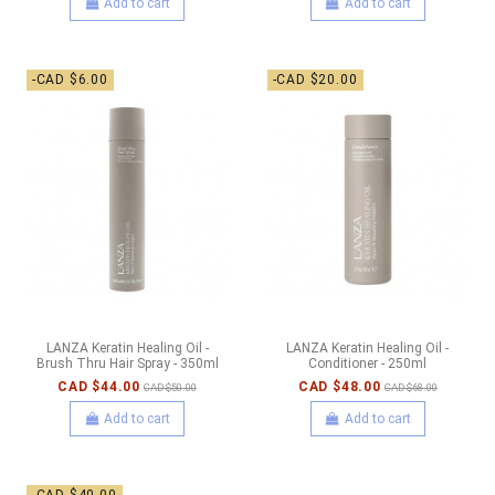
Add to cart
Add to cart
-CAD $6.00
-CAD $20.00
LANZA Keratin Healing Oil -
LANZA Keratin Healing Oil -
Brush Thru Hair Spray - 350ml
Conditioner - 250ml
CAD $44.00
CAD $48.00
CAD $50.00
CAD $68.00
Add to cart
Add to cart