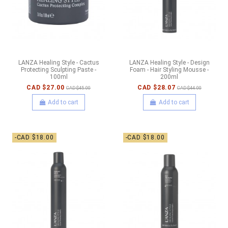
LANZA Healing Style - Cactus
LANZA Healing Style - Design
Protecting Sculpting Paste -
Foam - Hair Styling Mousse -
100ml
200ml
CAD $27.00
CAD $28.07
CAD $45.00
CAD $44.00
Add to cart
Add to cart
-CAD $18.00
-CAD $18.00