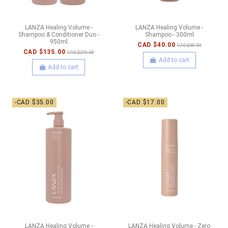
LANZA Healing Volume -
LANZA Healing Volume -
Shampoo & Conditioner Duo -
Shampoo - 300ml
950ml
CAD $40.00
CAD $60.00
CAD $135.00
CAD $210.00
Add to cart
Add to cart
-CAD $35.00
-CAD $17.00
LANZA Healing Volume -
LANZA Healing Volume - Zero