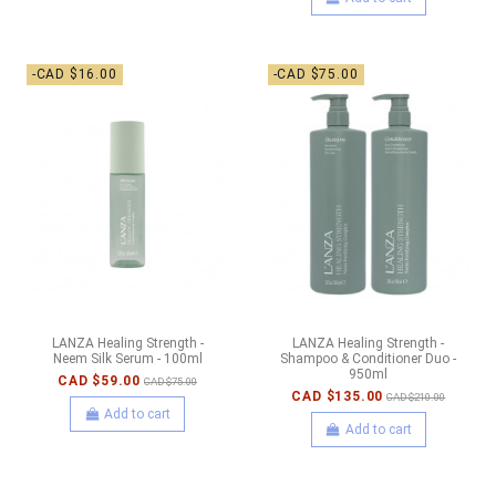
-CAD $16.00
-CAD $75.00
LANZA Healing Strength -
LANZA Healing Strength -
Neem Silk Serum - 100ml
Shampoo & Conditioner Duo -
950ml
CAD $59.00
CAD $75.00
CAD $135.00
CAD $210.00
Add to cart
Add to cart