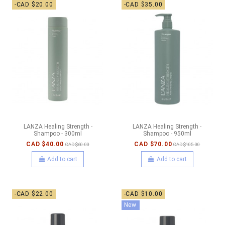
-CAD $20.00
-CAD $35.00
LANZA Healing Strength -
LANZA Healing Strength -
Shampoo - 300ml
Shampoo - 950ml
CAD $40.00
CAD $70.00
CAD $60.00
CAD $105.00
Add to cart
Add to cart
-CAD $22.00
-CAD $10.00
New