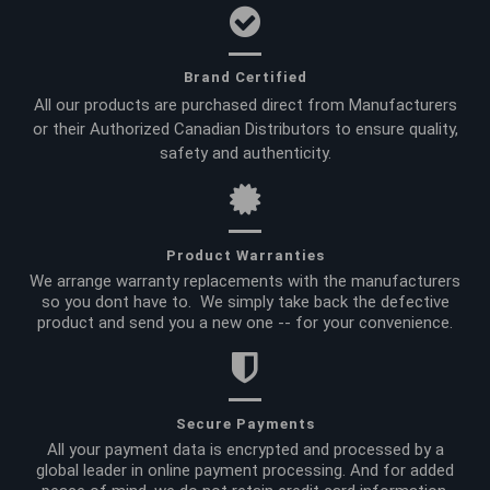
Brand Certified
All our products are purchased direct from Manufacturers
or their Authorized Canadian Distributors to ensure quality,
safety and authenticity.
Product Warranties
We arrange warranty replacements with the manufacturers
so you dont have to. We simply take back the defective
product and send you a new one -- for your convenience.
Secure Payments
All your payment data is encrypted and processed by a
global leader in online payment processing. And for added