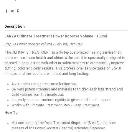
Description
LANZA Ultimate Treatment Power Booster Volume - 100ml
Step 2a Power Booster Volume / For Fine, Thin Hair
The ULTIMATE TREATMENT is a 3-step customized healing service that
restores maximum health and shine to the hair. It is specifically designed to
be used in conjunction with other in-salon services to dramatically improve
cutting, color and perm results. This professional service takes only 5-10
minutes and the results are instant and long-lasting.
A volume-boosting treatment for fine hair.
Delivers potent vitamins and minerals to thicken each hair strand and
build volume from the inside out.
Instantly boosts structural rigidity to give hair lift and support.
Works with Ultimate Treatment Step 2 Deep Treatment.
How To
Mix one press of the Deep Treatment dispenser (Step 2) and three
presses of the Power Booster (Step 2a) activator dispenser.