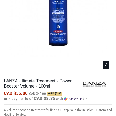
LANZA Ultimate Treatment - Power
Booster Volume - 100ml
CAD $35.00
CAD $40.00
-CAD $5.00
CAD $8.75
or 4 payments of
with
ⓘ
A volume-boosting treatment for fine hair. Step 2a in the In-Salon Customized
Healing Service.