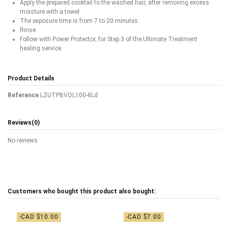
Apply the prepared cocktail to the washed hair, after removing excess
moisture with a towel.
The exposure time is from 7 to 20 minutes.
Rinse.
Follow with Power Protector, for Step 3 of the Ultimate Treatment
healing service.
Product Details
Reference
LZUTPBVOL100-8Ld
Reviews
(0)
No reviews
Customers who bought this product also bought:
-CAD $10.00
-CAD $7.00