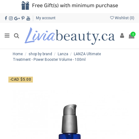
My account
Wishlist (
0
)
0
Home
shop by brand
Lanza
LANZA Ultimate
Treatment - Power Booster Volume - 100ml
-CAD $5.00