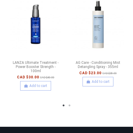
LANZA Ultimate Treatment -
AG Care - Conditioning Mist
Power Booster Strength -
Detangling Spray - 355ml
100ml
CAD $23.00
CAD $30.00
CAD $30.00
CAD $40.00
Add to cart
Add to cart