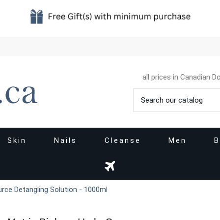
all prices in Canadian Do
Skin
Nails
Cleanse
Men
B
urce Detangling Solution - 1000ml