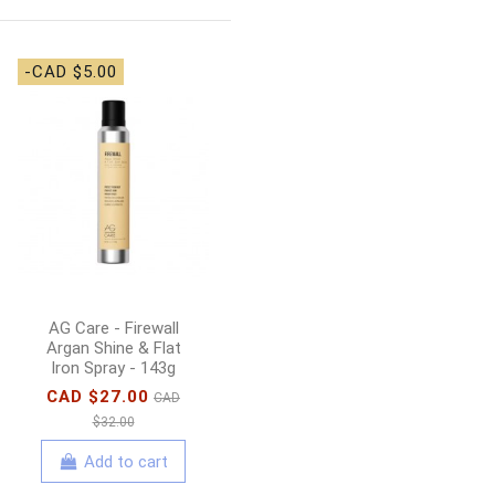
-CAD $5.00
En Vogue Lac it! Gel
Polish Tropicana -
15ml
CAD $22.00
Add to cart
AG Care - Firewall
Argan Shine & Flat
Iron Spray - 143g
CAD $27.00
CAD
$32.00
Add to cart