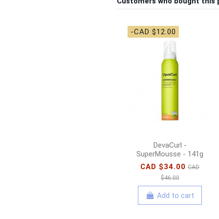
Customers who bought this 
-CAD $12.00
DevaCurl -
SuperMousse - 141g
CAD $34.00
CAD
$46.00
Add to cart