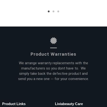
Product Warranties
We arrange warranty replacements with the
manufacturers so you dont have to. We
simply take back the defective product and
send you a new one -- for your convenience.
Product Links
Liviabeauty Care