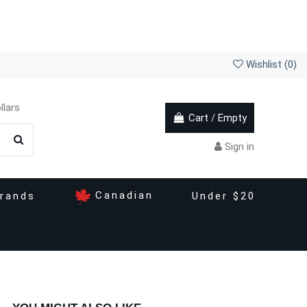
Wishlist (
0
)
llars
Cart
/
Empty
Sign in
Canadian
rands
Under $20