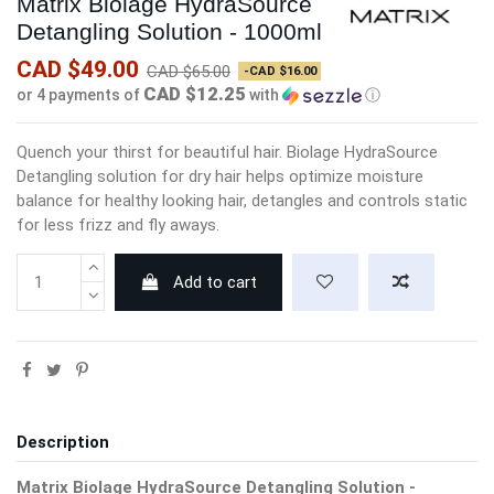
Matrix Biolage HydraSource
Detangling Solution - 1000ml
CAD $49.00
CAD $65.00
-CAD $16.00
CAD $12.25
or 4 payments of
with
ⓘ
Quench your thirst for beautiful hair. Biolage HydraSource
Detangling solution for dry hair helps optimize moisture
balance for healthy looking hair, detangles and controls static
for less frizz and fly aways.
Add to cart
Description
Matrix Biolage HydraSource Detangling Solution -