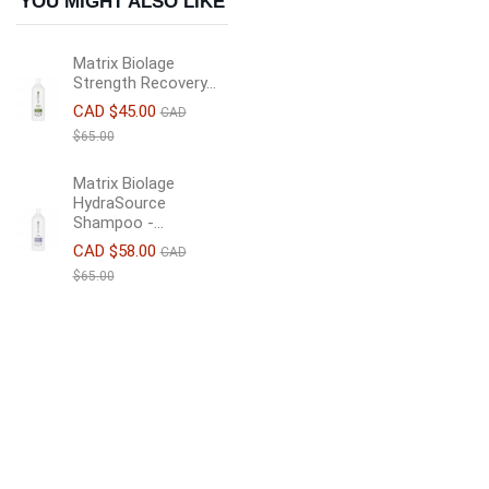
YOU MIGHT ALSO LIKE
Matrix Biolage
Strength Recovery...
CAD $45.00
CAD
$65.00
Matrix Biolage
HydraSource
Shampoo -...
CAD $58.00
CAD
$65.00