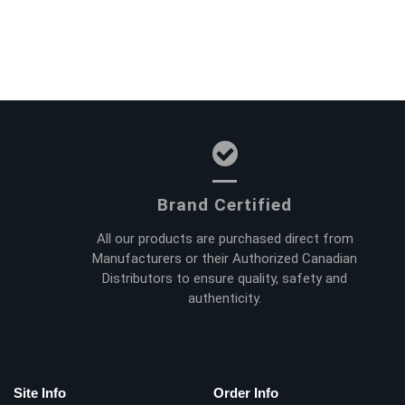
Brand Certified
All our products are purchased direct from
Manufacturers or their Authorized Canadian
Distributors to ensure quality, safety and
authenticity.
Site Info
Order Info