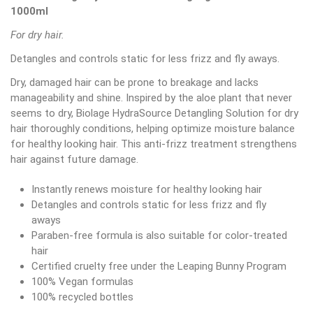
1000ml
For dry hair.
Detangles and controls static for less frizz and fly aways.
Dry, damaged hair can be prone to breakage and lacks
manageability and shine. Inspired by the aloe plant that never
seems to dry, Biolage HydraSource Detangling Solution for dry
hair thoroughly conditions, helping optimize moisture balance
for healthy looking hair. This anti-frizz treatment strengthens
hair against future damage.
Instantly renews moisture for healthy looking hair
Detangles and controls static for less frizz and fly
aways
Paraben-free formula is also suitable for color-treated
hair
Certified cruelty free under the Leaping Bunny Program
100% Vegan formulas
100% recycled bottles