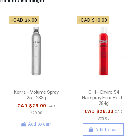
product also bought:
-CAD $6.00
-CAD $10.00
Kenra - Volume Spray
CHI - Enviro 54
25 - 283g
Hairspray Firm Hold -
284g
CAD $23.00
CAD
CAD $28.00
CAD
$29.00
$38.00
Add to cart
Add to cart