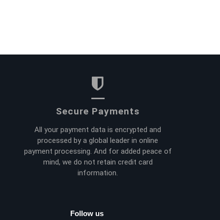
Secure Payments
All your payment data is encrypted and
processed by a global leader in online
payment processing. And for added peace of
mind, we do not retain credit card
information.
Follow us