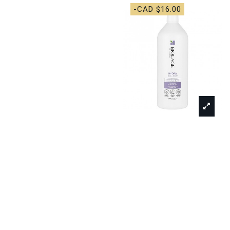
-CAD $16.00