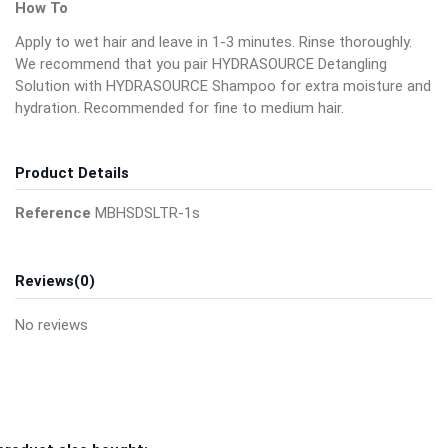
How To
Apply to wet hair and leave in 1-3 minutes. Rinse thoroughly.
We recommend that you pair HYDRASOURCE Detangling
Solution with HYDRASOURCE Shampoo for extra moisture and
hydration. Recommended for fine to medium hair.
Product Details
Reference
MBHSDSLTR-1s
Reviews
(0)
No reviews