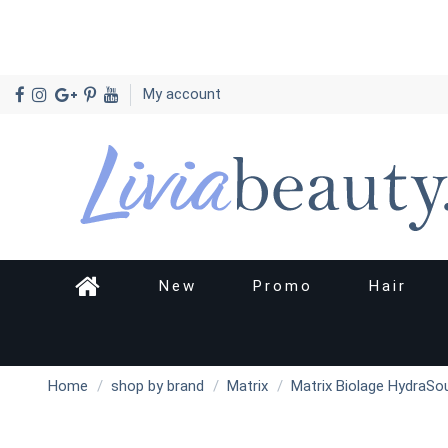
My account
New
Promo
Hair
Home
shop by brand
Matrix
Matrix Biolage HydraSo