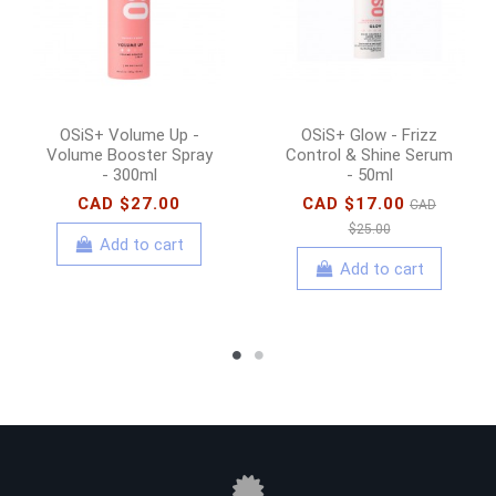
OSiS+ Volume Up -
OSiS+ Glow - Frizz
Volume Booster Spray
Control & Shine Serum
- 300ml
- 50ml
CAD $27.00
CAD $17.00
CAD
$25.00
Add to cart
Add to cart