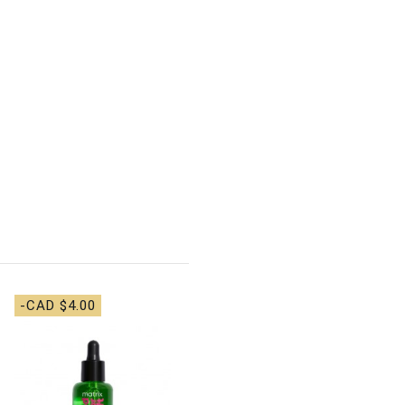
-CAD $4.00
-CAD $7.00
Matrix Food For Soft
Detangling Hydrating