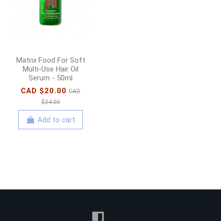
Shampoo - 1000ml
CAD $58.00
CAD
$65.00
Add to cart
Matrix Food For Soft
Multi-Use Hair Oil
Serum - 50ml
CAD $20.00
CAD
$24.00
Add to cart