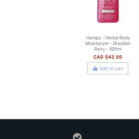
Hempz - Herbal Body
Moisturizer - Brazilian
Berry - 500ml
CAD $42.00
Add to cart