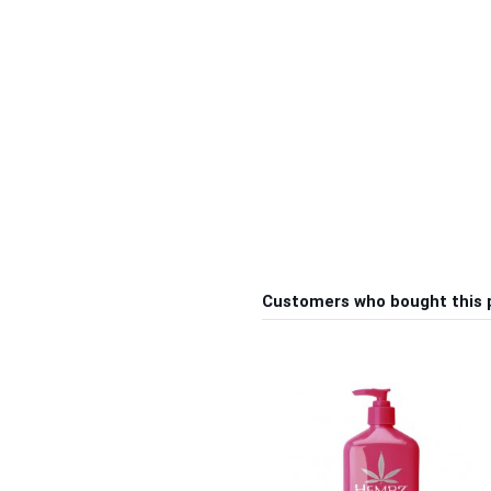
Customers who bought this 