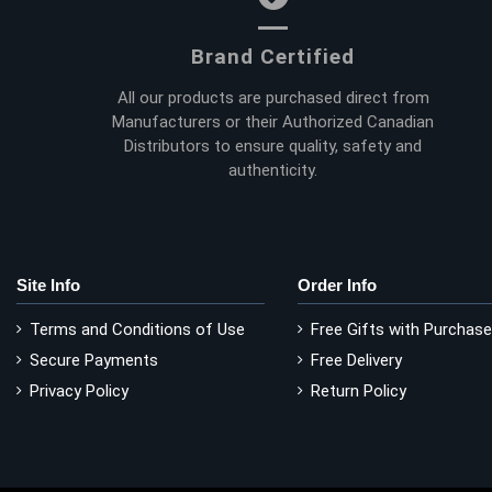
Brand Certified
All our products are purchased direct from
Manufacturers or their Authorized Canadian
Distributors to ensure quality, safety and
authenticity.
Site Info
Order Info
Terms and Conditions of Use
Free Gifts with Purchase
Secure Payments
Free Delivery
Privacy Policy
Return Policy