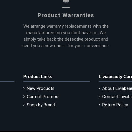
Product Warranties
We arrange warranty replacements with the
manufacturers so you dont have to. We
simply take back the defective product and
send you a new one -- for your convenience.
Product Links
Liviabeauty Car
New Products
About Liviabea
Current Promos
Contact Liviab
Shop by Brand
Return Policy