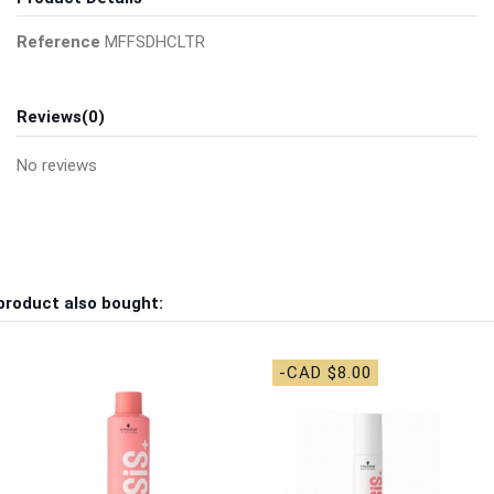
Reference
MFFSDHCLTR
Reviews
(0)
No reviews
product also bought:
-CAD $8.00