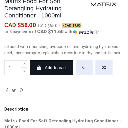
Matrix Food For Soft
Detangling Hydrating
Conditioner - 1000ml
CAD $58.00
CAD $65.00
-CAD $7.00
CAD $11.60
or 5 payments of
with
ⓘ
Infused with nourishing avocado oil and hydrating hyaluronic
acid, this shampoo replenishes moisture in dry and brittle hair.
Add to cart
Description
Matrix Food For Soft Detangling Hydrating Conditioner -
1000ml