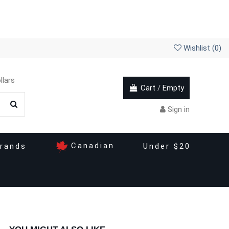
Wishlist (
0
)
llars
Cart
/
Empty
Sign in
Canadian
rands
Under $20