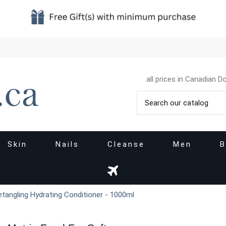
all prices in Canadian Do
Skin
Nails
Cleanse
Men
B
tangling Hydrating Conditioner - 1000ml