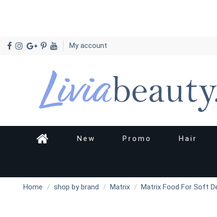
My account
New
Promo
Hair
Home
shop by brand
Matrix
Matrix Food For Soft De