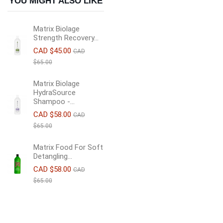
YOU MIGHT ALSO LIKE
Matrix Biolage
Strength Recovery...
CAD $45.00
CAD
$65.00
Matrix Biolage
HydraSource
Shampoo -...
CAD $58.00
CAD
$65.00
Matrix Food For Soft
Detangling...
CAD $58.00
CAD
$65.00