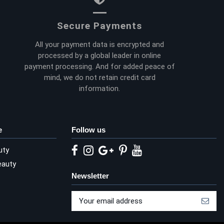
Secure Payments
All your payment data is encrypted and
processed by a global leader in online
payment processing. And for added peace of
mind, we do not retain credit card
information.
e
Follow us
uty
eauty
Newsletter