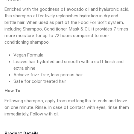
Enriched with the goodness of avocado oil and hyaluronic acid,
this shampoo effectively replenishes hydration in dry and
brittle hair. When used as part of the Food For Soft system,
including Shampoo, Conditioner, Mask & Oil, it provides 7 times
more moisture for up to 72 hours compared to non-
conditioning shampoo.
Vegan Formula
Leaves hair hydrated and smooth with a soft finish and
extra shine
Achieve frizz free, less porous hair
Safe for color treated hair
How To
Following shampoo, apply from mid lengths to ends and leave
on one minute. Rinse. In case of contact with eyes, rinse them
immediately. Follow with oil.
Product Details