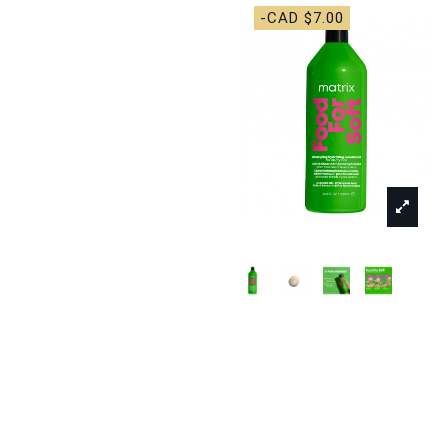
-CAD $7.00