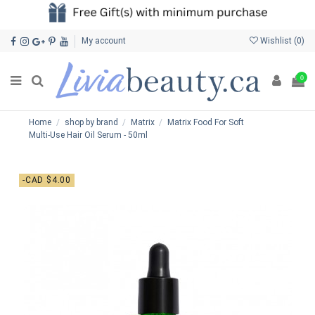
My account
Wishlist (
0
)
0
Home
shop by brand
Matrix
Matrix Food For Soft
Multi-Use Hair Oil Serum - 50ml
-CAD $4.00