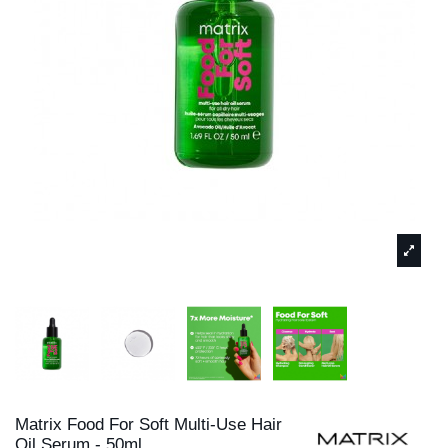
Matrix Food For Soft Multi-Use Hair
Oil Serum - 50ml