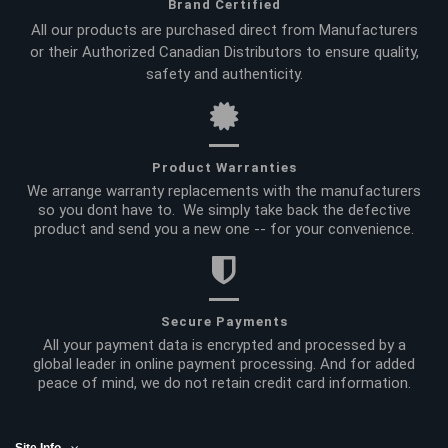
Brand Certified
All our products are purchased direct from Manufacturers
or their Authorized Canadian Distributors to ensure quality,
safety and authenticity.
Product Warranties
We arrange warranty replacements with the manufacturers
so you dont have to. We simply take back the defective
product and send you a new one -- for your convenience.
Secure Payments
All your payment data is encrypted and processed by a
global leader in online payment processing. And for added
peace of mind, we do not retain credit card information.
Site Info