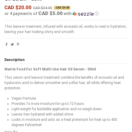
CAD $20.00
CAD $24.00
-CAD $4.00
CAD $5.00
or 4 payments of
with
ⓘ
This leave-in treatment, infused with avocado oil, works to seal in hydration,
leaving your hair looking shiny and smooth.
Description
Matrix Food For Soft Multi-Use Hair Oil Serum - 50ml
This serum and leave-in treatment combine the benefits of avocado oil and
hyaluronic acid to deliver smoother and softer hair, all while offering heat
protection.
Vegan Formula
Provides 7x more moisture for up to 72 hours
Light-weight for buildable application and no weigh-down
Leaves hair hydrated with added shine
Locks in moisture and acts as a heat protectant for heat up to 450
degrees Fahrenheit