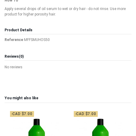
How To
Apply several drops of oil serum to wet or dry hair - do not rinse. Use more
product for higher porosity hair.
Product Details
Reference
MFFSMUHOS50
Reviews
(0)
No reviews
You might also like
-CAD $7.00
-CAD $7.00