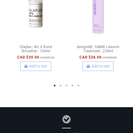
Olaplex - No. 6 Bond
designME - fabME Leave-In
Smoother - 100ml
Treatment - 230ml
CAD $35.00
CAD $26.00
CAD $47.00
CAD $35.00
Add to cart
Add to cart