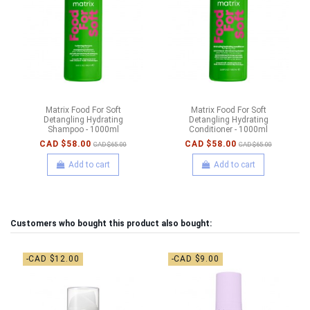
Matrix Food For Soft
Matrix Food For Soft
Detangling Hydrating
Detangling Hydrating
Shampoo - 1000ml
Conditioner - 1000ml
CAD $58.00
CAD $58.00
CAD $65.00
CAD $65.00
Add to cart
Add to cart
Customers who bought this product also bought:
-CAD $12.00
-CAD $9.00