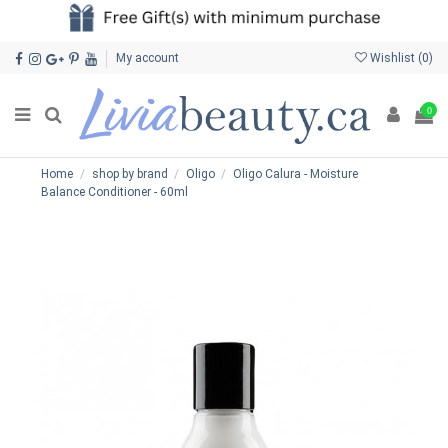
My account
Wishlist (
0
)
0
Home
shop by brand
Oligo
Oligo Calura - Moisture
Balance Conditioner - 60ml