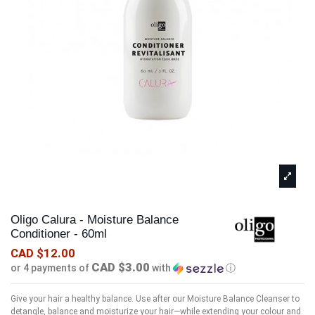
Oligo Calura - Moisture Balance
Conditioner - 60ml
CAD $12.00
CAD $3.00
or 4 payments of
with
ⓘ
Give your hair a healthy balance. Use after our Moisture Balance Cleanser to
detangle, balance and moisturize your hair—while extending your colour and