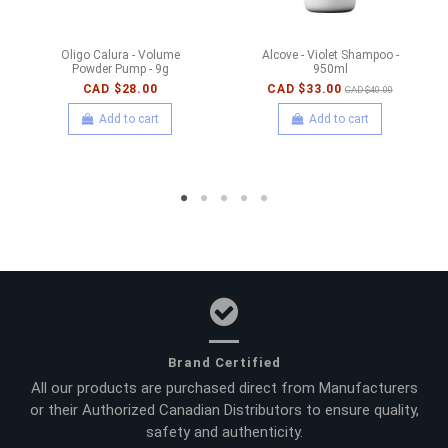
Oligo Calura - Volume
Alcove - Violet Shampoo -
Powder Pump - 9g
950ml
CAD $28.00
CAD $33.00
CAD $40.00
Add to cart
Add to cart
Brand Certified
All our products are purchased direct from Manufacturers
or their Authorized Canadian Distributors to ensure quality,
safety and authenticity.