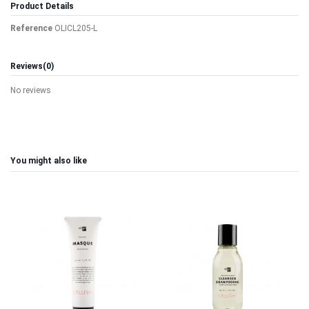
Product Details
Reference
OLICL205-L
Reviews
(0)
No reviews
You might also like