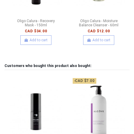
Oligo Calura - Recovery
Oligo Calura - Moisture
Mask - 150ml
Balance Cleanser - 60ml
CAD $34.00
CAD $12.00
Add to cart
Add to cart
Customers who bought this product also bought:
-CAD $7.00