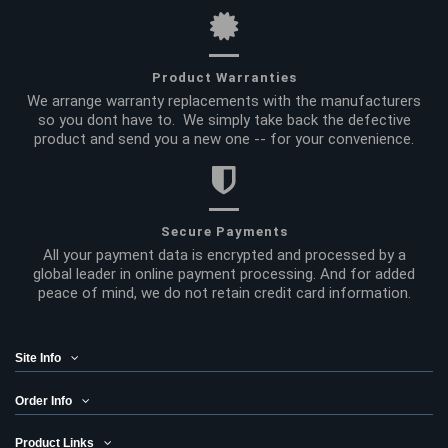
Product Warranties
We arrange warranty replacements with the manufacturers
so you dont have to. We simply take back the defective
product and send you a new one -- for your convenience.
Secure Payments
All your payment data is encrypted and processed by a
global leader in online payment processing. And for added
peace of mind, we do not retain credit card information.
Site Info
Order Info
Product Links