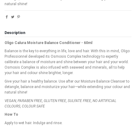
natural shine!
Description
Oligo Calura Moisture Balance Conditioner - 60ml
Balance is the key to everything in life, love and hair. With this in mind, Oligo
Professionnel developed its Osmosis Complex technology to expertly
calibrate a balance of moisture and shine between your hair and your world.
Osmosis Complex is also infused with seaweed and minerals, all to help
your hair and colour shine brighter, longer.
Give your hair a healthy balance. Use after our Moisture Balance Cleanser to
detangle, balance and moisturize your hair—while extending your colour and
natural shine!
VEGAN, PARABEN FREE, GLUTEN FREE, SULFATE FREE, NO ARTIFICIAL
COLOURS, COLOUR SAFE
How To
Apply to wet hair. Indulge and rinse.