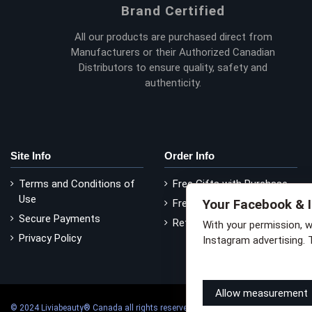
Brand Certified
All our products are purchased direct from
Manufacturers or their Authorized Canadian
Distributors to ensure quality, safety and
authenticity.
Site Info
Order Info
Terms and Conditions of
Free Gifts with Purchase
Use
Your Facebook & 
Free Delivery
Secure Payments
Return Policy
With your permission, 
Privacy Policy
Instagram advertising. 
Learn how this works
Li
Allow measurement
© 2024 Liviabeauty® Canada all rights reserved | all prices in Canadian dollars