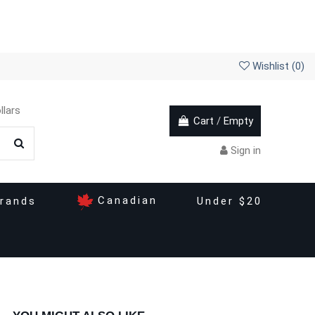
Wishlist (
0
)
llars
Cart
/
Empty
Sign in
Canadian
rands
Under $20