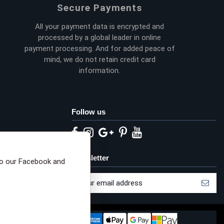
Secure Payments
All your payment data is encrypted and
processed by a global leader in online
payment processing. And for added peace of
mind, we do not retain credit card
information.
Follow us
eta privacy choices
Newsletter
to our Facebook and