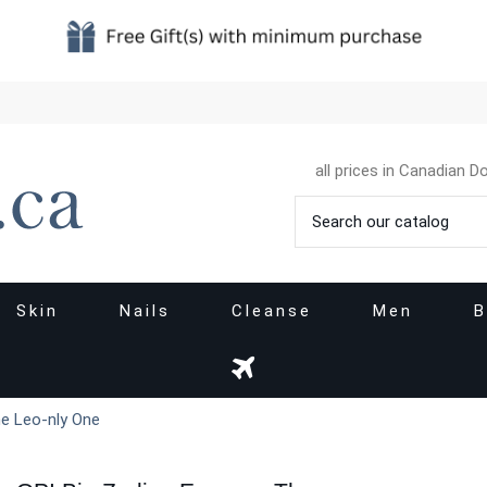
all prices in Canadian Do
Skin
Nails
Cleanse
Men
B
he Leo-nly One