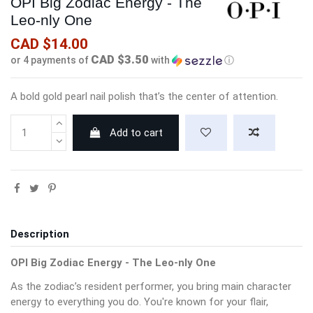
OPI Big Zodiac Energy - The
Leo-nly One
CAD $14.00
CAD $3.50
or 4 payments of
with
ⓘ
A bold gold pearl nail polish that’s the center of attention.
Add to cart
Description
OPI Big Zodiac Energy - The Leo-nly One
As the zodiac’s resident performer, you bring main character
energy to everything you do. You're known for your flair,