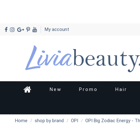
My account
New
Promo
Hair
Home
shop by brand
OPI
OPI Big Zodiac Energy - T