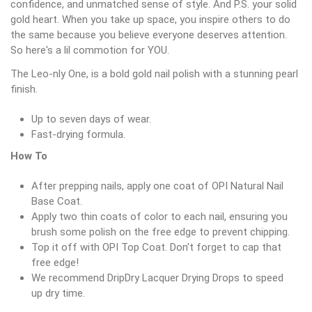
confidence, and unmatched sense of style. And P.S. your solid
gold heart. When you take up space, you inspire others to do
the same because you believe everyone deserves attention.
So here's a lil commotion for YOU.
The Leo-nly One, is a bold gold nail polish with a stunning pearl
finish.
Up to seven days of wear.
Fast-drying formula.
How To
After prepping nails, apply one coat of OPI Natural Nail
Base Coat.
Apply two thin coats of color to each nail, ensuring you
brush some polish on the free edge to prevent chipping.
Top it off with OPI Top Coat. Don't forget to cap that
free edge!
We recommend DripDry Lacquer Drying Drops to speed
up dry time.