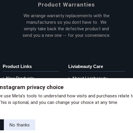
Product Warranties
We arrange warranty replacements with the
manufacturers so you dont have to. We
simply take back the defective product and
send you a new one -- for your convenience.
Product Links
Liviabeauty Care
New Products
About Liviabeauty
Instagram privacy choice
Current Promos
Contact Liviabeauty
M
Shop by Brand
Return Policy
we use Meta’s tools to understand how visits and purchases relate 
This is optional, and you can change your choice at any time.
via privacy policy
No thanks