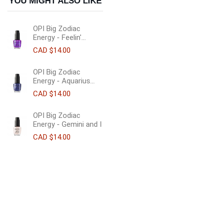
YOU MIGHT ALSO LIKE
OPI Big Zodiac
Energy - Feelin'...
CAD $14.00
OPI Big Zodiac
Energy - Aquarius...
CAD $14.00
OPI Big Zodiac
Energy - Gemini and I
CAD $14.00