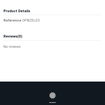
Product Details
Reference
OPIBZELEO
Reviews
(0)
No reviews