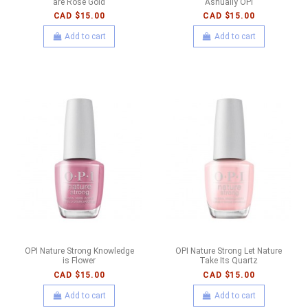
are Rose Gold
Ashually OPI
CAD $15.00
CAD $15.00
Add to cart
Add to cart
OPI Nature Strong Knowledge
OPI Nature Strong Let Nature
is Flower
Take Its Quartz
CAD $15.00
CAD $15.00
Add to cart
Add to cart