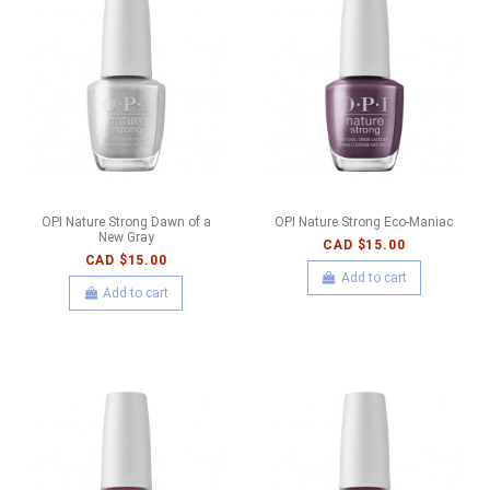
OPI Nature Strong Dawn of a
OPI Nature Strong Eco-Maniac
New Gray
CAD $15.00
CAD $15.00
Add to cart
Add to cart