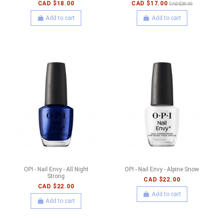
CAD $18.00
CAD $17.00
CAD $20.00
Add to cart
Add to cart
OPI - Nail Envy - All Night
OPI - Nail Envy - Alpine Snow
Strong
CAD $22.00
CAD $22.00
Add to cart
Add to cart