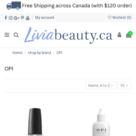
My account
Wishlist (
0
)
0
Home
shop by brand
OPI
OPI
Name, A to Z
92