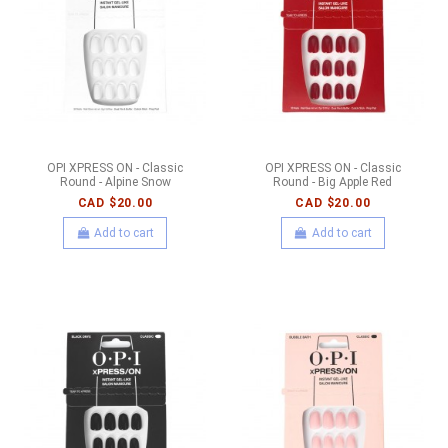
OPI XPRESS ON - Classic
OPI XPRESS ON - Classic
Round - Alpine Snow
Round - Big Apple Red
CAD $20.00
CAD $20.00
Add to cart
Add to cart