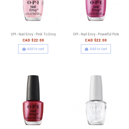
OPI - Nail Envy - Pink To Envy
OPI - Nail Envy - Powerful Pink
CAD $22.00
CAD $22.00
Add to cart
Add to cart