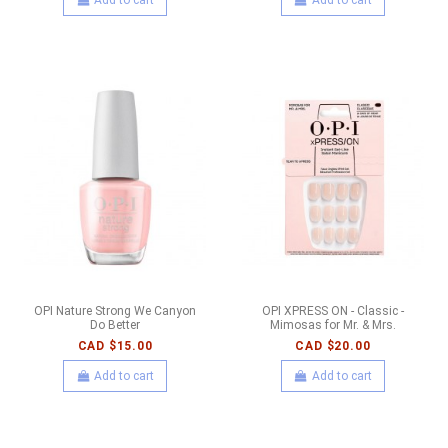
OPI Nature Strong We Canyon
OPI XPRESS ON - Classic -
Do Better
Mimosas for Mr. & Mrs.
CAD $15.00
CAD $20.00
Add to cart
Add to cart