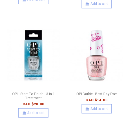
Add to cart
OPI - Start To Finish - 3-in-1
OPI Barbie - Best Day Ever
Treatment
CAD $14.00
CAD $20.00
Add to cart
Add to cart