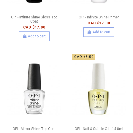
OPI - Infinite Shine Gloss Top
OPI - Infinite Shine Primer
Coat
CAD $17.00
CAD $17.00
Add to cart
Add to cart
-CAD $3.00
OPI - Mirror Shine Top Coat
OPI - Nail & Cuticle Oil - 14.8ml