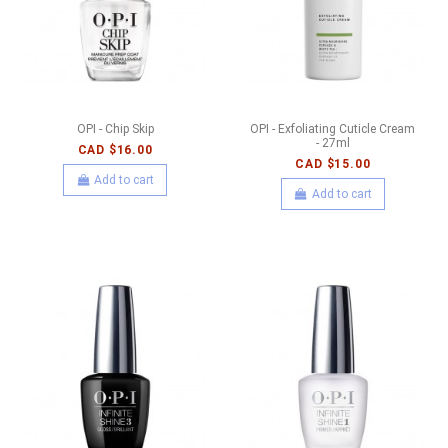
OPI - Chip Skip
OPI - Exfoliating Cuticle Cream
- 27ml
CAD $16.00
CAD $15.00
Add to cart
Add to cart