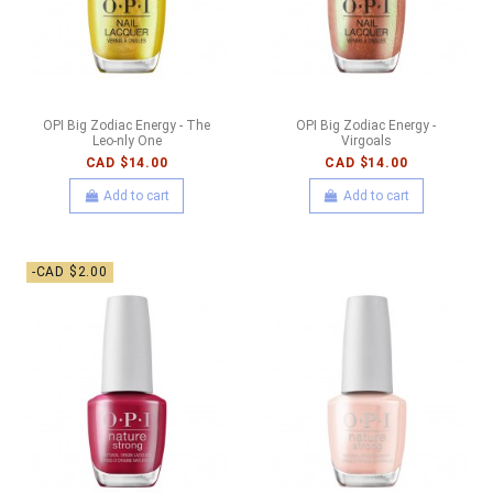
OPI Big Zodiac Energy - The
OPI Big Zodiac Energy -
Leo-nly One
Virgoals
CAD $14.00
CAD $14.00
Add to cart
Add to cart
-CAD $2.00