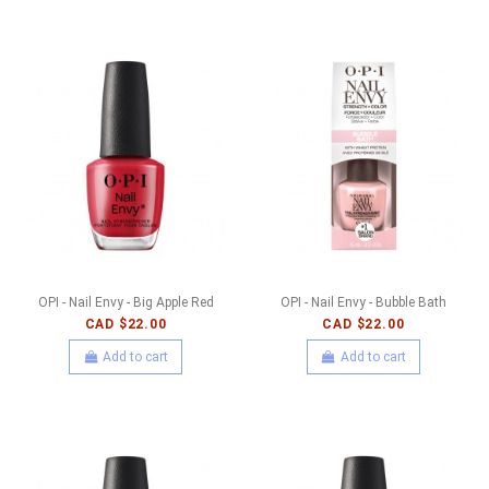
OPI - Nail Envy - Big Apple Red
OPI - Nail Envy - Bubble Bath
CAD $22.00
CAD $22.00
Add to cart
Add to cart