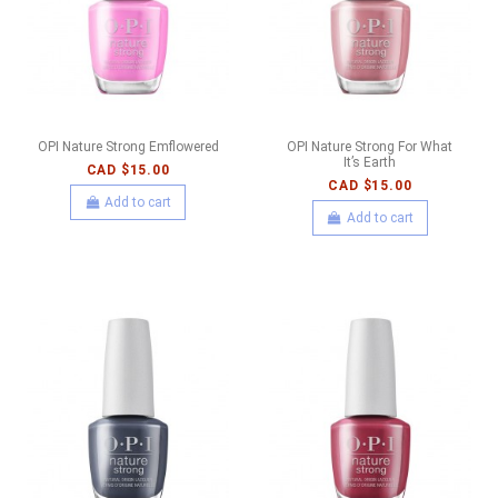
OPI Nature Strong Emflowered
OPI Nature Strong For What
It’s Earth
CAD $15.00
CAD $15.00
Add to cart
Add to cart