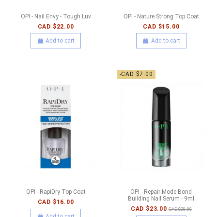
OPI - Nail Envy - Tough Luv
OPI - Nature Strong Top Coat
CAD $22.00
CAD $15.00
Add to cart
Add to cart
-CAD $7.00
OPI - RapiDry Top Coat
OPI - Repair Mode Bond
Building Nail Serum - 9ml
CAD $16.00
CAD $23.00
CAD $30.00
Add to cart