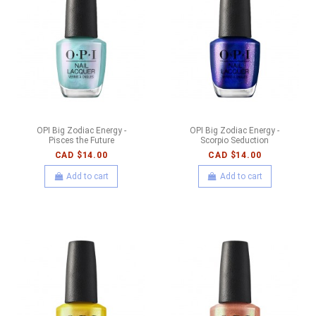
OPI Big Zodiac Energy -
OPI Big Zodiac Energy -
Pisces the Future
Scorpio Seduction
CAD $14.00
CAD $14.00
Add to cart
Add to cart