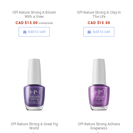
OPI Nature Strong A Bloom
OPI Nature Strong A Clay In
With a View
The Life
CAD $13.00
CAD $15.00
CAD $15.00
Add to cart
Add to cart
OPI Nature Strong A Great Fig
OPI Nature Strong Achieve
World
Grapeness