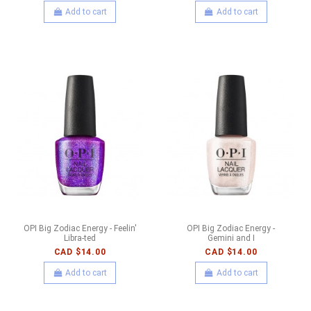
Add to cart
Add to cart
OPI Big Zodiac Energy - Feelin'
OPI Big Zodiac Energy -
Libra-ted
Gemini and I
CAD $14.00
CAD $14.00
Add to cart
Add to cart