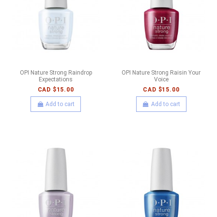
OPI Nature Strong Raindrop
OPI Nature Strong Raisin Your
Expectations
Voice
CAD $15.00
CAD $15.00
Add to cart
Add to cart