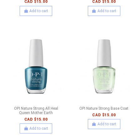
CAD $15.00
CAD $15.00
Add to cart
Add to cart
OPI Nature Strong All Heal
OPI Nature Strong Base Coat
Queen Mother Earth
CAD $15.00
CAD $15.00
Add to cart
Add to cart