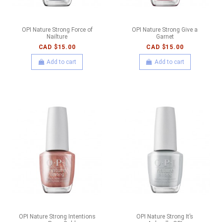
OPI Nature Strong Force of
OPI Nature Strong Give a
Nailture
Garnet
CAD $15.00
CAD $15.00
Add to cart
Add to cart
OPI Nature Strong Intentions
OPI Nature Strong It’s