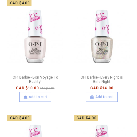
-CAD $4.00
OPI Barbie - Bon Voyage To
OPI Barbie - Every Night is
Reality!
Girls Night
CAD $10.00
CAD $14.00
CAD $14.00
Add to cart
Add to cart
-CAD $4.00
-CAD $4.00