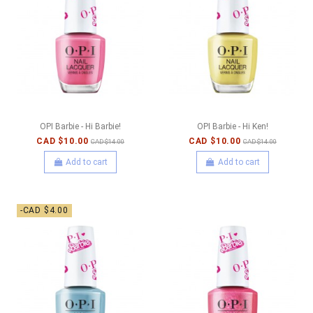
OPI Barbie - Hi Barbie!
OPI Barbie - Hi Ken!
CAD $10.00
CAD $10.00
CAD $14.00
CAD $14.00
Add to cart
Add to cart
-CAD $4.00