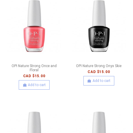
OPI Nature Strong Once and
OPI Nature Strong Onyx Skie
Floral
CAD $15.00
CAD $15.00
Add to cart
Add to cart