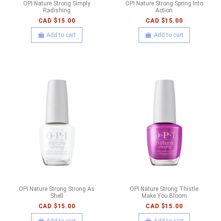
OPI Nature Strong Simply
OPI Nature Strong Spring Into
Radishing
Action
CAD $15.00
CAD $15.00
Add to cart
Add to cart
OPI Nature Strong Strong As
OPI Nature Strong Thistle
Shell
Make You Bloom
CAD $15.00
CAD $15.00
Add to cart
Add to cart