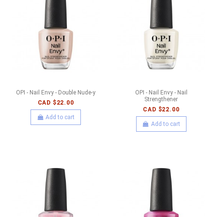
OPI - Nail Envy - Double Nude-y
OPI - Nail Envy - Nail
Strengthener
CAD $22.00
CAD $22.00
Add to cart
Add to cart