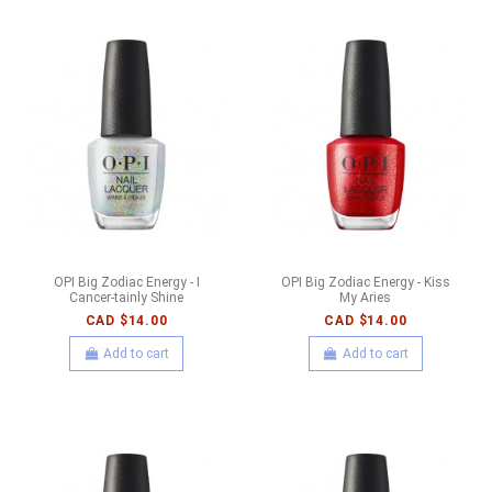
OPI Big Zodiac Energy - I
OPI Big Zodiac Energy - Kiss
Cancer-tainly Shine
My Aries
CAD $14.00
CAD $14.00
Add to cart
Add to cart