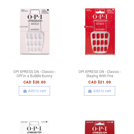
OPI XPRESS ON - Classic -
OPI XPRESS ON - Classic -
OPI'm a Bubble Bunny
Slaying With Fire
CAD $20.00
CAD $21.00
Add to cart
Add to cart