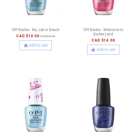
OPI Barbie - My Job is Beach
OPI Barbie - Welcome to
Barbie Land
CAD $10.00
CAD $14.00
CAD $14.00
Add to cart
Add to cart