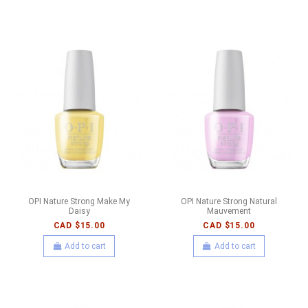
OPI Nature Strong Make My
OPI Nature Strong Natural
Daisy
Mauvement
CAD $15.00
CAD $15.00
Add to cart
Add to cart