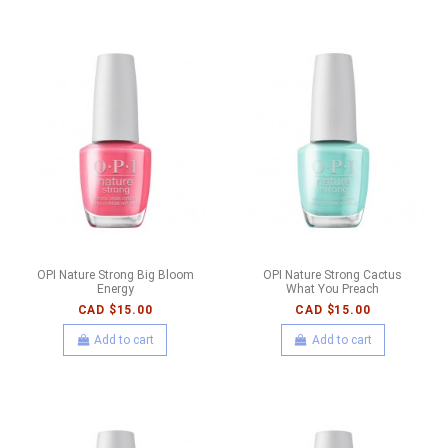
OPI Nature Strong Big Bloom
OPI Nature Strong Cactus
Energy
What You Preach
CAD $15.00
CAD $15.00
Add to cart
Add to cart