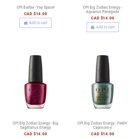
OPI Barbie - Yay Space!
OPI Big Zodiac Energy -
Aquarius Renegade
CAD $14.00
CAD $14.00
Add to cart
Add to cart
OPI Big Zodiac Energy - Big
OPI Big Zodiac Energy - Feelin'
Sagittarius Energy
Capricorn-y
CAD $14.00
CAD $14.00