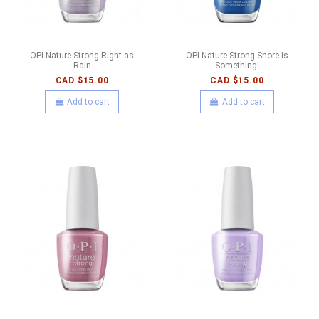
OPI Nature Strong Right as
OPI Nature Strong Shore is
Rain
Something!
CAD $15.00
CAD $15.00
Add to cart
Add to cart