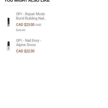
YOU MIGHT ALSO LIKE
OPI - Repair Mode
Bond Building Nail...
CAD $23.00
CAD
$30.00
OPI - Nail Envy -
Alpine Snow
CAD $22.00