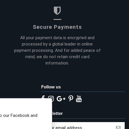
Secure Payments
All your payment data is encrypted and
processed by a global leader in online
payment processing. And for added peace of
mind, we do not retain credit card
information.
Follow us
eta privacy choices
Newsletter
to our Facebook and