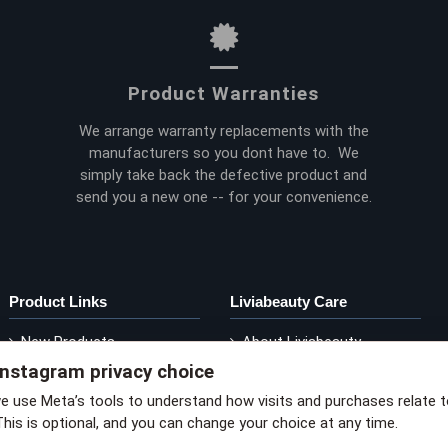
Product Warranties
We arrange warranty replacements with the
manufacturers so you dont have to. We
simply take back the defective product and
send you a new one -- for your convenience.
Product Links
Liviabeauty Care
New Products
About Liviabeauty
Instagram privacy choice
Current Promos
Contact Liviabeauty
M
Shop by Brand
Return Policy
we use Meta’s tools to understand how visits and purchases relate 
This is optional, and you can change your choice at any time.