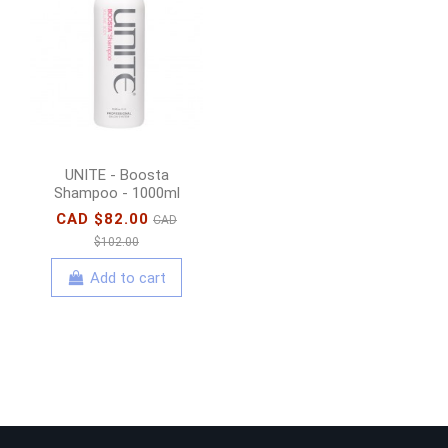
UNITE - Boosta
Shampoo - 1000ml
CAD $82.00
CAD
$102.00
Add to cart