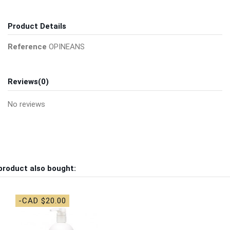
Product Details
Reference
OPINEANS
Reviews
(0)
No reviews
product also bought:
-CAD $20.00