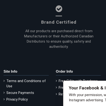
Brand Certified
All our products are purchased direct from
Manufacturers or their Authorized Canadian
Distributors to ensure quality, safety and
authenticity.
Site Info
Order Info
Terms and Conditions of
Free Gifts with Purchase
Use
Your Facebook & 
Free Delivery
Secure Payments
Return Policy
With your permission, 
Privacy Policy
Instagram advertising. 