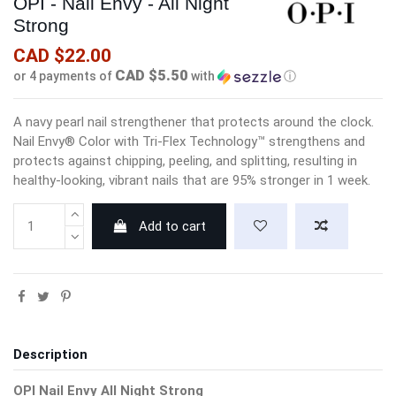
OPI - Nail Envy - All Night
Strong
CAD $22.00
CAD $5.50
or 4 payments of
with
ⓘ
A navy pearl nail strengthener that protects around the clock.
Nail Envy® Color with Tri-Flex Technology™ strengthens and
protects against chipping, peeling, and splitting, resulting in
healthy-looking, vibrant nails that are 95% stronger in 1 week.
Add to cart
Description
OPI Nail Envy All Night Strong