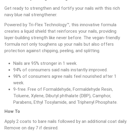
Get ready to strengthen and fortify your nails with this rich
navy blue nail strengthener.
Powered by Tri-Flex Technology™, this innovative formula
creates a liquid shield that reinforces your nails, providing
layer-building strength like never before. The vegan-friendly
formula not only toughens up your nails but also offers
protection against chipping, peeling, and splitting.
Nails are 95% stronger in 1 week.
94% of consumers said nails instantly improved.
98% of consumers agree nails feel nourished after 1
week.
9-free. Free of Formaldehyde, Formaldehyde Resin,
Toluene, Xylene, Dibutyl phthalate (DBP), Camphor,
Parabens, Ethyl Tosylamide, and Triphenyl Phosphate.
How To
Apply 2 coats to bare nails followed by an additional coat daily.
Remove on day 7 if desired.