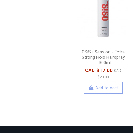
OSiS+ Session - Extra
Strong Hold Hairspray
- 300ml
CAD $17.00
CAD
$23.00
Add to cart