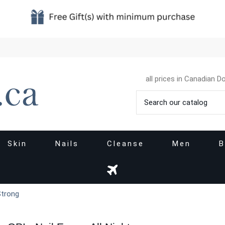
all prices in Canadian Do
Skin
Nails
Cleanse
Men
B
 Strong