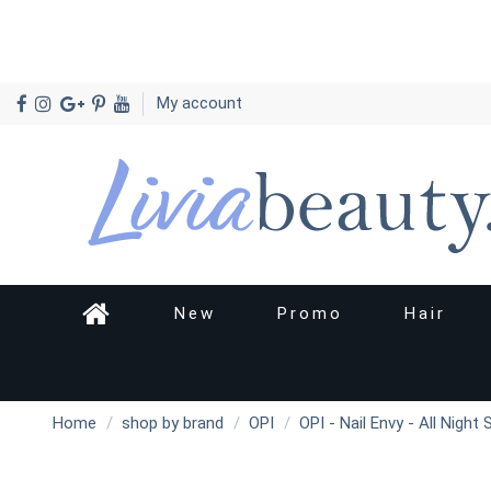
My account
New
Promo
Hair
Home
shop by brand
OPI
OPI - Nail Envy - All Night