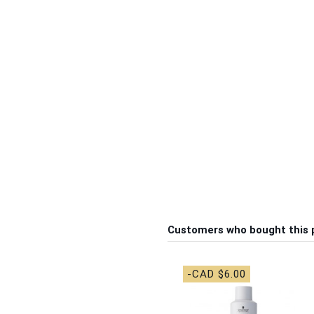
Customers who bought this 
-CAD $6.00