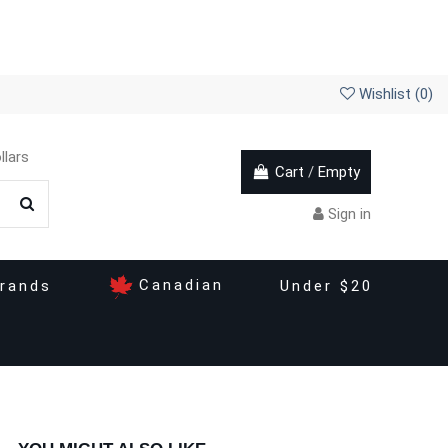
Wishlist (
0
)
llars
Cart
/
Empty
Sign in
Canadian
rands
Under $20