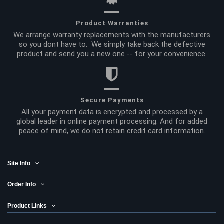
Product Warranties
We arrange warranty replacements with the manufacturers
so you dont have to. We simply take back the defective
product and send you a new one -- for your convenience.
Secure Payments
All your payment data is encrypted and processed by a
global leader in online payment processing. And for added
peace of mind, we do not retain credit card information.
Site Info
Order Info
Product Links