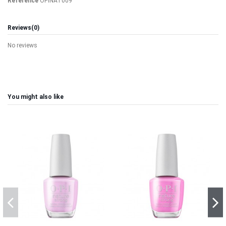
Reference
OPINAT009
Reviews
(0)
No reviews
You might also like