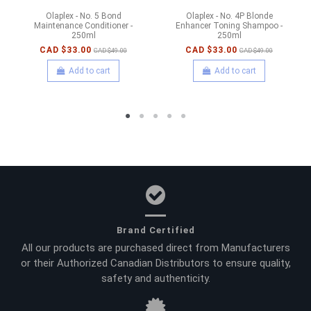
Olaplex - No. 5 Bond
Olaplex - No. 4P Blonde
Maintenance Conditioner -
Enhancer Toning Shampoo -
250ml
250ml
CAD $33.00
CAD $33.00
CAD $49.00
CAD $49.00
Add to cart
Add to cart
Brand Certified
All our products are purchased direct from Manufacturers
or their Authorized Canadian Distributors to ensure quality,
safety and authenticity.