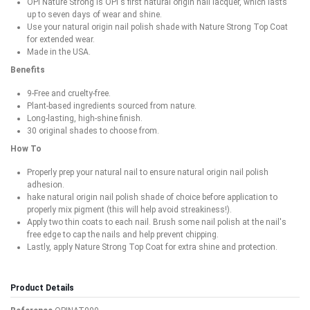
OPI Nature Strong is OPI's first natural origin nail lacquer, which lasts
up to seven days of wear and shine.
Use your natural origin nail polish shade with Nature Strong Top Coat
for extended wear.
Made in the USA.
Benefits
9-Free and cruelty-free.
Plant-based ingredients sourced from nature.
Long-lasting, high-shine finish.
30 original shades to choose from.
How To
Properly prep your natural nail to ensure natural origin nail polish
adhesion.
hake natural origin nail polish shade of choice before application to
properly mix pigment (this will help avoid streakiness!).
Apply two thin coats to each nail. Brush some nail polish at the nail's
free edge to cap the nails and help prevent chipping.
Lastly, apply Nature Strong Top Coat for extra shine and protection.
Product Details