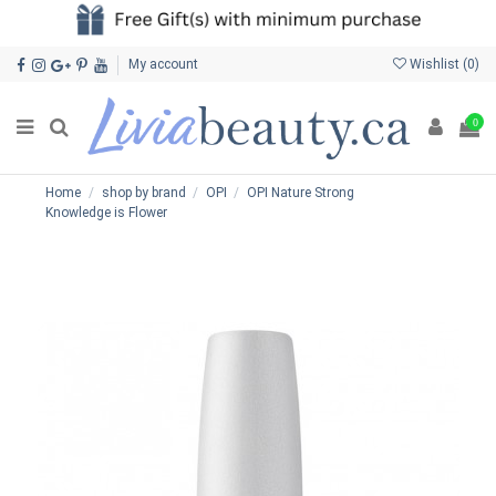
My account
Wishlist (
0
)
0
Home
shop by brand
OPI
OPI Nature Strong
Knowledge is Flower