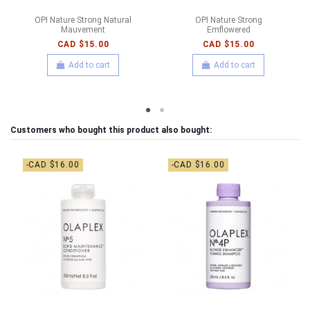
OPI Nature Strong Natural
OPI Nature Strong
Mauvement
Emflowered
CAD $15.00
CAD $15.00
Add to cart
Add to cart
Customers who bought this product also bought:
-CAD $16.00
-CAD $16.00