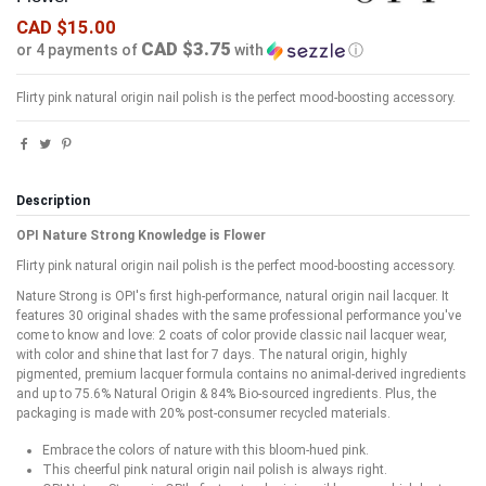
CAD $15.00
CAD $3.75
or 4 payments of
with
ⓘ
Flirty pink natural origin nail polish is the perfect mood-boosting accessory.​
Description
OPI Nature Strong Knowledge is Flower
Flirty pink natural origin nail polish is the perfect mood-boosting accessory.​
Nature Strong is OPI's first high-performance, natural origin nail lacquer. It
features 30 original shades with the same professional performance you've
come to know and love: 2 coats of color provide classic nail lacquer wear,
with color and shine that last for 7 days. The natural origin, highly
pigmented, premium lacquer formula contains no animal-derived ingredients
and up to 75.6% Natural Origin & 84% Bio-sourced ingredients. Plus, the
packaging is made with 20% post-consumer recycled materials.
Embrace the colors of nature with this bloom-hued pink.
This cheerful pink natural origin nail polish is always right.