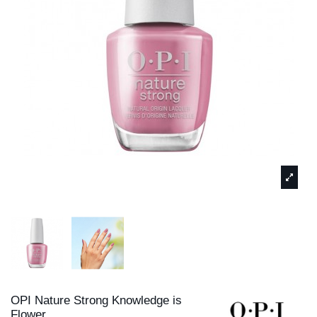
OPI Nature Strong Knowledge is
Flower