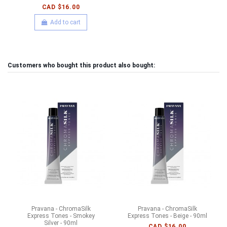
CAD $16.00
Add to cart
Customers who bought this product also bought:
Pravana - ChromaSilk
Pravana - ChromaSilk
Express Tones - Smokey
Express Tones - Beige - 90ml
Silver - 90ml
CAD $16.00