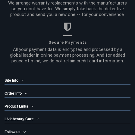
We arrange warranty replacements with the manufacturers
so you dont have to. We simply take back the defective
product and send you a new one -- for your convenience.
Secure Payments
All your payment data is encrypted and processed by a
global leader in online payment processing. And for added
peace of mind, we do not retain credit card information.
Site Info
Order Info
Product Links
Liviabeauty Care
Follow us