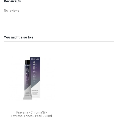
Reviews
(0)
No reviews
You might also like
Pravana - ChromaSilk
Express Tones - Pearl - 90ml