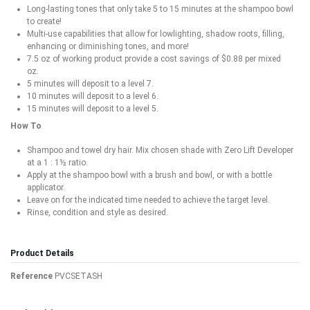
Long-lasting tones that only take 5 to 15 minutes at the shampoo bowl
to create!
Multi-use capabilities that allow for lowlighting, shadow roots, filling,
enhancing or diminishing tones, and more!
7.5 oz of working product provide a cost savings of $0.88 per mixed
oz.
5 minutes will deposit to a level 7.
10 minutes will deposit to a level 6.
15 minutes will deposit to a level 5.
How To
Shampoo and towel dry hair. Mix chosen shade with Zero Lift Developer
at a 1 : 1½ ratio.
Apply at the shampoo bowl with a brush and bowl, or with a bottle
applicator.
Leave on for the indicated time needed to achieve the target level.
Rinse, condition and style as desired.
Product Details
Reference
PVCSETASH