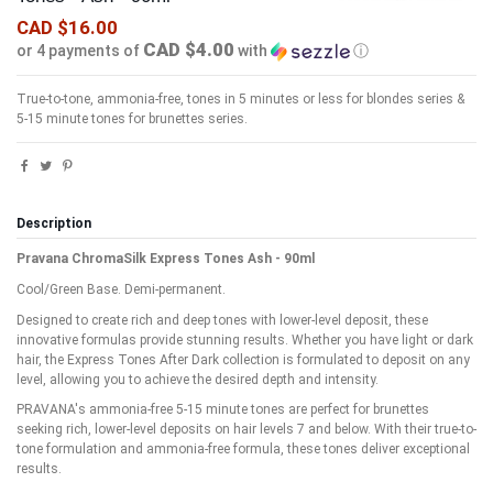
CAD $16.00
CAD $4.00
or 4 payments of
with
ⓘ
True-to-tone, ammonia-free, tones in 5 minutes or less for blondes series &
5-15 minute tones for brunettes series.
Description
Pravana ChromaSilk Express Tones Ash - 90ml
Cool/Green Base. Demi-permanent.
Designed to create rich and deep tones with lower-level deposit, these
innovative formulas provide stunning results. Whether you have light or dark
hair, the Express Tones After Dark collection is formulated to deposit on any
level, allowing you to achieve the desired depth and intensity.
PRAVANA's ammonia-free 5-15 minute tones are perfect for brunettes
seeking rich, lower-level deposits on hair levels 7 and below. With their true-to-
tone formulation and ammonia-free formula, these tones deliver exceptional
results.