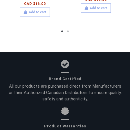
CAD $16.00
Add to cart
Add to cart
Brand Certified
All our products are purchased direct from Manufacturers
or their Authorized Canadian Distributors to ensure quality,
safety and authenticity.
Product Warranties