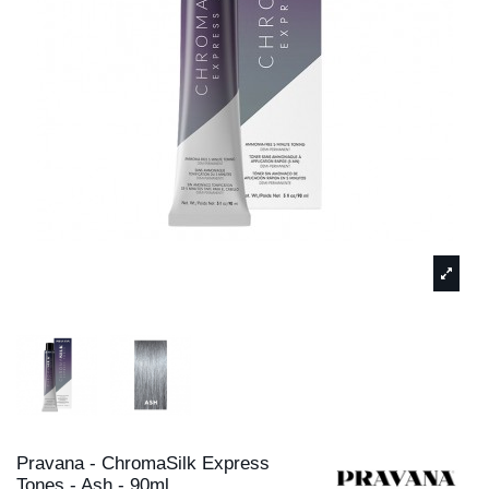
Pravana - ChromaSilk Express
Tones - Ash - 90ml