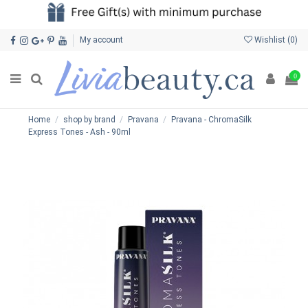
My account
Wishlist (
0
)
0
Home
shop by brand
Pravana
Pravana - ChromaSilk
Express Tones - Ash - 90ml