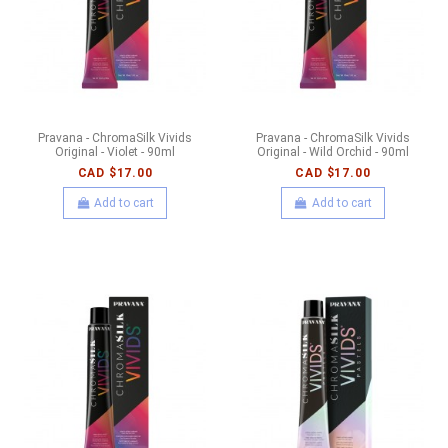
Pravana - ChromaSilk Vivids
Pravana - ChromaSilk Vivids
Original - Violet - 90ml
Original - Wild Orchid - 90ml
CAD $17.00
CAD $17.00
Add to cart
Add to cart