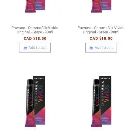
Pravana - ChromaSilk Vivids
Pravana - ChromaSilk Vivids
Original - Grape - 90ml
Original - Green - 90ml
CAD $18.00
CAD $18.00
Add to cart
Add to cart