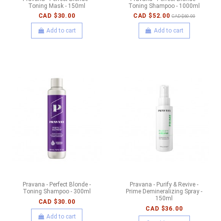
Toning Mask - 150ml
Toning Shampoo - 1000ml
CAD $30.00
CAD $52.00
CAD $60.00
Add to cart
Add to cart
Pravana - Perfect Blonde -
Pravana - Purify & Revive -
Toning Shampoo - 300ml
Prime Demineralizing Spray -
150ml
CAD $30.00
CAD $36.00
Add to cart