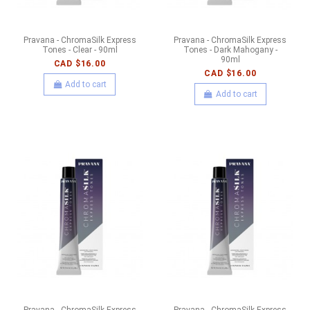
Pravana - ChromaSilk Express
Pravana - ChromaSilk Express
Tones - Clear - 90ml
Tones - Dark Mahogany -
90ml
CAD $16.00
CAD $16.00
Add to cart
Add to cart
Pravana - ChromaSilk Express
Pravana - ChromaSilk Express