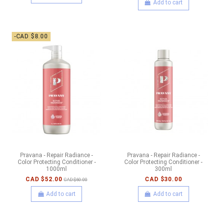
Add to cart
-CAD $8.00
Pravana - Repair Radiance -
Pravana - Repair Radiance -
Color Protecting Conditioner -
Color Protecting Conditioner -
1000ml
300ml
CAD $52.00
CAD $30.00
CAD $60.00
Add to cart
Add to cart