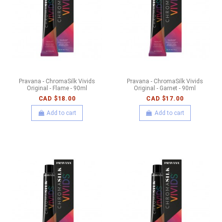
Pravana - ChromaSilk Vivids
Pravana - ChromaSilk Vivids
Original - Flame - 90ml
Original - Garnet - 90ml
CAD $18.00
CAD $17.00
Add to cart
Add to cart