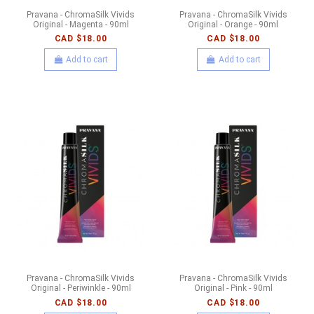
Pravana - ChromaSilk Vivids
Pravana - ChromaSilk Vivids
Original - Magenta - 90ml
Original - Orange - 90ml
CAD $18.00
CAD $18.00
Add to cart
Add to cart
Pravana - ChromaSilk Vivids
Pravana - ChromaSilk Vivids
Original - Periwinkle - 90ml
Original - Pink - 90ml
CAD $18.00
CAD $18.00