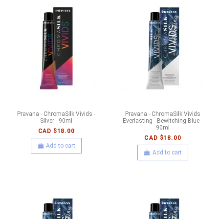
Pravana - ChromaSilk Vivids -
Pravana - ChromaSilk Vivids
Silver - 90ml
Everlasting - Bewitching Blue -
90ml
CAD $18.00
CAD $18.00
Add to cart
Add to cart