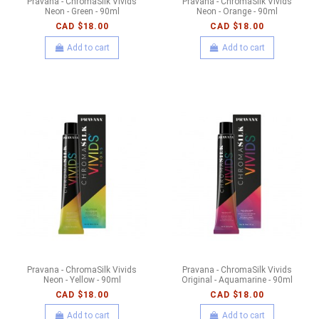
Pravana - ChromaSilk Vivids
Pravana - ChromaSilk Vivids
Neon - Green - 90ml
Neon - Orange - 90ml
CAD $18.00
CAD $18.00
Add to cart
Add to cart
Pravana - ChromaSilk Vivids
Pravana - ChromaSilk Vivids
Neon - Yellow - 90ml
Original - Aquamarine - 90ml
CAD $18.00
CAD $18.00
Add to cart
Add to cart