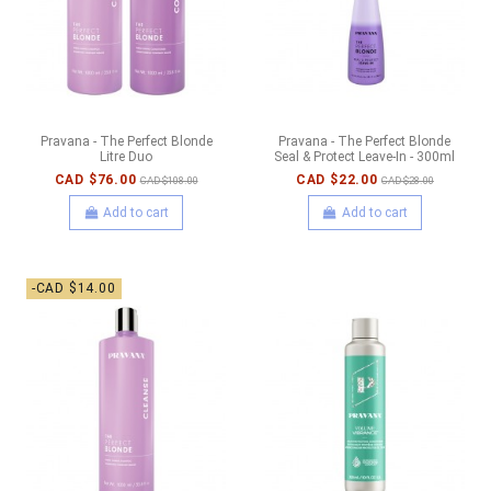
Pravana - The Perfect Blonde
Pravana - The Perfect Blonde
Litre Duo
Seal & Protect Leave-In - 300ml
CAD $76.00
CAD $22.00
CAD $108.00
CAD $28.00
Add to cart
Add to cart
-CAD $14.00