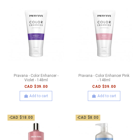
Pravana - Color Enhancer -
Pravana - Color Enhancer Pink
Violet - 148ml
- 148ml
CAD $39.00
CAD $39.00
Add to cart
Add to cart
-CAD $18.00
-CAD $8.00