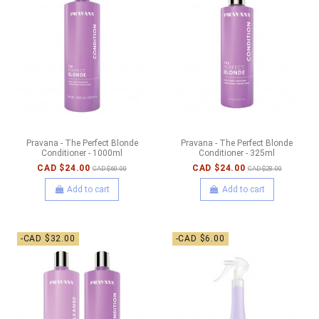
Pravana - The Perfect Blonde
Pravana - The Perfect Blonde
Conditioner - 1000ml
Conditioner - 325ml
CAD $24.00
CAD $24.00
CAD $60.00
CAD $28.00
Add to cart
Add to cart
-CAD $32.00
-CAD $6.00