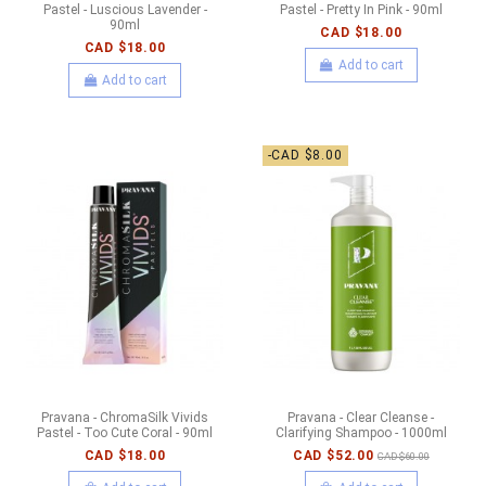
Pastel - Luscious Lavender -
Pastel - Pretty In Pink - 90ml
90ml
CAD $18.00
CAD $18.00
Add to cart
Add to cart
-CAD $8.00
Pravana - ChromaSilk Vivids
Pravana - Clear Cleanse -
Pastel - Too Cute Coral - 90ml
Clarifying Shampoo - 1000ml
CAD $18.00
CAD $52.00
CAD $60.00