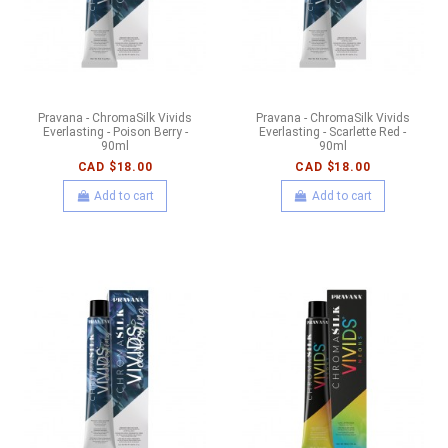
Pravana - ChromaSilk Vivids
Pravana - ChromaSilk Vivids
Everlasting - Poison Berry -
Everlasting - Scarlette Red -
90ml
90ml
CAD $18.00
CAD $18.00
Add to cart
Add to cart