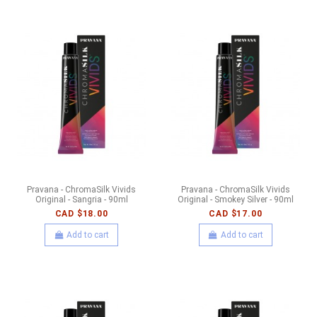
Pravana - ChromaSilk Vivids
Pravana - ChromaSilk Vivids
Original - Sangria - 90ml
Original - Smokey Silver - 90ml
CAD $18.00
CAD $17.00
Add to cart
Add to cart