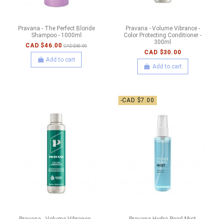
Pravana - The Perfect Blonde
Pravana - Volume Vibrance -
Shampoo - 1000ml
Color Protecting Conditioner -
300ml
CAD $46.00
CAD $60.00
CAD $30.00
Add to cart
Add to cart
-CAD $7.00