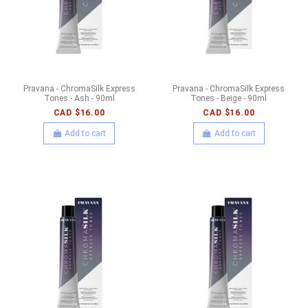
Pravana - ChromaSilk Express
Pravana - ChromaSilk Express
Tones - Ash - 90ml
Tones - Beige - 90ml
CAD $16.00
CAD $16.00
Add to cart
Add to cart