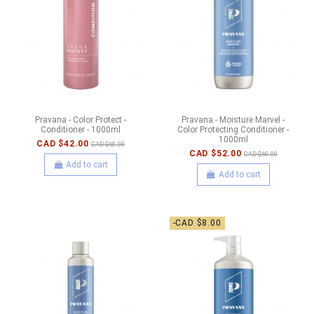
Pravana - Color Protect -
Pravana - Moisture Marvel -
Conditioner - 1000ml
Color Protecting Conditioner -
1000ml
CAD $42.00
CAD $60.00
CAD $52.00
CAD $60.00
Add to cart
Add to cart
-CAD $8.00