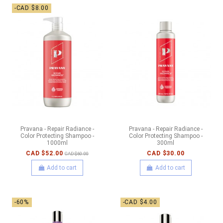
-CAD $8.00
Pravana - Repair Radiance -
Pravana - Repair Radiance -
Color Protecting Shampoo -
Color Protecting Shampoo -
1000ml
300ml
CAD $52.00
CAD $30.00
CAD $60.00
Add to cart
Add to cart
-60%
-CAD $4.00