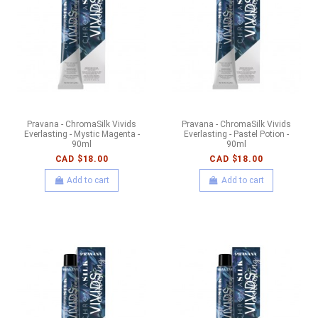
Pravana - ChromaSilk Vivids
Pravana - ChromaSilk Vivids
Everlasting - Mystic Magenta -
Everlasting - Pastel Potion -
90ml
90ml
CAD $18.00
CAD $18.00
Add to cart
Add to cart