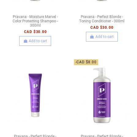
Pravana - Moisture Marvel -
Pravana - Perfect Blonde -
Color Protecting Shampoo -
Toning Conditioner - 300ml
300ml
CAD $30.00
CAD $30.00
Add to cart
Add to cart
-CAD $8.00
Pravana - Perfect Blonde -
Pravana - Perfect Blonde -