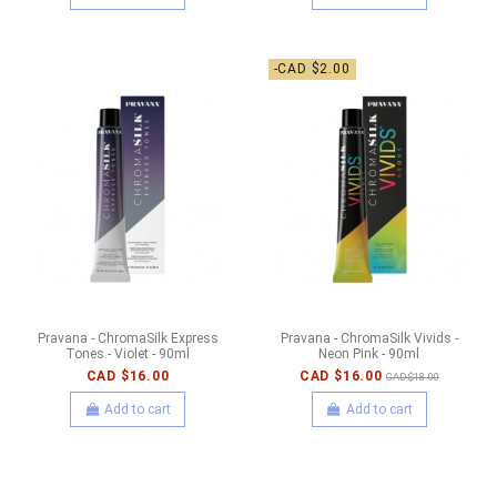
-CAD $2.00
Pravana - ChromaSilk Express
Pravana - ChromaSilk Vivids -
Tones - Violet - 90ml
Neon Pink - 90ml
CAD $16.00
CAD $16.00
CAD $18.00
Add to cart
Add to cart