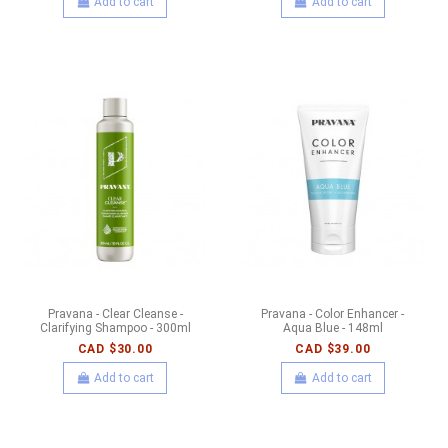
Add to cart
Add to cart
Pravana - Clear Cleanse -
Pravana - Color Enhancer -
Clarifying Shampoo - 300ml
Aqua Blue - 148ml
CAD $30.00
CAD $39.00
Add to cart
Add to cart