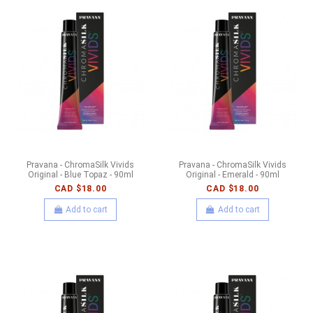
Pravana - ChromaSilk Vivids
Pravana - ChromaSilk Vivids
Original - Blue Topaz - 90ml
Original - Emerald - 90ml
CAD $18.00
CAD $18.00
Add to cart
Add to cart