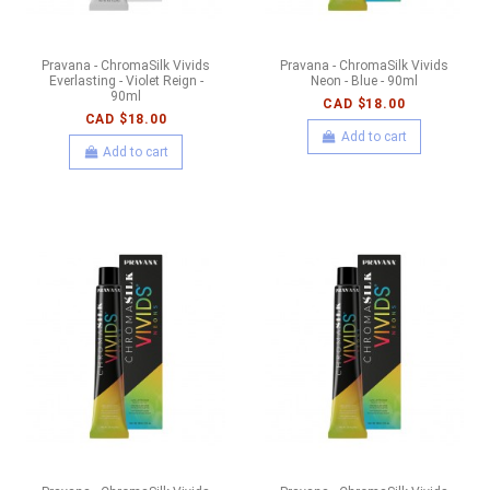
Pravana - ChromaSilk Vivids
Pravana - ChromaSilk Vivids
Everlasting - Violet Reign -
Neon - Blue - 90ml
90ml
CAD $18.00
CAD $18.00
Add to cart
Add to cart