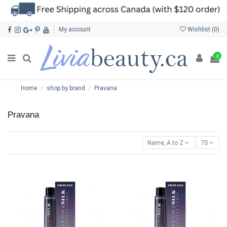
My account
Wishlist (
0
)
0
Home
shop by brand
Pravana
Pravana
Name, A to Z
75