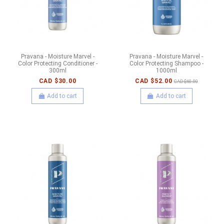
Pravana - Moisture Marvel -
Pravana - Moisture Marvel -
Color Protecting Conditioner -
Color Protecting Shampoo -
300ml
1000ml
CAD $30.00
CAD $52.00
CAD $60.00
Add to cart
Add to cart