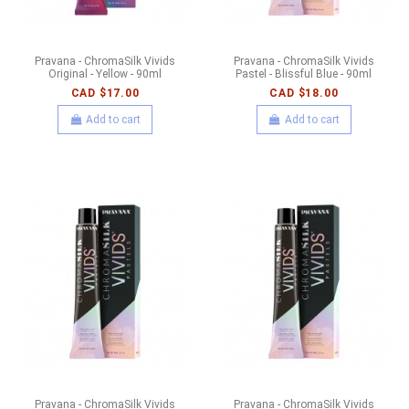
Pravana - ChromaSilk Vivids
Pravana - ChromaSilk Vivids
Original - Yellow - 90ml
Pastel - Blissful Blue - 90ml
CAD $17.00
CAD $18.00
Add to cart
Add to cart
Pravana - ChromaSilk Vivids
Pravana - ChromaSilk Vivids