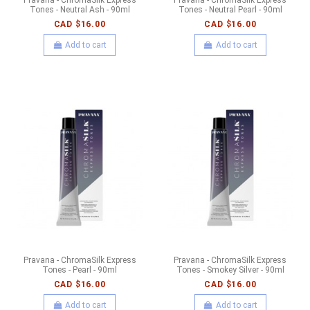
Tones - Neutral Ash - 90ml
Tones - Neutral Pearl - 90ml
CAD $16.00
CAD $16.00
Add to cart
Add to cart
Pravana - ChromaSilk Express
Pravana - ChromaSilk Express
Tones - Pearl - 90ml
Tones - Smokey Silver - 90ml
CAD $16.00
CAD $16.00
Add to cart
Add to cart