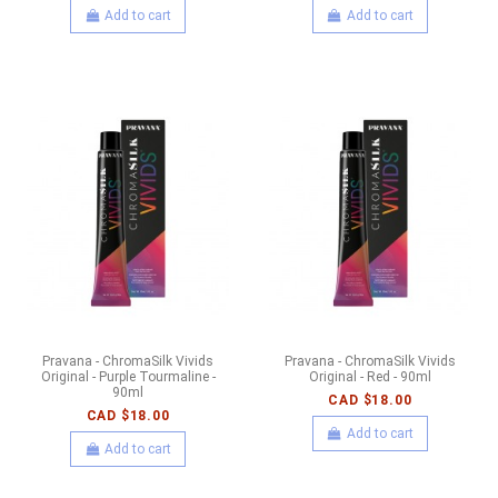
Add to cart
Add to cart
Pravana - ChromaSilk Vivids
Pravana - ChromaSilk Vivids
Original - Purple Tourmaline -
Original - Red - 90ml
90ml
CAD $18.00
CAD $18.00
Add to cart
Add to cart