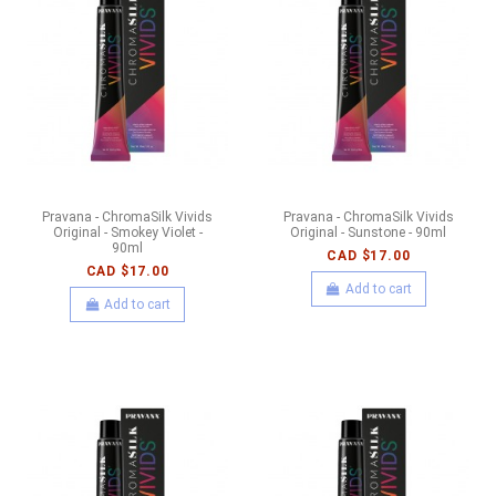
Pravana - ChromaSilk Vivids
Pravana - ChromaSilk Vivids
Original - Smokey Violet -
Original - Sunstone - 90ml
90ml
CAD $17.00
CAD $17.00
Add to cart
Add to cart