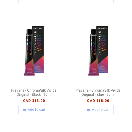
Pravana - ChromaSilk Vivids
Pravana - ChromaSilk Vivids
Original - Black - 90ml
Original - Blue - 90ml
CAD $18.00
CAD $18.00
Add to cart
Add to cart