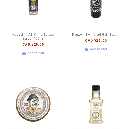
Reuzel - TAT Shine Tattoo
Reuzel - TAT Vivid Gel - 100ml
Spray - 100ml
CAD $26.00
CAD $29.00
Add to cart
Add to cart