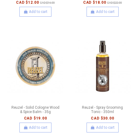
CAD $12.00
CAD $18.00
CAD $16.00
CAD $22.00
Add to cart
Add to cart
Reuzel - Solid Cologne Wood
Reuzel - Spray Grooming
& Spice Balm - 35g
Tonic - 350ml
CAD $19.00
CAD $30.00
Add to cart
Add to cart