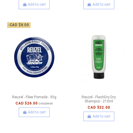
Add to cart
Add to cart
-CAD $8.00
Reuzel - Fiber Pomade - 95g
Reuzel - FlashDry Dry
Shampoo - 210ml
CAD $26.00
CAD $34.00
CAD $32.00
Add to cart
Add to cart