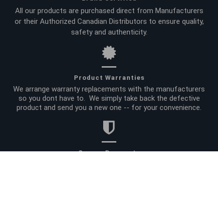
All our products are purchased direct from Manufacturers
or their Authorized Canadian Distributors to ensure quality,
safety and authenticity.
Product Warranties
We arrange warranty replacements with the manufacturers
so you dont have to. We simply take back the defective
product and send you a new one -- for your convenience.
Secure Payments
All your payment data is encrypted and processed by a
global leader in online payment processing. And for added
peace of mind, we do not retain credit card information.
Site Info