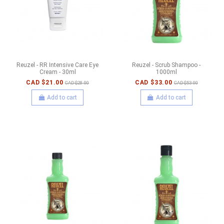
Reuzel - RR Intensive Care Eye
Reuzel - Scrub Shampoo -
Cream - 30ml
1000ml
CAD $21.00
CAD $33.00
CAD $28.00
CAD $53.00
Add to cart
Add to cart