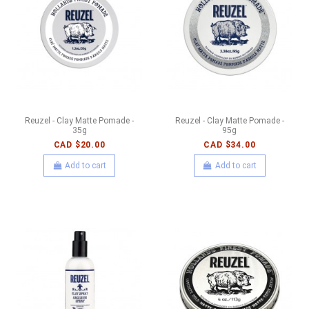
Reuzel - Clay Matte Pomade -
Reuzel - Clay Matte Pomade -
35g
95g
CAD $20.00
CAD $34.00
Add to cart
Add to cart