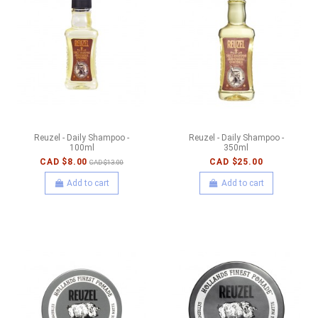
Reuzel - Daily Shampoo -
Reuzel - Daily Shampoo -
100ml
350ml
CAD $8.00
CAD $25.00
CAD $13.00
Add to cart
Add to cart