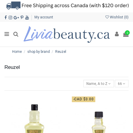
My account
Wishlist (
0
)
0
Home
shop by brand
Reuzel
Reuzel
Name, A to Z
66
-CAD $3.00