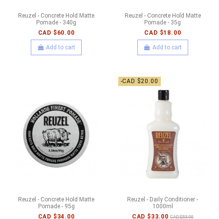
Reuzel - Concrete Hold Matte
Reuzel - Concrete Hold Matte
Pomade - 340g
Pomade - 35g
CAD $60.00
CAD $18.00
Add to cart
Add to cart
-CAD $20.00
Reuzel - Concrete Hold Matte
Reuzel - Daily Conditioner -
Pomade - 95g
1000ml
CAD $34.00
CAD $33.00
CAD $53.00