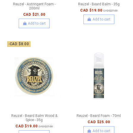
Reuzel - Astringent Foam -
Reuzel - Beard Balm - 35g
200ml
CAD $19.00
CAD $27.00
CAD $21.00
Add to cart
Add to cart
-CAD $8.00
Reuzel - Beard Balm Wood &
Reuzel - Beard Foam - 70ml
Spice - 35g
CAD $25.00
CAD $19.00
CAD $27.00
Add to cart