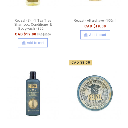
Reuzel - 3-In-1 Tea Tree
Reuzel - Aftershave - 100ml
Shampoo, Conditioner &
CAD $19.00
Bodywash - 350ml
CAD $19.00
Add to cart
CAD $25.00
Add to cart
-CAD $8.00