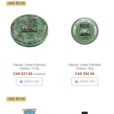
-CAD $5.00
Reuzel - Green Pomade
Reuzel - Green Pomade
Grease - 113g
Grease - 95g
CAD $27.00
CAD $34.00
CAD $32.00
Add to cart
Add to cart
-CAD $9.00