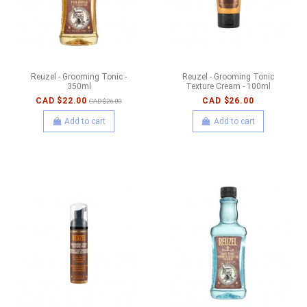
Reuzel - Grooming Tonic -
Reuzel - Grooming Tonic
350ml
Texture Cream - 100ml
CAD $22.00
CAD $26.00
CAD $26.00
Add to cart
Add to cart