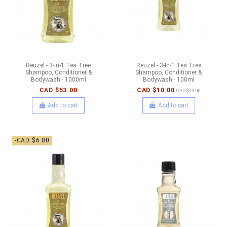
Reuzel - 3-In-1 Tea Tree
Reuzel - 3-In-1 Tea Tree
Shampoo, Conditioner &
Shampoo, Conditioner &
Bodywash - 1000ml
Bodywash - 100ml
CAD $53.00
CAD $10.00
CAD $13.00
Add to cart
Add to cart
-CAD $6.00