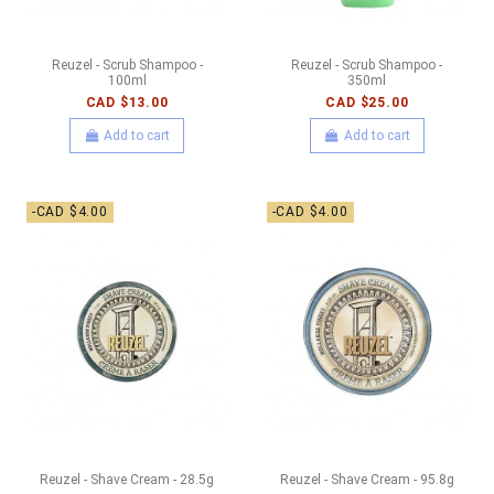
Reuzel - Scrub Shampoo -
Reuzel - Scrub Shampoo -
100ml
350ml
CAD $13.00
CAD $25.00
Add to cart
Add to cart
-CAD $4.00
-CAD $4.00
Reuzel - Shave Cream - 28.5g
Reuzel - Shave Cream - 95.8g