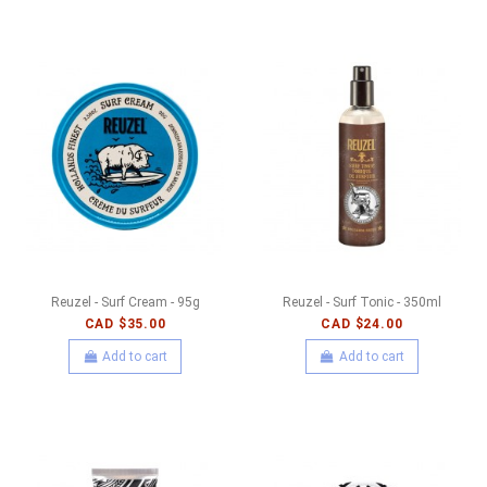
Reuzel - Surf Cream - 95g
Reuzel - Surf Tonic - 350ml
CAD $35.00
CAD $24.00
Add to cart
Add to cart