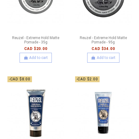
Reuzel - Extreme Hold Matte
Reuzel - Extreme Hold Matte
Pomade - 35g
Pomade - 95g
CAD $20.00
CAD $34.00
Add to cart
Add to cart
-CAD $8.00
-CAD $2.00