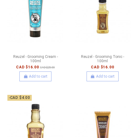
Reuzel - Grooming Cream -
Reuzel - Grooming Tonic -
100ml
100ml
CAD $16.00
CAD $16.00
CAD $25.00
Add to cart
Add to cart
-CAD $4.00