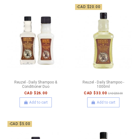
-CAD $20.00
Reuzel - Daily Shampoo &
Reuzel - Daily Shampoo -
Conditioner Duo
1000ml
CAD $26.00
CAD $33.00
CAD $53.00
Add to cart
Add to cart
-CAD $5.00