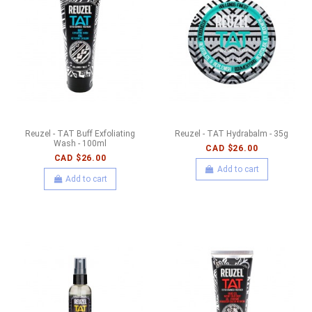
Reuzel - TAT Buff Exfoliating
Reuzel - TAT Hydrabalm - 35g
Wash - 100ml
CAD $26.00
CAD $26.00
Add to cart
Add to cart