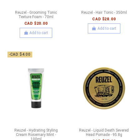
Reuzel - Grooming Tonic
Reuzel - Hair Tonic - 350ml
Texture Foam - 70ml
CAD $28.00
CAD $20.00
Add to cart
Add to cart
-CAD $4.00
Reuzel - Hydrating Styling
Reuzel - Liquid Death Severed
Cream Rosemary Mint -
Head Pomade - 95.8g
100ml