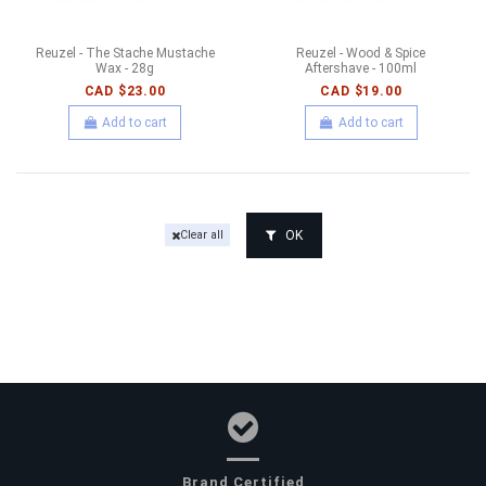
Reuzel - The Stache Mustache
Reuzel - Wood & Spice
Wax - 28g
Aftershave - 100ml
CAD $23.00
CAD $19.00
Add to cart
Add to cart
OK
Clear all
Brand Certified