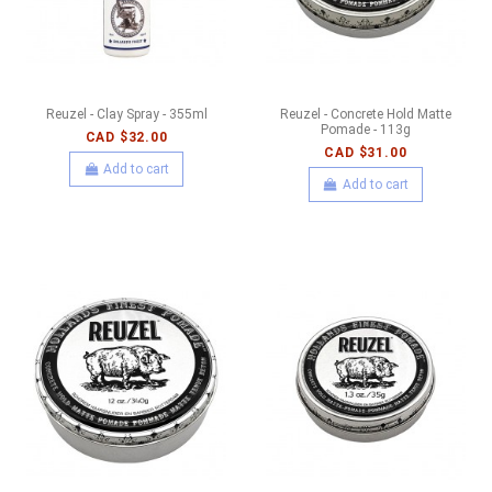
Reuzel - Clay Spray - 355ml
Reuzel - Concrete Hold Matte
Pomade - 113g
CAD $32.00
CAD $31.00
Add to cart
Add to cart