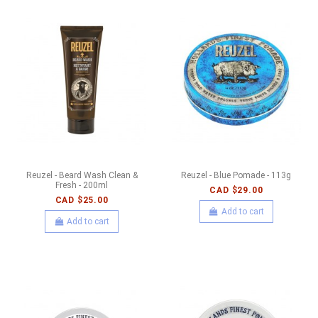
Reuzel - Beard Wash Clean &
Reuzel - Blue Pomade - 113g
Fresh - 200ml
CAD $29.00
CAD $25.00
Add to cart
Add to cart