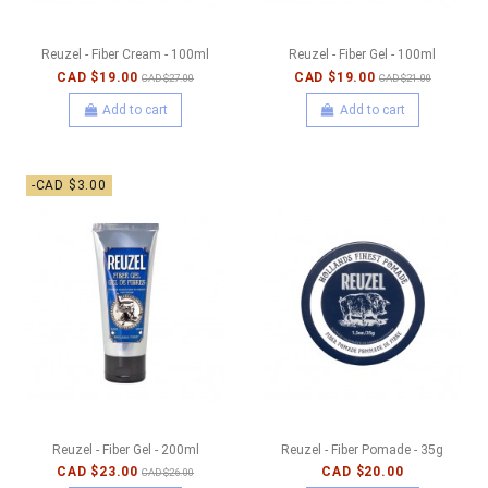
Reuzel - Fiber Cream - 100ml
Reuzel - Fiber Gel - 100ml
CAD $19.00
CAD $19.00
CAD $27.00
CAD $21.00
Add to cart
Add to cart
-CAD $3.00
Reuzel - Fiber Gel - 200ml
Reuzel - Fiber Pomade - 35g
CAD $23.00
CAD $20.00
CAD $26.00