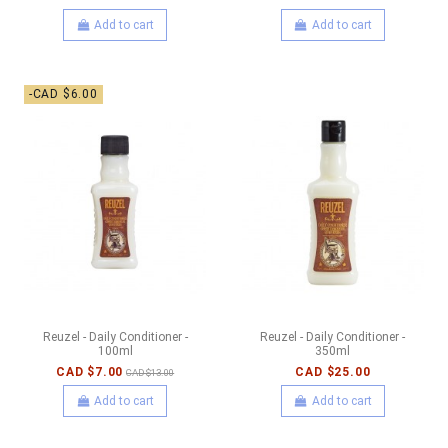
Add to cart
Add to cart
-CAD $6.00
Reuzel - Daily Conditioner -
Reuzel - Daily Conditioner -
100ml
350ml
CAD $7.00
CAD $25.00
CAD $13.00
Add to cart
Add to cart