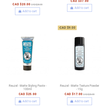
CAD $37.00
CAD $20.00
CAD $24.00
Add to cart
Add to cart
-CAD $9.00
Reuzel - Matte Styling Paste -
Reuzel - Matte Texture Powder
100ml
- 15g
CAD $25.00
CAD $17.00
CAD $26.00
Add to cart
Add to cart