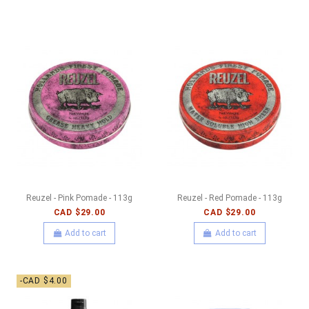
Reuzel - Pink Pomade - 113g
Reuzel - Red Pomade - 113g
CAD $29.00
CAD $29.00
Add to cart
Add to cart
-CAD $4.00