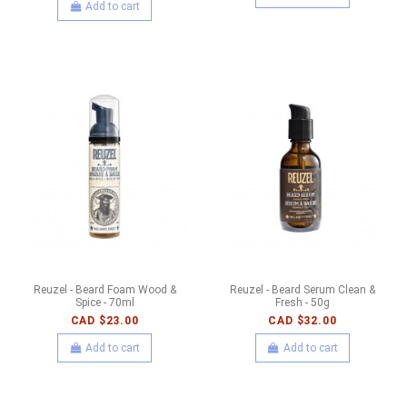
Add to cart
Reuzel - Beard Foam Wood &
Reuzel - Beard Serum Clean &
Spice - 70ml
Fresh - 50g
CAD $23.00
CAD $32.00
Add to cart
Add to cart