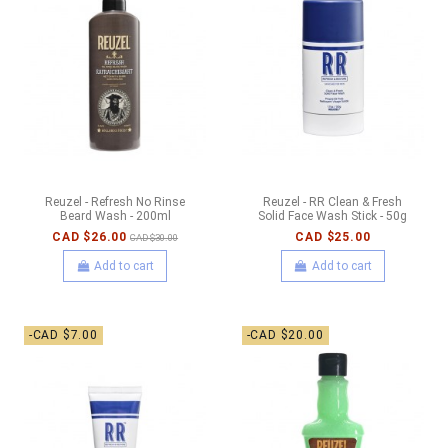
Reuzel - Refresh No Rinse
Reuzel - RR Clean & Fresh
Beard Wash - 200ml
Solid Face Wash Stick - 50g
CAD $26.00
CAD $25.00
CAD $30.00
Add to cart
Add to cart
-CAD $7.00
-CAD $20.00