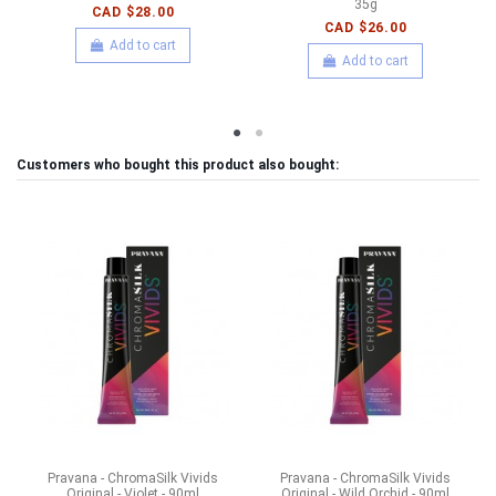
35g
CAD $28.00
CAD $26.00
Add to cart
Add to cart
Customers who bought this product also bought:
Pravana - ChromaSilk Vivids
Pravana - ChromaSilk Vivids
Original - Violet - 90ml
Original - Wild Orchid - 90ml