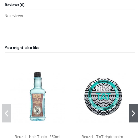
Reviews
(0)
No reviews
You might also like
Reuzel - Hair Tonic - 350ml
Reuzel - TAT Hydrabalm -