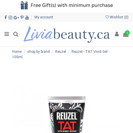
My account
Wishlist (
0
)
0
Home
shop by brand
Reuzel
Reuzel - TAT Vivid Gel -
100ml