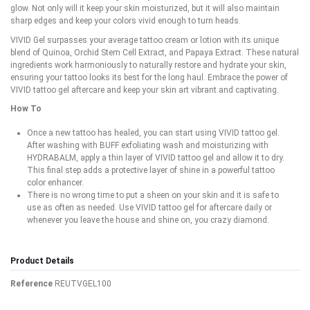
glow. Not only will it keep your skin moisturized, but it will also maintain
sharp edges and keep your colors vivid enough to turn heads.
VIVID Gel surpasses your average tattoo cream or lotion with its unique
blend of Quinoa, Orchid Stem Cell Extract, and Papaya Extract. These natural
ingredients work harmoniously to naturally restore and hydrate your skin,
ensuring your tattoo looks its best for the long haul. Embrace the power of
VIVID tattoo gel aftercare and keep your skin art vibrant and captivating.
How To
Once a new tattoo has healed, you can start using VIVID tattoo gel.
After washing with BUFF exfoliating wash and moisturizing with
HYDRABALM, apply a thin layer of VIVID tattoo gel and allow it to dry.
This final step adds a protective layer of shine in a powerful tattoo
color enhancer.
There is no wrong time to put a sheen on your skin and it is safe to
use as often as needed. Use VIVID tattoo gel for aftercare daily or
whenever you leave the house and shine on, you crazy diamond.
Product Details
Reference
REUTVGEL100