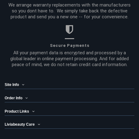
We arrange warranty replacements with the manufacturers
so you dont have to. We simply take back the defective
product and send you a new one -- for your convenience.
Secure Payments
All your payment data is encrypted and processed by a
global leader in online payment processing. And for added
peace of mind, we do not retain credit card information.
Site Info
Order Info
Product Links
Liviabeauty Care