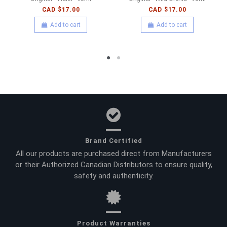
CAD $17.00
CAD $17.00
Add to cart
Add to cart
Brand Certified
All our products are purchased direct from Manufacturers
or their Authorized Canadian Distributors to ensure quality,
safety and authenticity.
Product Warranties