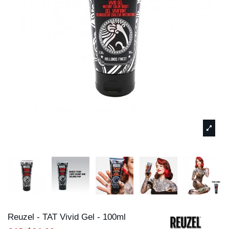
Reuzel - TAT Vivid Gel - 100ml