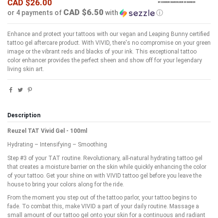
CAD $26.00
CAD $6.50
or 4 payments of
with
ⓘ
Enhance and protect your tattoos with our vegan and Leaping Bunny certified
tattoo gel aftercare product. With VIVID, there's no compromise on your green
image or the vibrant reds and blacks of your ink. This exceptional tattoo
color enhancer provides the perfect sheen and show off for your legendary
living skin art.
Description
Reuzel TAT Vivid Gel - 100ml
Hydrating – Intensifying – Smoothing
Step #3 of your TAT routine. Revolutionary, all-natural hydrating tattoo gel
that creates a moisture barrier on the skin while quickly enhancing the color
of your tattoo. Get your shine on with VIVID tattoo gel before you leave the
house to bring your colors along for the ride.
From the moment you step out of the tattoo parlor, your tattoo begins to
fade. To combat this, make VIVID a part of your daily routine. Massage a
small amount of our tattoo gel onto your skin for a continuous and radiant