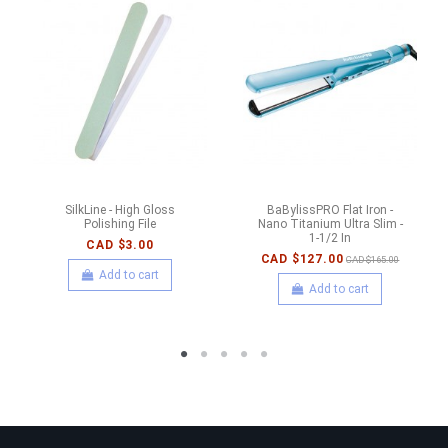
SilkLine - High Gloss
BaBylissPRO Flat Iron -
Polishing File
Nano Titanium Ultra Slim -
1-1/2 In
CAD $3.00
CAD $127.00
CAD $165.00
Add to cart
Add to cart