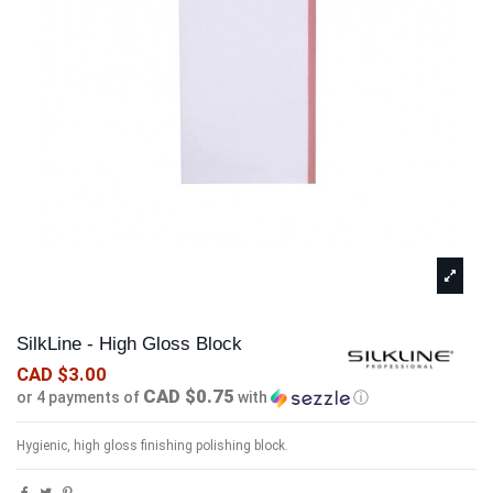
SilkLine - High Gloss Block
CAD $3.00
CAD $0.75
or 4 payments of
with
ⓘ
Hygienic, high gloss finishing polishing block.