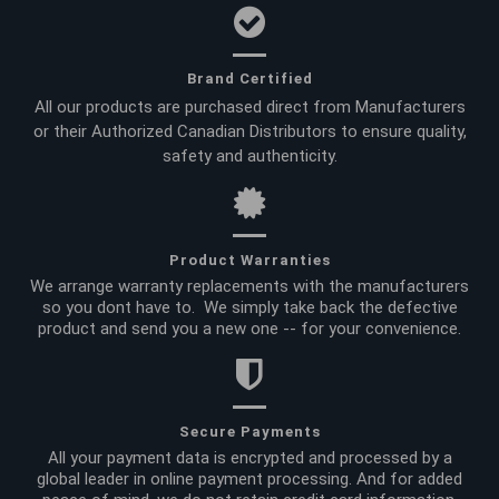
Brand Certified
All our products are purchased direct from Manufacturers
or their Authorized Canadian Distributors to ensure quality,
safety and authenticity.
Product Warranties
We arrange warranty replacements with the manufacturers
so you dont have to. We simply take back the defective
product and send you a new one -- for your convenience.
Secure Payments
All your payment data is encrypted and processed by a
global leader in online payment processing. And for added