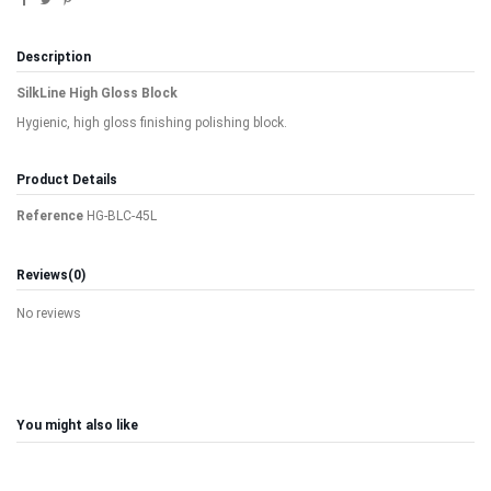
Description
SilkLine High Gloss Block
Hygienic, high gloss finishing polishing block.
Product Details
Reference
HG-BLC-45L
Reviews
(0)
No reviews
You might also like