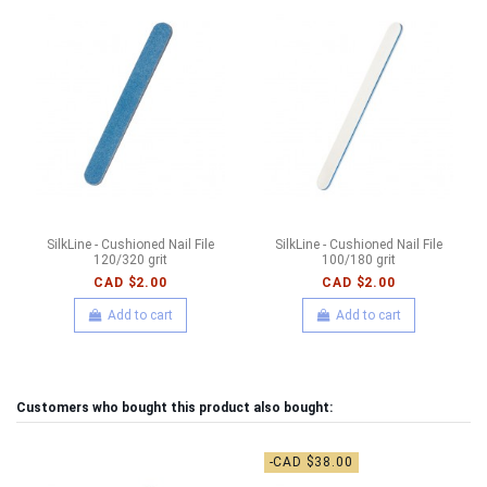
SilkLine - Cushioned Nail File
SilkLine - Cushioned Nail File
120/320 grit
100/180 grit
CAD $2.00
CAD $2.00
Add to cart
Add to cart
Customers who bought this product also bought:
-CAD $38.00