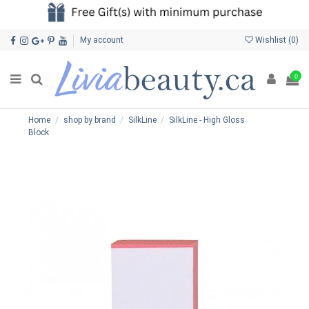
My account
Wishlist (
0
)
0
Home
shop by brand
SilkLine
SilkLine - High Gloss
Block