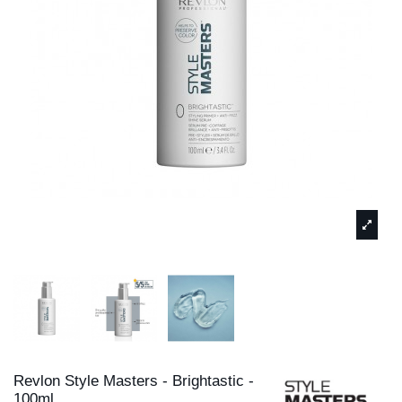
Revlon Style Masters - Brightastic -
100ml