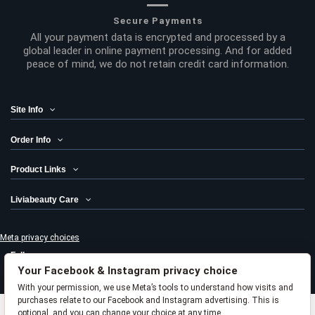
Secure Payments
All your payment data is encrypted and processed by a
global leader in online payment processing. And for added
peace of mind, we do not retain credit card information.
Site Info
Order Info
Product Links
Liviabeauty Care
Meta privacy choices
Follow us
Your Facebook & Instagram privacy choice
Newsletter
With your permission, we use Meta’s tools to understand how visits and
purchases relate to our Facebook and Instagram advertising. This is
optional, and you can change your choice at any time.