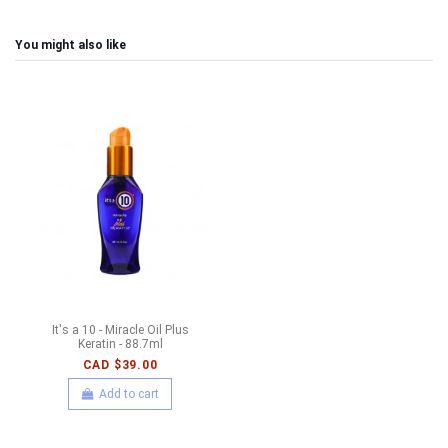
You might also like
It's a 10 - Miracle Oil Plus
Keratin - 88.7ml
CAD $39.00
Add to cart