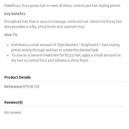
Rebellious, frizz-prone hair in need of shine, control and hair styling primer.
Key benefits
Disciplined hair that is easy to manage, comb and cut. Serum for frizzy hair
also provides a silky, shiny finish and controls frizz.
How To
Distribute a small amount of Style Masters™ Brightastic™ hair styling
primer evenly through wet hair to create the desired look.
To use as a leave-in treatment for frizzy hair, apply a small amount on
dry hair to control frizz and achieve a shiny finish.
Product Details
Reference
RP03B100
Reviews
(0)
No reviews