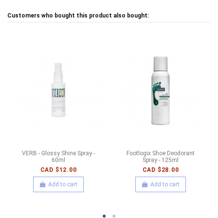
Customers who bought this product also bought:
VERB - Glossy Shine Spray -
Footlogix Shoe Deodorant
60ml
Spray - 125ml
CAD $12.00
CAD $28.00
Add to cart
Add to cart