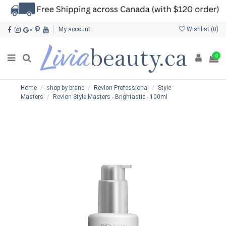
My account
Wishlist (
0
)
0
Home
shop by brand
Revlon Professional
Style
Masters
Revlon Style Masters - Brightastic - 100ml