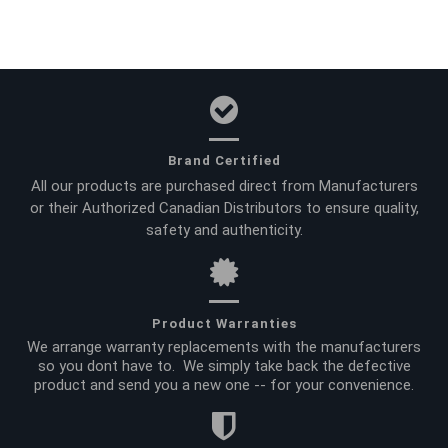
Brand Certified
All our products are purchased direct from Manufacturers
or their Authorized Canadian Distributors to ensure quality,
safety and authenticity.
Product Warranties
We arrange warranty replacements with the manufacturers
so you dont have to. We simply take back the defective
product and send you a new one -- for your convenience.