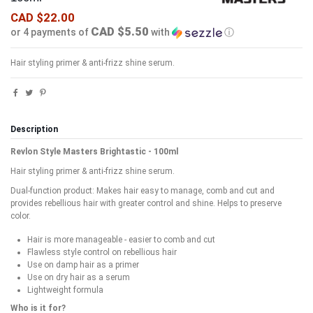
CAD $22.00
CAD $5.50
or 4 payments of
with
ⓘ
Hair styling primer & anti-frizz shine serum.
Description
Revlon Style Masters Brightastic - 100ml
Hair styling primer & anti-frizz shine serum.
Dual-function product: Makes hair easy to manage, comb and cut and
provides rebellious hair with greater control and shine. Helps to preserve
color.
Hair is more manageable - easier to comb and cut
Flawless style control on rebellious hair
Use on damp hair as a primer
Use on dry hair as a serum
Lightweight formula
Who is it for?