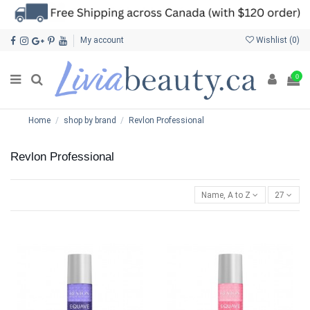
My account
Wishlist (
0
)
0
Home
shop by brand
Revlon Professional
Revlon Professional
Name, A to Z
27