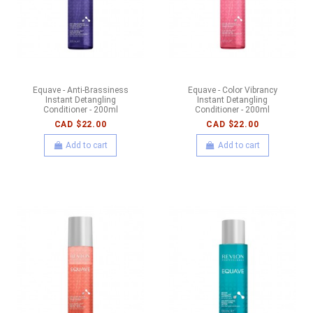
Equave - Anti-Brassiness
Equave - Color Vibrancy
Instant Detangling
Instant Detangling
Conditioner - 200ml
Conditioner - 200ml
CAD $22.00
CAD $22.00
Add to cart
Add to cart