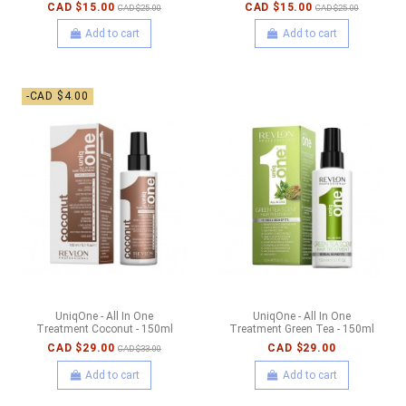
CAD $15.00
CAD $15.00
CAD $25.00
CAD $25.00
Add to cart
Add to cart
-CAD $4.00
UniqOne - All In One
UniqOne - All In One
Treatment Coconut - 150ml
Treatment Green Tea - 150ml
CAD $29.00
CAD $29.00
CAD $33.00
Add to cart
Add to cart