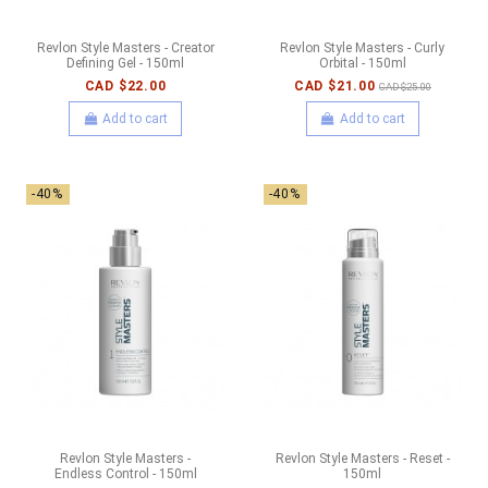
Revlon Style Masters - Creator
Revlon Style Masters - Curly
Defining Gel - 150ml
Orbital - 150ml
CAD $22.00
CAD $21.00
CAD $25.00
Add to cart
Add to cart
-40%
-40%
Revlon Style Masters -
Revlon Style Masters - Reset -
Endless Control - 150ml
150ml