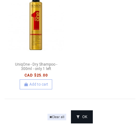
UniqOne - Dry Shampoo -
300ml - only 1 left
CAD $25.00
Add to cart
OK
Clear all