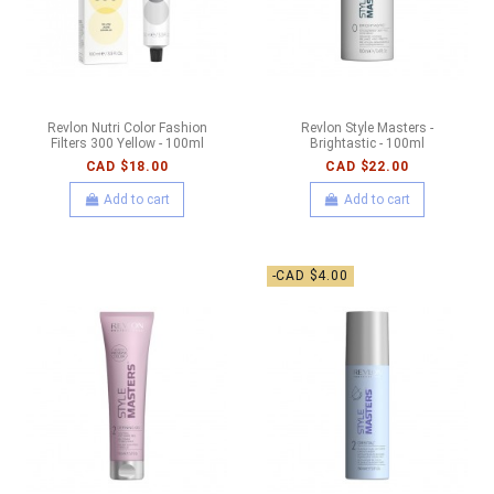
Revlon Nutri Color Fashion
Revlon Style Masters -
Filters 300 Yellow - 100ml
Brightastic - 100ml
CAD $18.00
CAD $22.00
Add to cart
Add to cart
-CAD $4.00