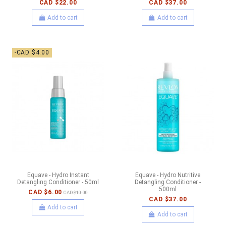
CAD $22.00
CAD $37.00
Add to cart
Add to cart
-CAD $4.00
Equave - Hydro Instant
Equave - Hydro Nutritive
Detangling Conditioner - 50ml
Detangling Conditioner -
500ml
CAD $6.00
CAD $10.00
CAD $37.00
Add to cart
Add to cart