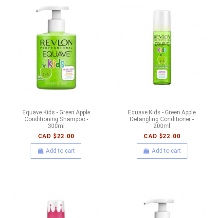
Equave Kids - Green Apple
Equave Kids - Green Apple
Conditioning Shampoo -
Detangling Conditioner -
300ml
200ml
CAD $22.00
CAD $22.00
Add to cart
Add to cart