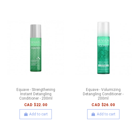
Equave - Strengthening
Equave - Volumizing
Instant Detangling
Detangling Conditioner -
Conditioner - 200ml
200ml
CAD $22.00
CAD $26.00
Add to cart
Add to cart