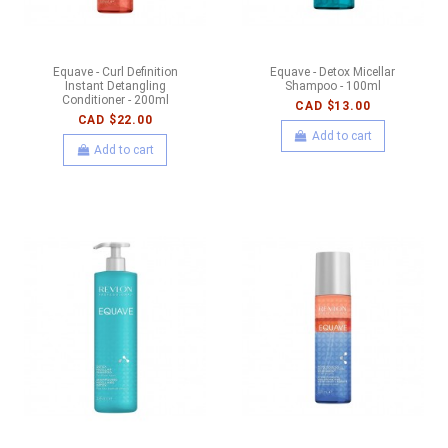
Equave - Curl Definition
Equave - Detox Micellar
Instant Detangling
Shampoo - 100ml
Conditioner - 200ml
CAD $13.00
CAD $22.00
Add to cart
Add to cart