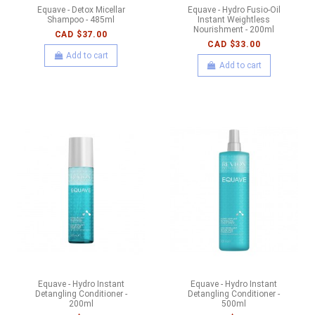
Equave - Detox Micellar
Equave - Hydro Fusio-Oil
Shampoo - 485ml
Instant Weightless
Nourishment - 200ml
CAD $37.00
CAD $33.00
Add to cart
Add to cart
Equave - Hydro Instant
Equave - Hydro Instant
Detangling Conditioner -
Detangling Conditioner -
200ml
500ml