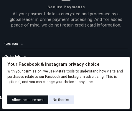
Secure Payments
All your payment data is encrypted and processed by a
global leader in online payment processing. And for added
peace of mind, we do not retain credit card information.
Site Info
Order Info
Your Facebook & Instagram privacy choice
Product Links
With your permission, we use Meta’s tools to understand how visits and
purchases relate to our Facebook and Instagram advertising. This is
Liviabeauty Care
optional, and you can change your choice at any time.
Learn how this works
Livia privacy policy
Meta privacy choices
Allow measurement
No thanks
Follow us
Newsletter