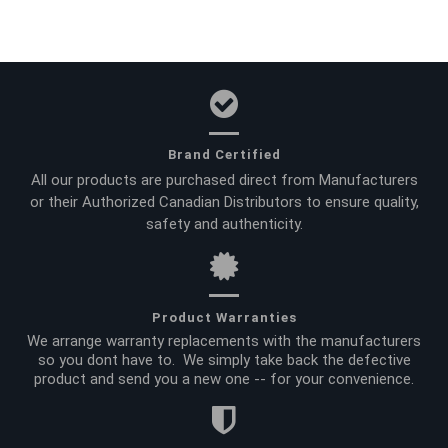
Brand Certified
All our products are purchased direct from Manufacturers
or their Authorized Canadian Distributors to ensure quality,
safety and authenticity.
Product Warranties
We arrange warranty replacements with the manufacturers
so you dont have to. We simply take back the defective
product and send you a new one -- for your convenience.