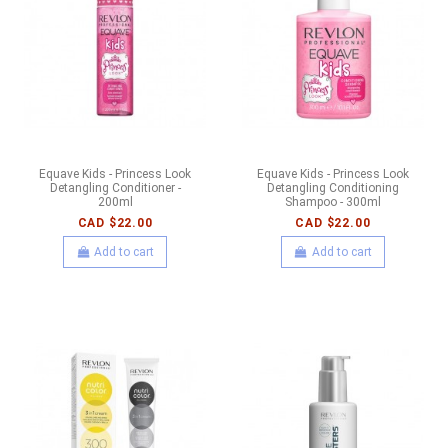
Equave Kids - Princess Look
Equave Kids - Princess Look
Detangling Conditioner -
Detangling Conditioning
200ml
Shampoo - 300ml
CAD $22.00
CAD $22.00
Add to cart
Add to cart