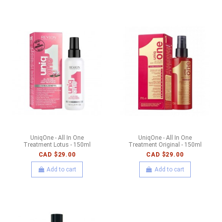
UniqOne - All In One
UniqOne - All In One
Treatment Lotus - 150ml
Treatment Original - 150ml
CAD $29.00
CAD $29.00
Add to cart
Add to cart