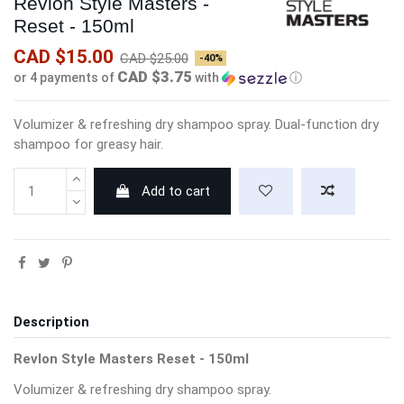
Revlon Style Masters -
Reset - 150ml
CAD $15.00
CAD $25.00
-40%
CAD $3.75
or 4 payments of
with
ⓘ
Volumizer & refreshing dry shampoo spray. Dual-function dry
shampoo for greasy hair.
Add to cart
Description
Revlon Style Masters Reset - 150ml
Volumizer & refreshing dry shampoo spray.