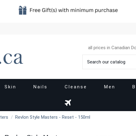
all prices in Canadian Do
Skin
Nails
Cleanse
Men
B
ters
Revlon Style Masters - Reset - 150ml