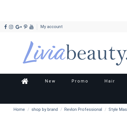
My account
New
Promo
Hair
Home
shop by brand
Revlon Professional
Style Mas