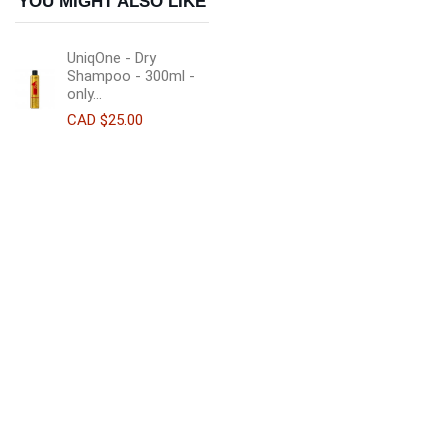
YOU MIGHT ALSO LIKE
UniqOne - Dry
Shampoo - 300ml -
only...
CAD $25.00