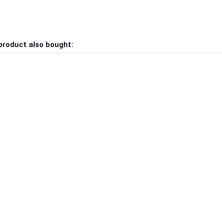
product also bought: