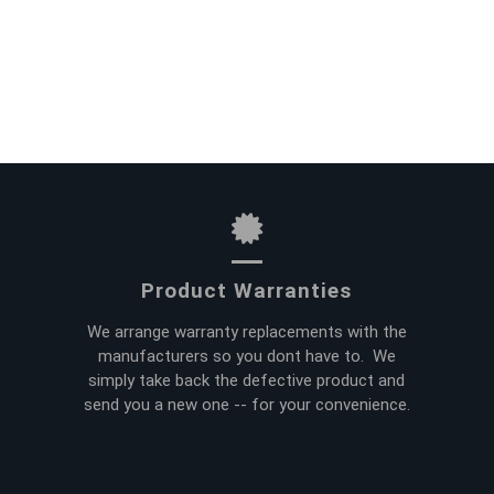
Product Warranties
We arrange warranty replacements with the
manufacturers so you dont have to. We
simply take back the defective product and
send you a new one -- for your convenience.