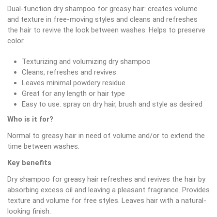
Dual-function dry shampoo for greasy hair: creates volume
and texture in free-moving styles and cleans and refreshes
the hair to revive the look between washes. Helps to preserve
color.
Texturizing and volumizing dry shampoo
Cleans, refreshes and revives
Leaves minimal powdery residue
Great for any length or hair type
Easy to use: spray on dry hair, brush and style as desired
Who is it for?
Normal to greasy hair in need of volume and/or to extend the
time between washes.
Key benefits
Dry shampoo for greasy hair refreshes and revives the hair by
absorbing excess oil and leaving a pleasant fragrance. Provides
texture and volume for free styles. Leaves hair with a natural-
looking finish.