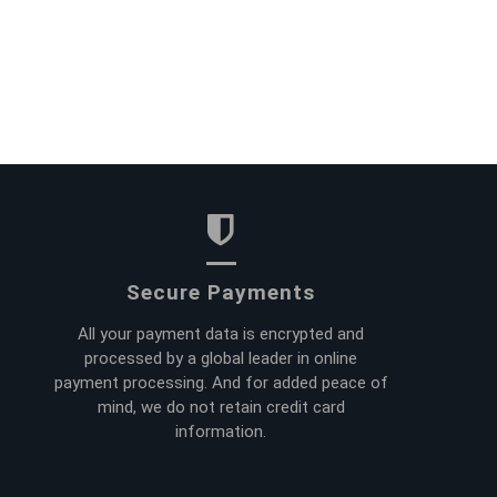
Secure Payments
All your payment data is encrypted and
processed by a global leader in online
payment processing. And for added peace of
mind, we do not retain credit card
information.