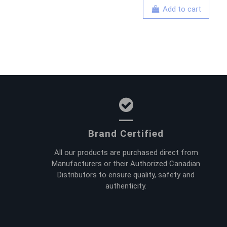
Add to cart
Brand Certified
All our products are purchased direct from
Manufacturers or their Authorized Canadian
Distributors to ensure quality, safety and
authenticity.