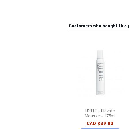
Customers who bought this 
UNITE - Elevate
Mousse - 175ml
CAD $39.00