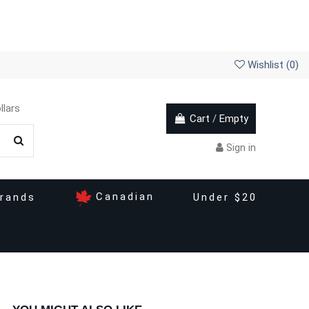
Wishlist (
0
)
llars
Cart
/
Empty
Sign in
Canadian
rands
Under $20