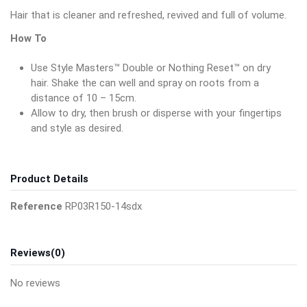
Hair that is cleaner and refreshed, revived and full of volume.
How To
Use Style Masters™ Double or Nothing Reset™ on dry
hair. Shake the can well and spray on roots from a
distance of 10 – 15cm.
Allow to dry, then brush or disperse with your fingertips
and style as desired.
Product Details
Reference
RP03R150-14sdx
Reviews
(0)
No reviews