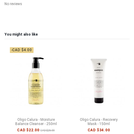
No reviews
You might also like
-CAD $4.00
Oligo Calura - Moisture
Oligo Calura - Recovery
Balance Cleanser - 250ml
Mask - 150ml
CAD $22.00
CAD $34.00
CAD $26.00