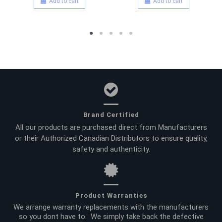
Add to cart
Add to cart
Brand Certified
All our products are purchased direct from Manufacturers
or their Authorized Canadian Distributors to ensure quality,
safety and authenticity.
Product Warranties
We arrange warranty replacements with the manufacturers
so you dont have to. We simply take back the defective