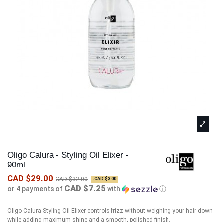
Oligo Calura - Styling Oil Elixer -
90ml
CAD $29.00
CAD $32.00
-CAD $3.00
CAD $7.25
or 4 payments of
with
ⓘ
Oligo Calura Styling Oil Elixer controls frizz without weighing your hair down
while adding maximum shine and a smooth, polished finish.