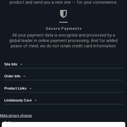
product and send you a new one -- for your convenience.
Secure Payments
All your payment data is encrypted and processed by a
global leader in online payment processing. And for added
peace of mind, we do not retain credit card information.
Site Info
Order Info
Product Links
Liviabeauty Care
Meta privacy choices
Follow us