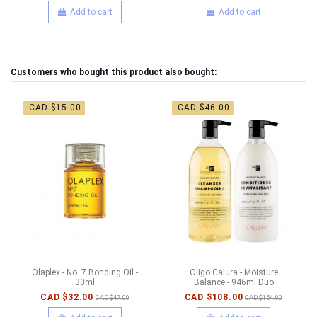
Add to cart
Add to cart
Customers who bought this product also bought:
-CAD $15.00
-CAD $46.00
Olaplex - No. 7 Bonding Oil -
Oligo Calura - Moisture
30ml
Balance - 946ml Duo
CAD $32.00
CAD $108.00
CAD $47.00
CAD $154.00