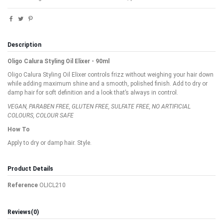
Description
Oligo Calura Styling Oil Elixer - 90ml
Oligo Calura Styling Oil Elixer controls frizz without weighing your hair down
while adding maximum shine and a smooth, polished finish. Add to dry or
damp hair for soft definition and a look that’s always in control.
VEGAN, PARABEN FREE, GLUTEN FREE, SULFATE FREE, NO ARTIFICIAL
COLOURS, COLOUR SAFE
How To
Apply to dry or damp hair. Style.
Product Details
Reference
OLICL210
Reviews
(0)