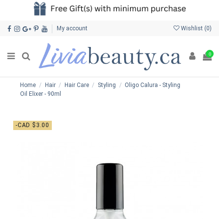
My account
Wishlist (
0
)
0
Home
Hair
Hair Care
Styling
Oligo Calura - Styling
Oil Elixer - 90ml
-CAD $3.00