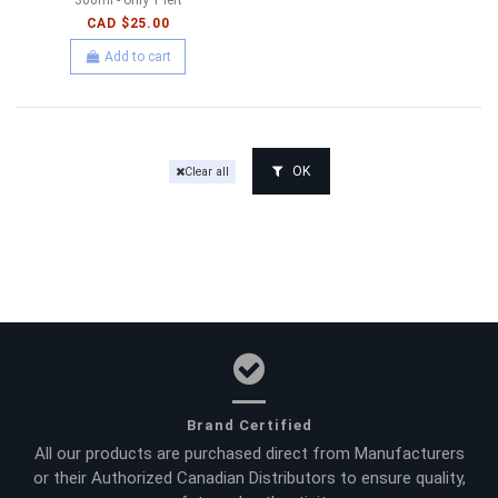
CAD $25.00
Add to cart
OK
Clear all
Brand Certified
All our products are purchased direct from Manufacturers
or their Authorized Canadian Distributors to ensure quality,