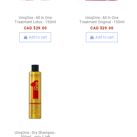
UniqOne - All In One
UniqOne - All In One
Treatment Lotus - 150ml
Treatment Original - 150ml
CAD $29.00
CAD $29.00
Add to cart
Add to cart
UniqOne - Dry Shampoo -
300ml - only 1 left