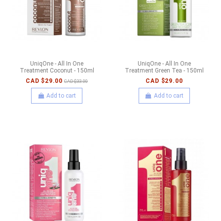
UniqOne - All In One
UniqOne - All In One
Treatment Coconut - 150ml
Treatment Green Tea - 150ml
CAD $29.00
CAD $29.00
CAD $33.00
Add to cart
Add to cart