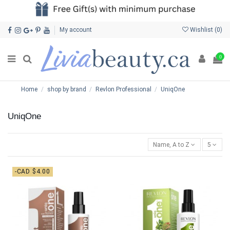
My account
Wishlist (
0
)
0
Home
shop by brand
Revlon Professional
UniqOne
UniqOne
Name, A to Z
5
-CAD $4.00