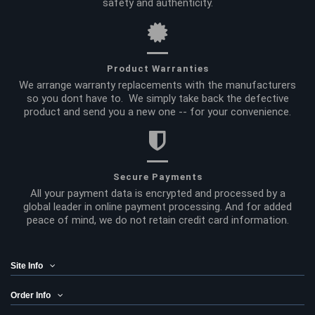
safety and authenticity.
Product Warranties
We arrange warranty replacements with the manufacturers
so you dont have to. We simply take back the defective
product and send you a new one -- for your convenience.
Secure Payments
All your payment data is encrypted and processed by a
global leader in online payment processing. And for added
peace of mind, we do not retain credit card information.
Site Info
Order Info