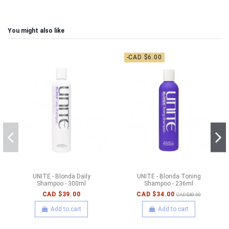
You might also like
-CAD $6.00
UNITE - Blonda Daily
UNITE - Blonda Toning
Shampoo - 300ml
Shampoo - 236ml
CAD $39.00
CAD $34.00
CAD $40.00
Add to cart
Add to cart