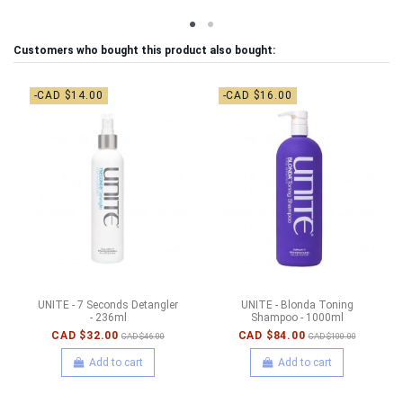
Customers who bought this product also bought:
-CAD $14.00
-CAD $16.00
UNITE - 7 Seconds Detangler
UNITE - Blonda Toning
- 236ml
Shampoo - 1000ml
CAD $32.00
CAD $84.00
CAD $46.00
CAD $100.00
Add to cart
Add to cart