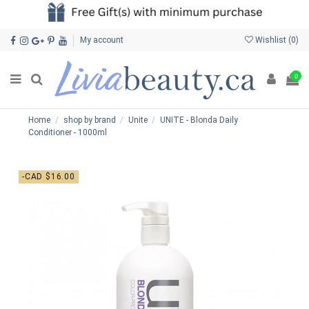
My account
Wishlist (
0
)
0
Home
shop by brand
Unite
UNITE - Blonda Daily
Conditioner - 1000ml
-CAD $16.00