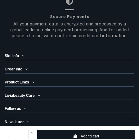
Secure Payments
All your payment data is encrypted and processed by a
global leader in online payment processing. And for added
peace of mind, we do not retain credit card information.
Site Info
Order Info
Product Links
Liviabeauty Care
Follow us
Newsletter
Add to cart