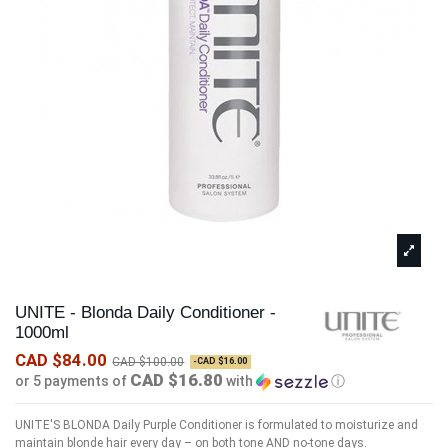
UNITE - Blonda Daily Conditioner -
1000ml
CAD $84.00
CAD $100.00
-CAD $16.00
CAD $16.80
or 5 payments of
with
ⓘ
UNITE'S BLONDA Daily Purple Conditioner is formulated to moisturize and
maintain blonde hair every day – on both tone AND no-tone days.