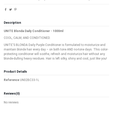
Description
UNITE Blonda Daily Conditioner - 1000ml
COOL, CALM, AND CONDITIONED.
UNITE'S BLONDA Daily Purple Conditioner is formulated to moisturize and
maintain blonde hair every day – on both tone AND no-tone days. This color-
protecting conditioner will soothe, refresh and moisturize hair without any
blonde-dulling heavy residues. Hair is left silky, shiny and cool, just like you!
Product Details
Reference
UN02BC33-1L
Reviews
(0)
No reviews