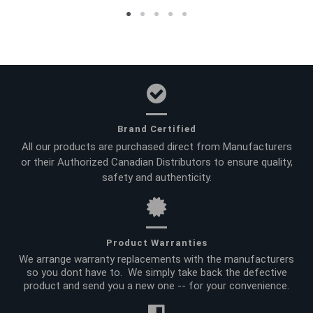
Brand Certified
All our products are purchased direct from Manufacturers
or their Authorized Canadian Distributors to ensure quality,
safety and authenticity.
Product Warranties
We arrange warranty replacements with the manufacturers
so you dont have to. We simply take back the defective
product and send you a new one -- for your convenience.