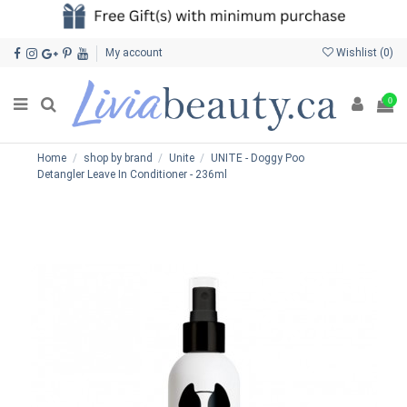
My account
Wishlist (
0
)
0
Home
shop by brand
Unite
UNITE - Doggy Poo
Detangler Leave In Conditioner - 236ml