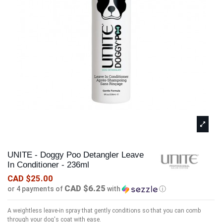
UNITE - Doggy Poo Detangler Leave
In Conditioner - 236ml
CAD $25.00
CAD $6.25
or 4 payments of
with
ⓘ
A weightless leave-in spray that gently conditions so that you can comb
through your dog's coat with ease.