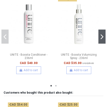
UNITE - Boosta Conditioner -
UNITE - Boosta Volumizing
236ml
Spray - 236ml
CAD $40.00
CAD $35.00
CAD $39.00
Add to cart
Add to cart
Customers who bought this product also bought:
-CAD $54.00
-CAD $25.00