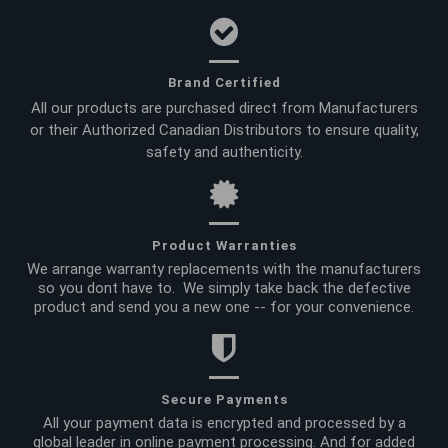
Brand Certified
All our products are purchased direct from Manufacturers
or their Authorized Canadian Distributors to ensure quality,
safety and authenticity.
Product Warranties
We arrange warranty replacements with the manufacturers
so you dont have to. We simply take back the defective
product and send you a new one -- for your convenience.
Secure Payments
All your payment data is encrypted and processed by a
global leader in online payment processing. And for added