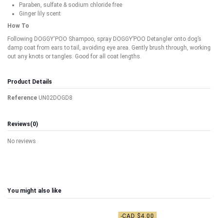
Paraben, sulfate & sodium chloride free
Ginger lily scent
How To
Following DOGGY‘POO Shampoo, spray DOGGY’POO Detangler onto dog’s
damp coat from ears to tail, avoiding eye area. Gently brush through, working
out any knots or tangles. Good for all coat lengths.
Product Details
Reference
UN02DOGD8
Reviews
(0)
No reviews
You might also like
-CAD $4.00