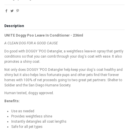
Description
UNITE Doggy Poo Leave In Conditioner - 236ml
A CLEAN DOG FOR A GOOD CAUSE
Do good with DOGGY ‘POO Detangler, a weightless leave-in spray that gently
conditions so that you can comb through your dog's coat with ease. It also
promotes a shiny coat.
Not only does DOGGY ‘POO Detangler help keep your dog's coat healthy and
shiny but it also helps less fortunate pups and other pets find their forever
homes with 100% of net proceeds going to two great pet partners: Shelter to
Soldier and the San Diego Humane Society.
Human tested, doggy approved.
Benefits:
Use as needed
Provides weightless shine
Instantly detangles all coat lengths
Safe for all pet types