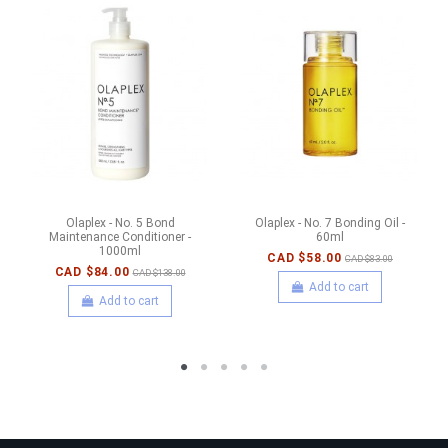
Olaplex - No. 5 Bond
Olaplex - No. 7 Bonding Oil -
Maintenance Conditioner -
60ml
1000ml
CAD $58.00
CAD $83.00
CAD $84.00
CAD $138.00
Add to cart
Add to cart