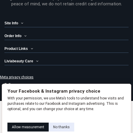
peace of mind, we do not retain credit card information.
Site Info
Order Info
Product Links
Liviabeauty Care
Meta privacy choices
Follow us
Your Facebook & Instagram privacy choice
Newsletter
With your permission, we use Meta’s tools to understand how visits and
purchases relate to our Facebook and Instagram advertising. This is
optional, and you can change your choice at any time.
Add to cart
Learn how this works
Livia privacy policy
© 2024 Liviabeauty® Canada all rights reserved | all prices in Canadian
Allow measurement
No thanks
dollars