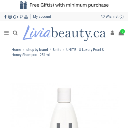
My account
Wishlist (
0
)
0
Home
shop by brand
Unite
UNITE - U Luxury Pearl &
Honey Shampoo - 251ml