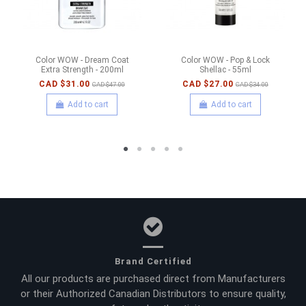
Color WOW - Dream Coat
Color WOW - Pop & Lock
Extra Strength - 200ml
Shellac - 55ml
CAD $31.00
CAD $27.00
CAD $47.00
CAD $34.00
Add to cart
Add to cart
Brand Certified
All our products are purchased direct from Manufacturers
or their Authorized Canadian Distributors to ensure quality,