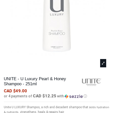
UNITE - U Luxury Pearl & Honey
Shampoo - 251ml
CAD $49.00
CAD $12.25
or 4 payments of
with
ⓘ
Unite U LUXURY Shampoo, a rich and decadent shampoo that a
dds hydration
trengthens, heals & repairs hair.
& nutrients, s