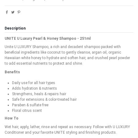
Description
UNITE U Luxury Pearl & Honey Shampoo - 251ml
Unite U LUXURY Shampoo, a rich and decadent shampoo packed with
beneficial ingredients like coconut to gently cleanse, argan oil, organic
Hawaiian white honey to hydrate and soften hair, and crushed pearl powder
to add essential nutrients to protect and shine.
Benefits
Daily use for all hair types
Adds hydration & nutrients
Strengthens, heals & repairs hair
Safe for extensions & color-treated hair
Paraben & sulfate free
Floral citrus scent
How To
Wet hair, apply, lather, rinse and repeat as necessary. Follow with U LUXURY
Conditioner and your favorite UNITE styling and finishing products.