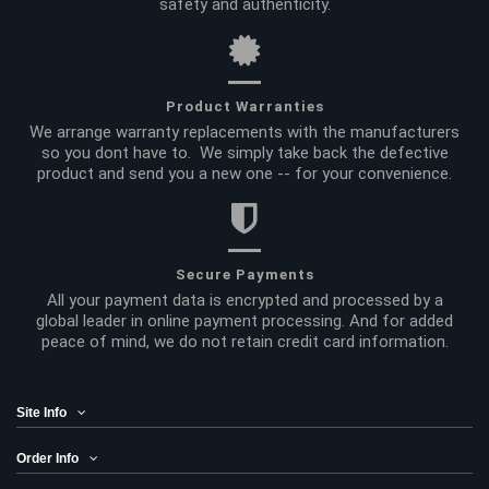
safety and authenticity.
Product Warranties
We arrange warranty replacements with the manufacturers
so you dont have to. We simply take back the defective
product and send you a new one -- for your convenience.
Secure Payments
All your payment data is encrypted and processed by a
global leader in online payment processing. And for added
peace of mind, we do not retain credit card information.
Site Info
Order Info