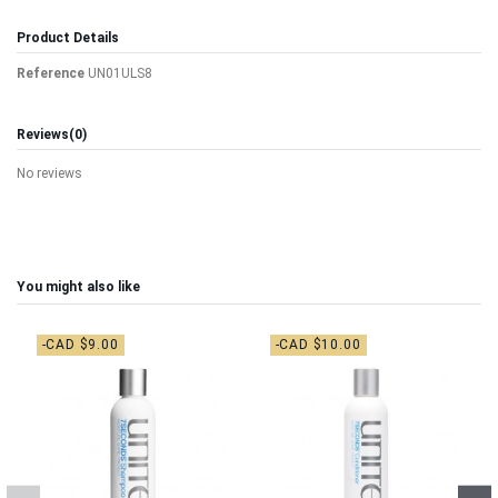
Product Details
Reference
UN01ULS8
Reviews
(0)
No reviews
You might also like
-CAD $9.00
-CAD $10.00