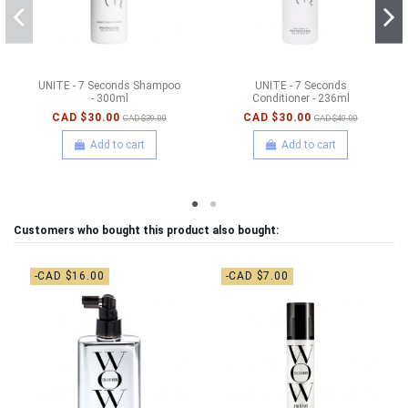
UNITE - 7 Seconds Shampoo
UNITE - 7 Seconds
- 300ml
Conditioner - 236ml
CAD $30.00
CAD $30.00
CAD $39.00
CAD $40.00
Add to cart
Add to cart
Customers who bought this product also bought:
-CAD $16.00
-CAD $7.00