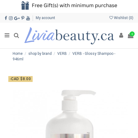
My account
Wishlist (
0
)
0
Home
shop by brand
VERB
VERB - Glossy Shampoo -
946ml
-CAD $8.00