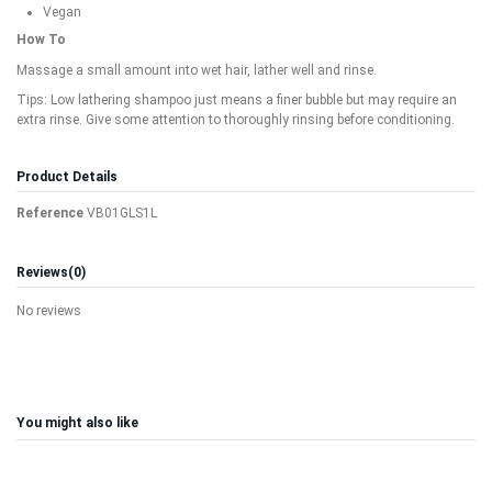
Vegan
How To
Massage a small amount into wet hair, lather well and rinse.
Tips: Low lathering shampoo just means a finer bubble but may require an
extra rinse. Give some attention to thoroughly rinsing before conditioning.
Product Details
Reference
VB01GLS1L
Reviews
(0)
No reviews
You might also like