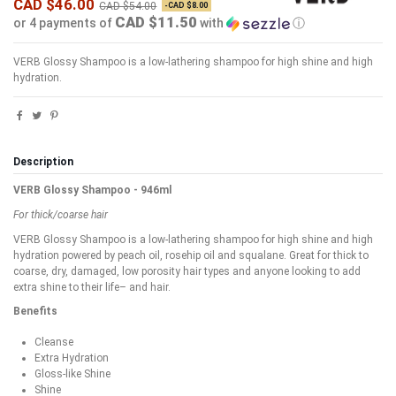
CAD $46.00
CAD $54.00
-CAD $8.00
CAD $11.50
or 4 payments of
with
ⓘ
VERB Glossy Shampoo is a low-lathering shampoo for high shine and high
hydration.
Description
VERB Glossy Shampoo - 946ml
For thick/coarse hair
VERB Glossy Shampoo is a low-lathering shampoo for high shine and high
hydration powered by peach oil, rosehip oil and squalane. Great for thick to
coarse, dry, damaged, low porosity hair types and anyone looking to add
extra shine to their life– and hair.
Benefits
Cleanse
Extra Hydration
Gloss-like Shine
Shine