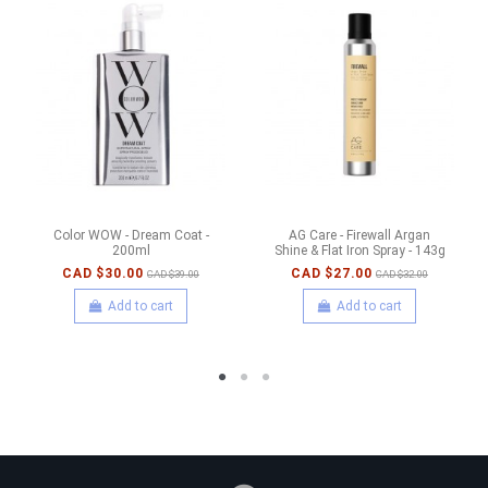
Color WOW - Dream Coat -
AG Care - Firewall Argan
200ml
Shine & Flat Iron Spray - 143g
CAD $30.00
CAD $27.00
CAD $39.00
CAD $32.00
Add to cart
Add to cart