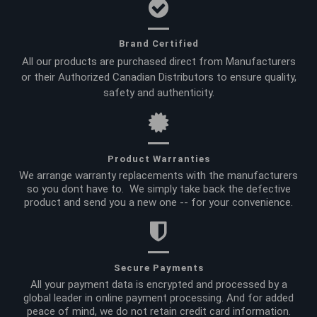
Brand Certified
All our products are purchased direct from Manufacturers
or their Authorized Canadian Distributors to ensure quality,
safety and authenticity.
Product Warranties
We arrange warranty replacements with the manufacturers
so you dont have to. We simply take back the defective
product and send you a new one -- for your convenience.
Secure Payments
All your payment data is encrypted and processed by a
global leader in online payment processing. And for added
peace of mind, we do not retain credit card information.