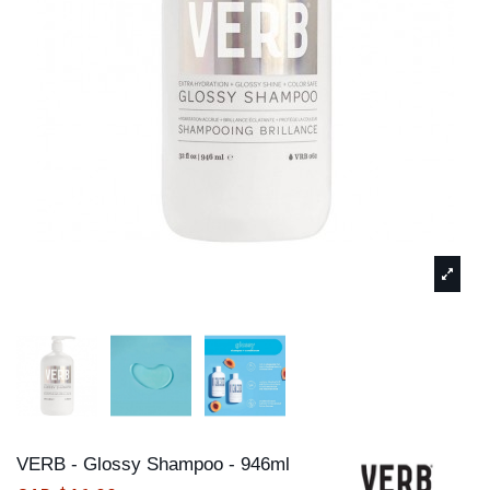
VERB - Glossy Shampoo - 946ml