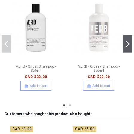
VERB - Ghost Shampoo -
VERB - Glossy Shampoo -
355ml
355ml
CAD $22.00
CAD $22.00
Add to cart
Add to cart
Customers who bought this product also bought:
-CAD $9.00
-CAD $5.00