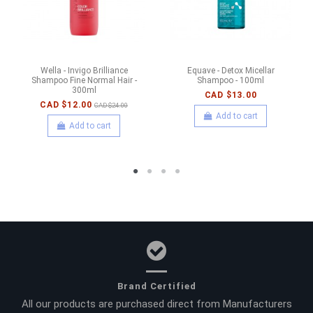
Wella - Invigo Brilliance
Equave - Detox Micellar
Shampoo Fine Normal Hair -
Shampoo - 100ml
300ml
CAD $13.00
CAD $12.00
CAD $24.00
Add to cart
Add to cart
Brand Certified
All our products are purchased direct from Manufacturers