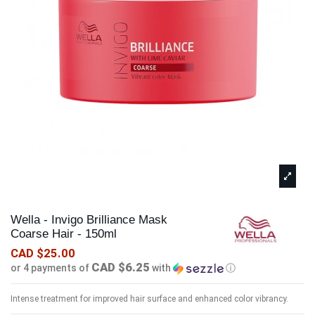
Wella - Invigo Brilliance Mask
Coarse Hair - 150ml
CAD $25.00
CAD $6.25
or 4 payments of
with
ⓘ
Intense treatment for improved hair surface and enhanced color vibrancy.