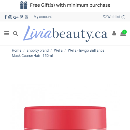
My account
Wishlist (
0
)
0
Home
shop by brand
Wella
Wella - Invigo Brilliance
Mask Coarse Hair - 150ml