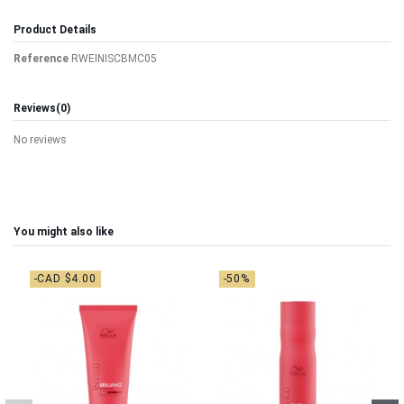
Product Details
Reference
RWEINISCBMC05
Reviews
(0)
No reviews
You might also like
-CAD $4.00
-50%