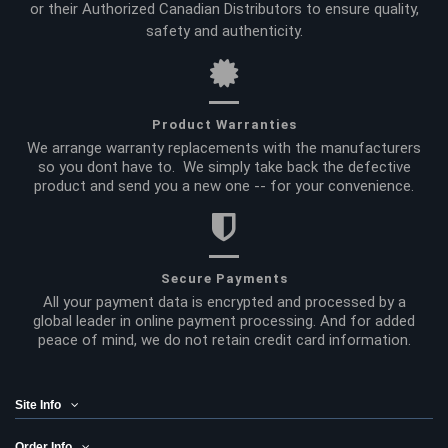
or their Authorized Canadian Distributors to ensure quality,
safety and authenticity.
Product Warranties
We arrange warranty replacements with the manufacturers
so you dont have to. We simply take back the defective
product and send you a new one -- for your convenience.
Secure Payments
All your payment data is encrypted and processed by a
global leader in online payment processing. And for added
peace of mind, we do not retain credit card information.
Site Info
Order Info