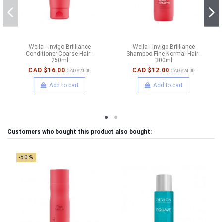
Wella - Invigo Brilliance
Wella - Invigo Brilliance
Conditioner Coarse Hair -
Shampoo Fine Normal Hair -
250ml
300ml
CAD $16.00
CAD $12.00
CAD $20.00
CAD $24.00
Add to cart
Add to cart
Customers who bought this product also bought:
-50%