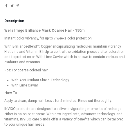
Description
Wella Invigo Brilliance Mask Coarse Hair - 150ml
Instant color vibrancy, for up to 7 weeks color protection.
With Brilliance-Blend™: Copper encapsulating molecules maintain vibrancy.
Histidine and Vitamin E help to control the oxidation process after coloration
and to protect color. With Lime Caviar which is known to contain various anti-
oxidants and vitamins.
For:
For coarse colored hair
With Anti Oxidant Shield Technology
With Lime Caviar
How To
Apply to clean, damp hair. Leave for 5 minutes. Rinse out thoroughly.
INVIGO products are designed to deliver invigorating moments of recharge
either in salon or at home. With new ingredients, advanced technology, and
vitamins, INVIGO care blends offer a variety of benefits which can be tailored
to your unique hair needs.