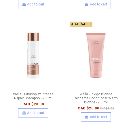
Add to cart
Add to cart
-CAD $4.00
Wella - Fusionplex Intense
Wella - Invigo Blonde
Repair Shampoo - 250ml
Recharge Conditioner Warm
Blonde - 200ml
CAD $28.00
CAD $20.00
CAD $24.00
Add to cart
Add to cart