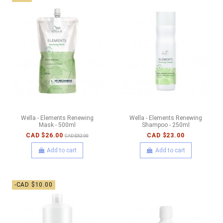
Wella - Elements Renewing
Wella - Elements Renewing
Mask - 500ml
Shampoo - 250ml
CAD $26.00
CAD $23.00
CAD $52.00
Add to cart
Add to cart
-CAD $10.00