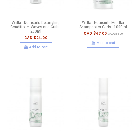
Wella - Nutricurls Detangling
Wella - Nutricurls Micellar
Conditioner Waves and Curls -
Shampoo for Curls - 1000ml
200ml
CAD $47.00
CAD $55.00
CAD $24.00
Add to cart
Add to cart