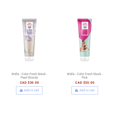
Wella - Color Fresh Mask -
Wella - Color Fresh Mask -
Pearl Blonde
Pink
CAD $30.00
CAD $30.00
Add to cart
Add to cart