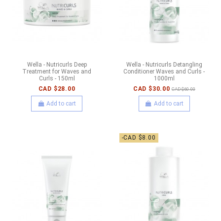
Wella - Nutricurls Deep
Wella - Nutricurls Detangling
Treatment for Waves and
Conditioner Waves and Curls -
Curls - 150ml
1000ml
CAD $28.00
CAD $30.00
CAD $60.00
Add to cart
Add to cart
-CAD $8.00