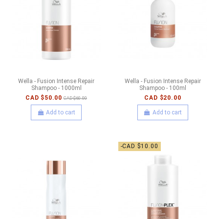
Wella - Fusion Intense Repair
Wella - Fusion Intense Repair
Shampoo - 1000ml
Shampoo - 100ml
CAD $50.00
CAD $20.00
CAD $60.00
Add to cart
Add to cart
-CAD $10.00