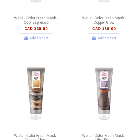
Wella - Color Fresh Mask -
Wella - Color Fresh Mask -
Cool Espresso
Copper Glow
CAD $30.00
CAD $30.00
Add to cart
Add to cart
Wella - Color Fresh Mask -
Wella - Color Fresh Mask -
Golden Gloss
Lilac Frost