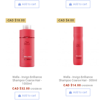
Add to cart
Add to cart
-CAD $18.00
-CAD $4.00
Wella - Invigo Brilliance
Wella - Invigo Brilliance
Shampoo Coarse Hair -
Shampoo Coarse Hair - 300ml
1000ml
CAD $14.00
CAD $18.00
CAD $32.00
CAD $50.00
Add to cart
Add to cart