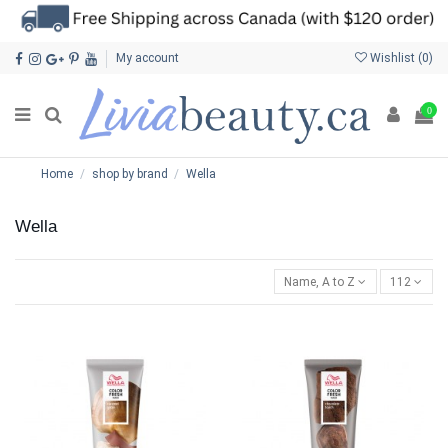
My account
Wishlist (
0
)
0
Home
shop by brand
Wella
Wella
Name, A to Z
112