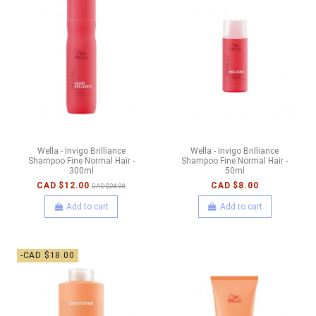
Wella - Invigo Brilliance
Wella - Invigo Brilliance
Shampoo Fine Normal Hair -
Shampoo Fine Normal Hair -
300ml
50ml
CAD $12.00
CAD $8.00
CAD $24.00
Add to cart
Add to cart
-CAD $18.00