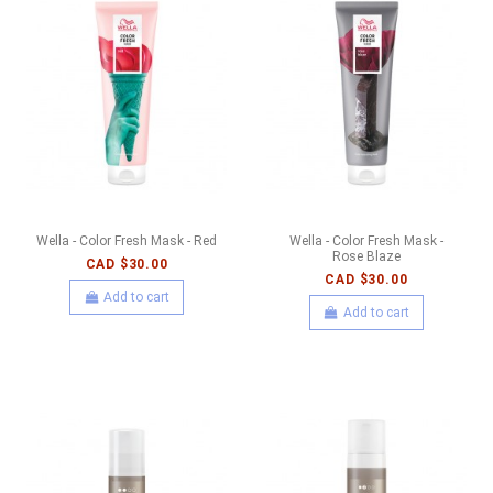
Wella - Color Fresh Mask - Red
Wella - Color Fresh Mask -
Rose Blaze
CAD $30.00
CAD $30.00
Add to cart
Add to cart