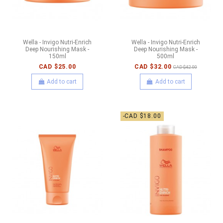
Wella - Invigo Nutri-Enrich
Wella - Invigo Nutri-Enrich
Deep Nourishing Mask -
Deep Nourishing Mask -
150ml
500ml
CAD $25.00
CAD $32.00
CAD $42.00
Add to cart
Add to cart
-CAD $18.00