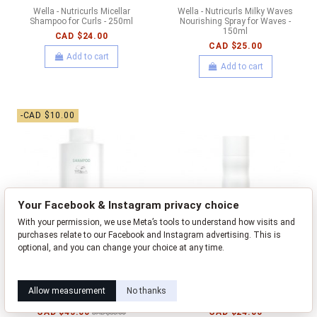
Wella - Nutricurls Micellar
Wella - Nutricurls Milky Waves
Shampoo for Curls - 250ml
Nourishing Spray for Waves -
150ml
CAD $24.00
CAD $25.00
Add to cart
Add to cart
-CAD $10.00
Your Facebook & Instagram privacy choice
With your permission, we use Meta’s tools to understand how visits and
purchases relate to our Facebook and Instagram advertising. This is
optional, and you can change your choice at any time.
Learn how this works
Livia privacy policy
Wella - Nutricurls Shampoo for
Wella - Nutricurls Shampoo for
Allow measurement
No thanks
Waves - 1000ml
Waves - 250ml
CAD $45.00
CAD $24.00
CAD $55.00