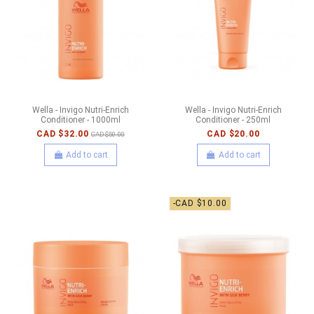
Wella - Invigo Nutri-Enrich
Wella - Invigo Nutri-Enrich
Conditioner - 1000ml
Conditioner - 250ml
CAD $32.00
CAD $20.00
CAD $50.00
Add to cart
Add to cart
-CAD $10.00