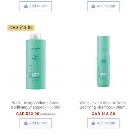
Add to cart
Add to cart
-CAD $18.00
Wella - Invigo Volume Boost
Wella - Invigo Volume Boost
Bodifying Shampoo - 1000ml
Bodifying Shampoo - 300ml
CAD $32.00
CAD $18.00
CAD $50.00
Add to cart
Add to cart