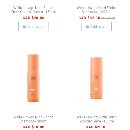
Wella - Invigo Nutri-Enrich
Wella - Invigo Nutri-Enrich
Frizz Control Cream - 150ml
Shampoo - 1000ml
CAD $20.00
CAD $32.00
CAD $50.00
Add to cart
Add to cart
Wella - Invigo Nutri-Enrich
Wella - Invigo Nutri-Enrich
Shampoo - 300ml
Wonder Balm - 150ml
CAD $18.00
CAD $20.00