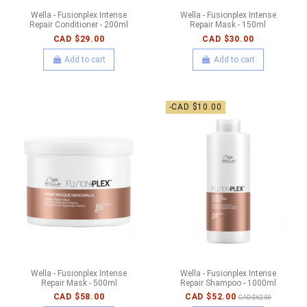
Wella - Fusionplex Intense
Wella - Fusionplex Intense
Repair Conditioner - 200ml
Repair Mask - 150ml
CAD $29.00
CAD $30.00
Add to cart
Add to cart
-CAD $10.00
Wella - Fusionplex Intense
Wella - Fusionplex Intense
Repair Mask - 500ml
Repair Shampoo - 1000ml
CAD $58.00
CAD $52.00
CAD $62.00