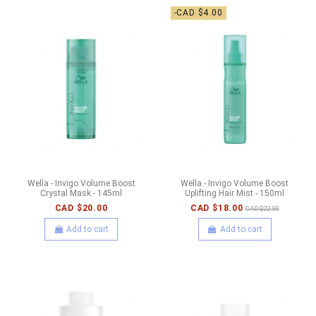
-CAD $4.00
Wella - Invigo Volume Boost
Wella - Invigo Volume Boost
Crystal Mask - 145ml
Uplifting Hair Mist - 150ml
CAD $20.00
CAD $18.00
CAD $22.00
Add to cart
Add to cart