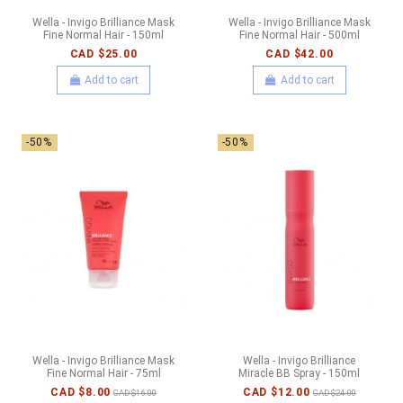
Wella - Invigo Brilliance Mask
Wella - Invigo Brilliance Mask
Fine Normal Hair - 150ml
Fine Normal Hair - 500ml
CAD $25.00
CAD $42.00
Add to cart
Add to cart
-50%
-50%
Wella - Invigo Brilliance Mask
Wella - Invigo Brilliance
Fine Normal Hair - 75ml
Miracle BB Spray - 150ml
CAD $8.00
CAD $12.00
CAD $16.00
CAD $24.00