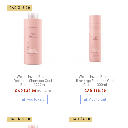
-CAD $18.00
Wella - Invigo Blonde
Wella - Invigo Blonde
Recharge Shampoo Cool
Recharge Shampoo Cool
Blonde - 1000ml
Blonde - 300ml
CAD $32.00
CAD $18.00
CAD $50.00
Add to cart
Add to cart
-CAD $18.00
-CAD $4.00