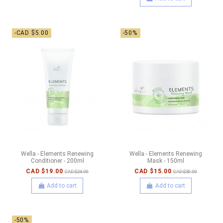
-CAD $5.00
-50%
Wella - Elements Renewing
Wella - Elements Renewing
Conditioner - 200ml
Mask - 150ml
CAD $19.00
CAD $15.00
CAD $24.00
CAD $30.00
Add to cart
Add to cart
-50%