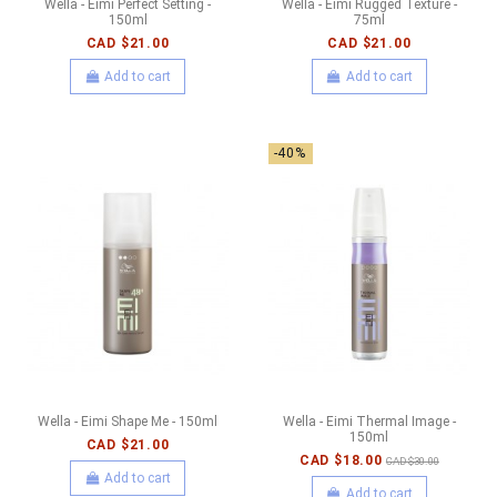
Wella - Eimi Perfect Setting -
Wella - Eimi Rugged Texture -
150ml
75ml
CAD $21.00
CAD $21.00
Add to cart
Add to cart
-40%
Wella - Eimi Shape Me - 150ml
Wella - Eimi Thermal Image -
150ml
CAD $21.00
CAD $18.00
CAD $30.00
Add to cart
Add to cart