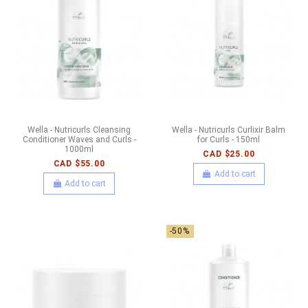
Wella - Nutricurls Cleansing
Wella - Nutricurls Curlixir Balm
Conditioner Waves and Curls -
for Curls - 150ml
1000ml
CAD $25.00
CAD $55.00
Add to cart
Add to cart
-50%