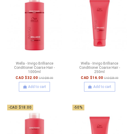
Wella - Invigo Brilliance
Wella - Invigo Brilliance
Conditioner Coarse Hair -
Conditioner Coarse Hair -
1000ml
250ml
CAD $32.00
CAD $16.00
CAD $50.00
CAD $20.00
Add to cart
Add to cart
-CAD $18.00
-50%