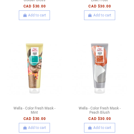
CAD $30.00
CAD $30.00
Add to cart
Add to cart
Wella - Color Fresh Mask -
Wella - Color Fresh Mask -
Mint
Peach Blush
CAD $30.00
CAD $30.00
Add to cart
Add to cart