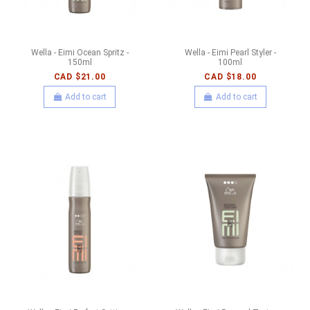
Wella - Eimi Ocean Spritz -
Wella - Eimi Pearl Styler -
150ml
100ml
CAD $21.00
CAD $18.00
Add to cart
Add to cart