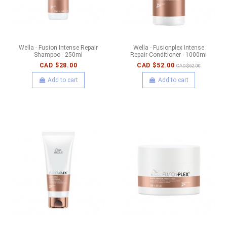
Wella - Fusion Intense Repair
Wella - Fusionplex Intense
Shampoo - 250ml
Repair Conditioner - 1000ml
CAD $28.00
CAD $52.00
CAD $62.00
Add to cart
Add to cart