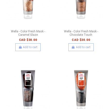
Wella - Color Fresh Mask -
Wella - Color Fresh Mask -
Caramel Glaze
Chocolate Touch
CAD $30.00
CAD $30.00
Add to cart
Add to cart