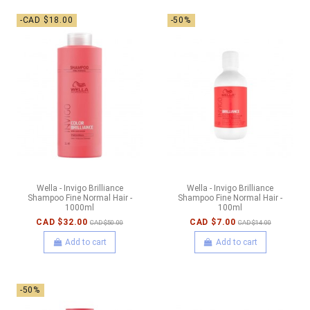
-CAD $18.00
-50%
Wella - Invigo Brilliance
Wella - Invigo Brilliance
Shampoo Fine Normal Hair -
Shampoo Fine Normal Hair -
1000ml
100ml
CAD $32.00
CAD $7.00
CAD $50.00
CAD $14.00
Add to cart
Add to cart
-50%