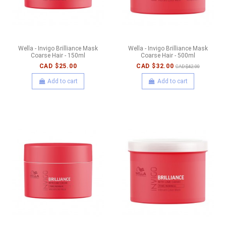
Wella - Invigo Brilliance Mask
Wella - Invigo Brilliance Mask
Coarse Hair - 150ml
Coarse Hair - 500ml
CAD $25.00
CAD $32.00
CAD $42.00
Add to cart
Add to cart