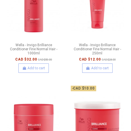
Wella - Invigo Brilliance
Wella - Invigo Brilliance
Conditioner Fine Normal Hair -
Conditioner Fine Normal Hair -
1000ml
250ml
CAD $32.00
CAD $12.00
CAD $50.00
CAD $24.00
Add to cart
Add to cart
-CAD $10.00