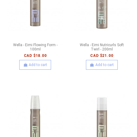
Wella - Eimi Flowing Form -
Wella - Eimi Nutricurls Soft
100ml
Twirl - 200ml
CAD $18.00
CAD $21.00
Add to cart
Add to cart