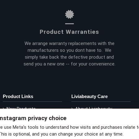
Product Warranties
We arrange warranty replacements with the
manufacturers so you dont have to. We
simply take back the defective product and
send you a new one -- for your convenience.
Product Links
Liviabeauty Care
New Products
About Liviabeauty
Instagram privacy choice
Current Promos
Contact Liviabeauty
M
Shop by Brand
Return Policy
we use Meta’s tools to understand how visits and purchases relate 
This is optional, and you can change your choice at any time.