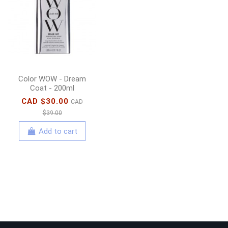
Protector Nourishing
Hair Serum - 90ml
CAD $33.00
CAD
$47.00
Add to cart
Color WOW - Dream
Coat - 200ml
CAD $30.00
CAD
$39.00
Add to cart