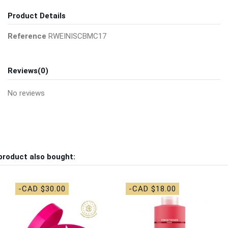
Product Details
Reference
RWEINISCBMC17
Reviews
(0)
No reviews
product also bought:
-CAD $30.00
-CAD $18.00