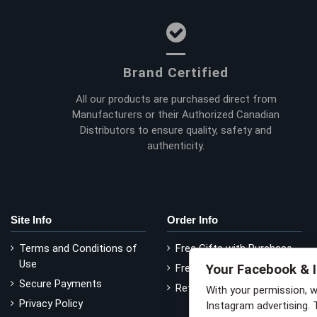
Brand Certified
All our products are purchased direct from
Manufacturers or their Authorized Canadian
Distributors to ensure quality, safety and
authenticity.
Site Info
Order Info
Terms and Conditions of
Free Gifts with Purchase
Use
Your Facebook & 
Free Delivery
Secure Payments
Return Policy
With your permission, 
Privacy Policy
Instagram advertising. 