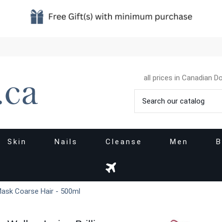
all prices in Canadian Do
Skin
Nails
Cleanse
Men
B
 Mask Coarse Hair - 500ml