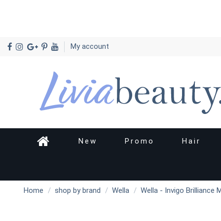
My account
New
Promo
Hair
Home
shop by brand
Wella
Wella - Invigo Brilliance