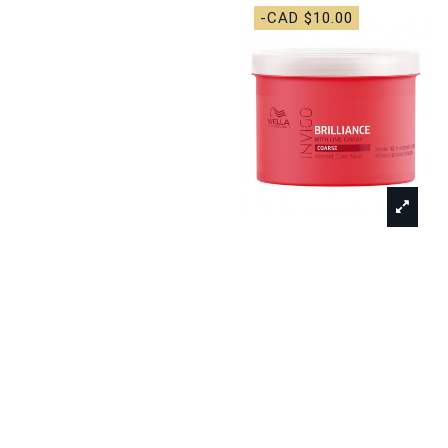
-CAD $10.00