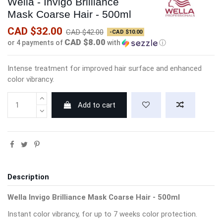
Wella - Invigo Brilliance
Mask Coarse Hair - 500ml
CAD $32.00
CAD $42.00
-CAD $10.00
CAD $8.00
or 4 payments of
with
ⓘ
Intense treatment for improved hair surface and enhanced
color vibrancy.
Add to cart
Description
Wella Invigo Brilliance Mask Coarse Hair - 500ml
Instant color vibrancy, for up to 7 weeks color protection.