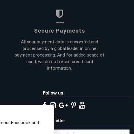
Secure Payments
All your payment data is encrypted and
processed by a global leader in online
payment processing. And for added peace of
mind, we do not retain credit card
information.
Follow us
eta privacy choices
Newsletter
to our Facebook and