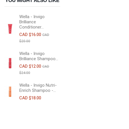
YOU MIGHT ALSO LIKE
Wella - Invigo
Brilliance
Conditioner...
CAD $16.00
CAD
$20.00
Wella - Invigo
Brilliance Shampoo...
CAD $12.00
CAD
$24.00
Wella - Invigo Nutri-
Enrich Shampoo -...
CAD $18.00