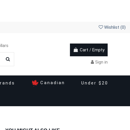
Wishlist (
0
)
llars
Cart
/
Empty
Sign in
Canadian
rands
Under $20