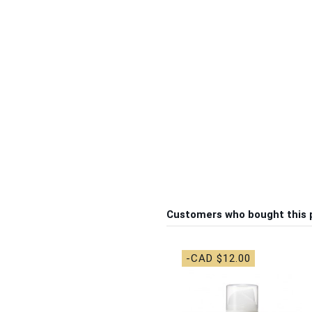
Customers who bought this 
-CAD $12.00