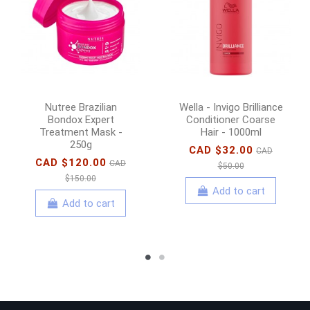
Nutree Brazilian
Wella - Invigo Brilliance
Bondox Expert
Conditioner Coarse
Treatment Mask -
Hair - 1000ml
250g
CAD $32.00
CAD
CAD $120.00
CAD
$50.00
$150.00
Add to cart
Add to cart