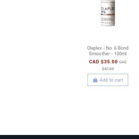
Olaplex - No. 6 Bond
Smoother - 100ml
CAD $35.00
CAD
$47.00
Add to cart