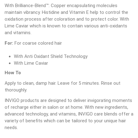
With Brilliance-Blend™: Copper encapsulating molecules
maintain vibrancy. Histidine and Vitamin E help to control the
oxidation process after coloration and to protect color. With
Lime Caviar which is known to contain various anti-oxidants
and vitamins.
For:
For coarse colored hair
With Anti Oxidant Shield Technology
With Lime Caviar
How To
Apply to clean, damp hair. Leave for 5 minutes. Rinse out
thoroughly.
INVIGO products are designed to deliver invigorating moments
of recharge either in salon or at home. With new ingredients,
advanced technology, and vitamins, INVIGO care blends offer a
variety of benefits which can be tailored to your unique hair
needs.