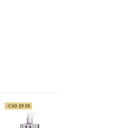
-CAD $9.00
-CAD $14.00
Olaplex - No. 9 Bond