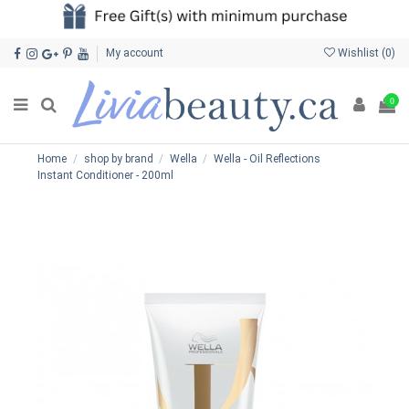
My account
Wishlist (
0
)
0
Home
shop by brand
Wella
Wella - Oil Reflections
Instant Conditioner - 200ml