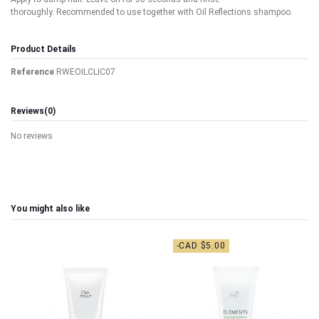
thoroughly. Recommended to use together with Oil Reflections shampoo.
Product Details
Reference
RWEOILCLIC07
Reviews
(0)
No reviews
You might also like
-CAD $5.00