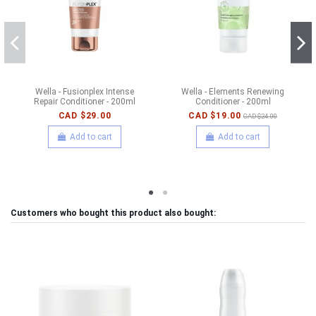
Wella - Fusionplex Intense
Wella - Elements Renewing
Repair Conditioner - 200ml
Conditioner - 200ml
CAD $29.00
CAD $19.00
CAD $24.00
Add to cart
Add to cart
Customers who bought this product also bought: