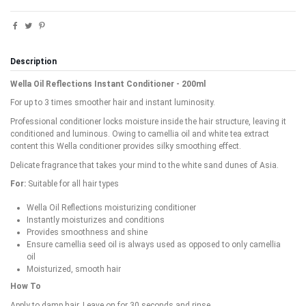
Description
Wella Oil Reflections Instant Conditioner - 200ml
For up to 3 times smoother hair and instant luminosity.
Professional conditioner locks moisture inside the hair structure, leaving it
conditioned and luminous. Owing to camellia oil and white tea extract
content this Wella conditioner provides silky smoothing effect.
Delicate fragrance that takes your mind to the white sand dunes of Asia.
For:
Suitable for all hair types
Wella Oil Reflections moisturizing conditioner
Instantly moisturizes and conditions
Provides smoothness and shine
Ensure camellia seed oil is always used as opposed to only camellia
oil
Moisturized, smooth hair
How To
Apply to damp hair. Leave on for 30 seconds and rinse