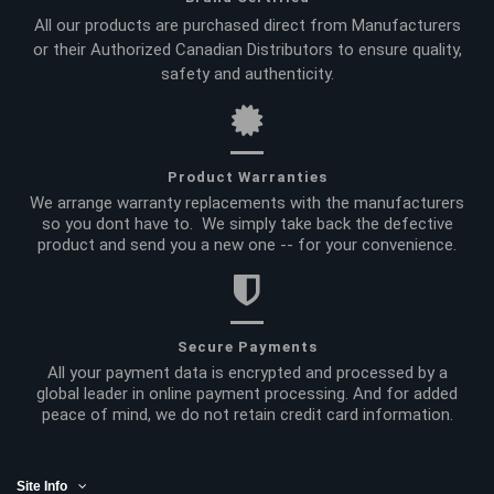
All our products are purchased direct from Manufacturers
or their Authorized Canadian Distributors to ensure quality,
safety and authenticity.
Product Warranties
We arrange warranty replacements with the manufacturers
so you dont have to. We simply take back the defective
product and send you a new one -- for your convenience.
Secure Payments
All your payment data is encrypted and processed by a
global leader in online payment processing. And for added
peace of mind, we do not retain credit card information.
Site Info