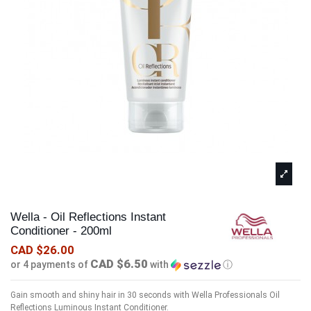
Wella - Oil Reflections Instant
Conditioner - 200ml
CAD $26.00
CAD $6.50
or 4 payments of
with
ⓘ
Gain smooth and shiny hair in 30 seconds with Wella Professionals Oil
Reflections Luminous Instant Conditioner.