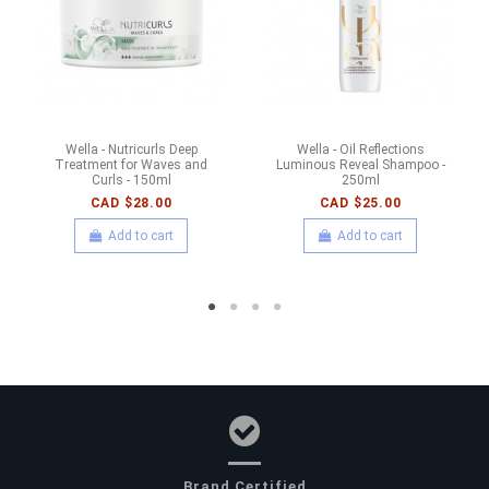
Wella - Nutricurls Deep
Wella - Oil Reflections
Treatment for Waves and
Luminous Reveal Shampoo -
Curls - 150ml
250ml
CAD $28.00
CAD $25.00
Add to cart
Add to cart
Brand Certified