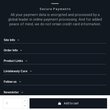
Secure Payments
All your payment data is encrypted and processed by a
global leader in online payment processing. And for added
peace of mind, we do not retain credit card information.
Site Info
Order Info
Product Links
Liviabeauty Care
Follow us
Newsletter
Add to cart