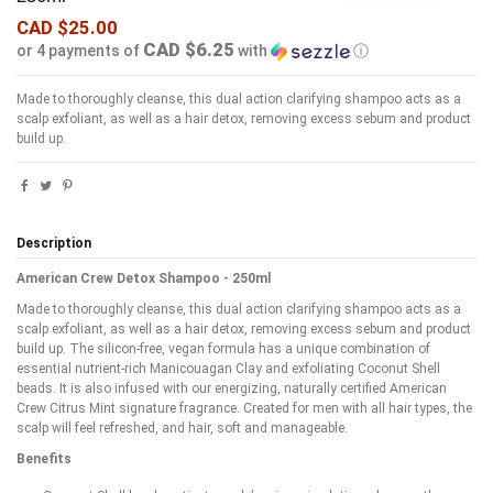
CAD $25.00
CAD $6.25
or 4 payments of
with
ⓘ
Made to thoroughly cleanse, this dual action clarifying shampoo acts as a
scalp exfoliant, as well as a hair detox, removing excess sebum and product
build up.
Description
American Crew Detox Shampoo - 250ml
Made to thoroughly cleanse, this dual action clarifying shampoo acts as a
scalp exfoliant, as well as a hair detox, removing excess sebum and product
build up. The silicon-free, vegan formula has a unique combination of
essential nutrient-rich Manicouagan Clay and exfoliating Coconut Shell
beads. It is also infused with our energizing, naturally certified American
Crew Citrus Mint signature fragrance. Created for men with all hair types, the
scalp will feel refreshed, and hair, soft and manageable.
Benefits