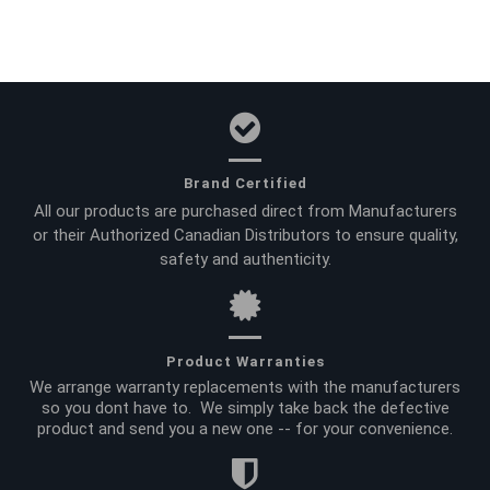
Brand Certified
All our products are purchased direct from Manufacturers
or their Authorized Canadian Distributors to ensure quality,
safety and authenticity.
Product Warranties
We arrange warranty replacements with the manufacturers
so you dont have to. We simply take back the defective
product and send you a new one -- for your convenience.