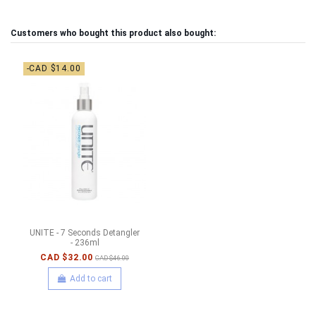
Customers who bought this product also bought:
-CAD $14.00
UNITE - 7 Seconds Detangler
- 236ml
CAD $32.00
CAD $46.00
Add to cart