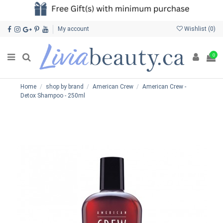
My account
Wishlist (
0
)
0
Home
shop by brand
American Crew
American Crew -
Detox Shampoo - 250ml