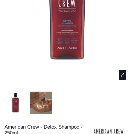
American Crew - Detox Shampoo -
250ml