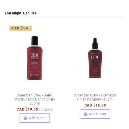
You might also like
-CAD $6.00
American Crew - Daily
American Crew - Alternator
Moisturizing Conditioner -
Finishing Spray - 100ml
250ml
CAD $18.00
CAD $19.00
CAD $25.00
Add to cart
Add to cart