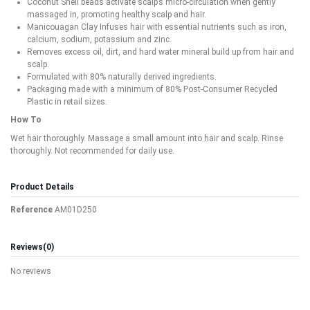
Coconut Shell beads activate scalp’s micro-circulation when gently
massaged in, promoting healthy scalp and hair.
Manicouagan Clay Infuses hair with essential nutrients such as iron,
calcium, sodium, potassium and zinc.
Removes excess oil, dirt, and hard water mineral build up from hair and
scalp.
Formulated with 80% naturally derived ingredients.
Packaging made with a minimum of 80% Post-Consumer Recycled
Plastic in retail sizes.
How To
Wet hair thoroughly. Massage a small amount into hair and scalp. Rinse
thoroughly. Not recommended for daily use.
Product Details
Reference
AM01D250
Reviews
(0)
No reviews