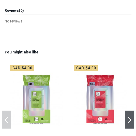
Reviews
(0)
No reviews
You might also like
-CAD $4.00
-CAD $4.00