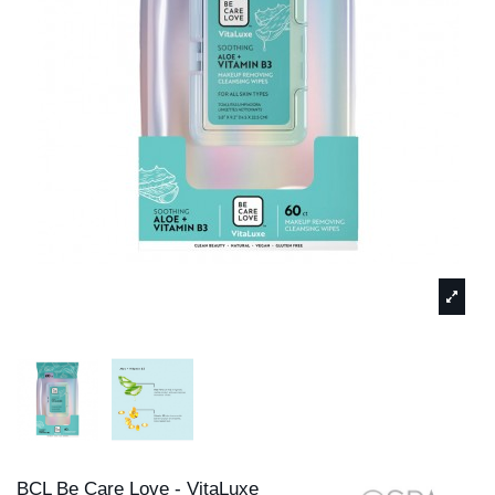
BCL Be Care Love - VitaLuxe