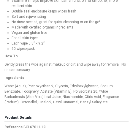
Vitamin B3 helps improve skin barrier function for smoother, more
resilient skin
Double seal enclosure keeps wipes fresh
Soft and rejuvenating
No rinse needed, great for quick cleansing or on-the-go!
Made with certified organic ingredients
Vegan and gluten free
For all skin types
Each wipe 5.8” x 9.2”
60 wipes/pack
How To
Gently press the wipe against makeup or dirt and wipe away for removal. No
rinse necessary.
Ingredients
Water (Aqua), Phenoxyethanol, Glycerin, Ethylhexylglycerin, Sodium
Benzoate, Tocopheryl Acetate (Vitamin E), Polysorbate 20, *Aloe
Barbadensis (Aloe Vera) Leaf Juice, Niacinamide, Citric Acid, Fragrance
(Parfum), Citronellol, Linalool, Hexyl Cinnamal, Benzyl Salicylate.
Product Details
Reference
BCL67011-12L