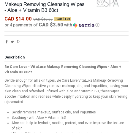
Makeup Removing Cleansing Wipes
- Aloe + Vitamin B3 60ct
CAD $14.00
CAD $18.00
-CAD $4.00
CAD $3.50
or 4 payments of
with
ⓘ
Description
Be Care Love - VitaLuxe Makeup Removing Cleansing Wipes - Aloe +
Vitamin B3 60ct
Gentle enough for all skin types, Be Care Love VitaLuxe Makeup Removing
Cleansing Wipes effectively remove makeup, dirt, and impurities, leaving your
skin clean and refreshed. Infused with aloe and vitamin B3, these wipes
soothe irritation and redness while deeply hydrating to keep your skin feeling
rejuvenated.
Gently removes makeup, surface oils, and impurities
Soothing - with Aloe + Vitamin B3
Aloe can help to hydrate, soothe, protect, and even improve the texture
of skin