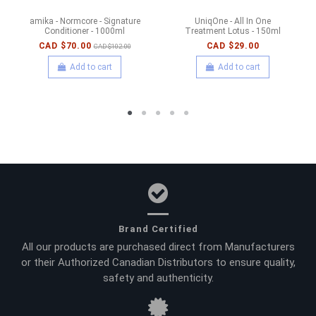
amika - Normcore - Signature
UniqOne - All In One
Conditioner - 1000ml
Treatment Lotus - 150ml
CAD $70.00
CAD $29.00
CAD $102.00
Add to cart
Add to cart
Brand Certified
All our products are purchased direct from Manufacturers
or their Authorized Canadian Distributors to ensure quality,
safety and authenticity.