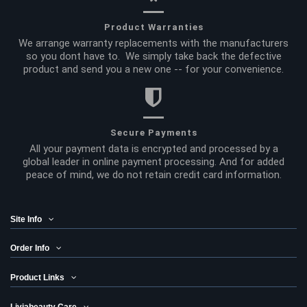
Product Warranties
We arrange warranty replacements with the manufacturers
so you dont have to. We simply take back the defective
product and send you a new one -- for your convenience.
Secure Payments
All your payment data is encrypted and processed by a
global leader in online payment processing. And for added
peace of mind, we do not retain credit card information.
Site Info
Order Info
Product Links
Liviabeauty Care