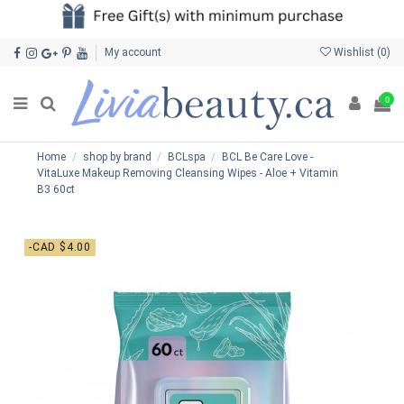
My account
Wishlist (
0
)
0
Home
shop by brand
BCLspa
BCL Be Care Love -
VitaLuxe Makeup Removing Cleansing Wipes - Aloe + Vitamin
B3 60ct
-CAD $4.00