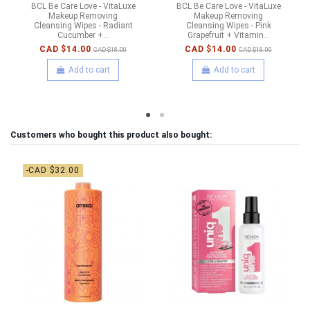
BCL Be Care Love - VitaLuxe
BCL Be Care Love - VitaLuxe
Makeup Removing
Makeup Removing
Cleansing Wipes - Radiant
Cleansing Wipes - Pink
Cucumber +...
Grapefruit + Vitamin...
CAD $14.00
CAD $14.00
CAD $18.00
CAD $18.00
Add to cart
Add to cart
Customers who bought this product also bought:
-CAD $32.00