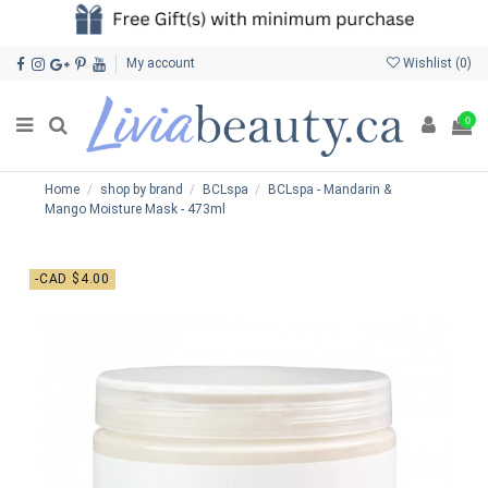
My account
Wishlist (
0
)
0
Home
shop by brand
BCLspa
BCLspa - Mandarin &
Mango Moisture Mask - 473ml
-CAD $4.00