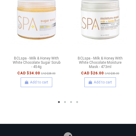
BCLspa - Milk & Honey With
BCLspa - Milk & Honey With
White Chocolate Sugar Scrub
White Chocolate Moisture
- 454g
Mask - 473ml
CAD $34.00
CAD $26.00
CAD $38.00
CAD $30.00
Add to cart
Add to cart