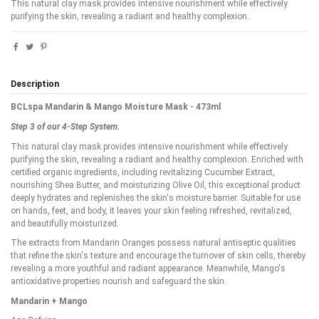
This natural clay mask provides intensive nourishment while effectively
purifying the skin, revealing a radiant and healthy complexion.
Description
BCLspa Mandarin & Mango Moisture Mask - 473ml
Step 3 of our 4-Step System.
This natural clay mask provides intensive nourishment while effectively
purifying the skin, revealing a radiant and healthy complexion. Enriched with
certified organic ingredients, including revitalizing Cucumber Extract,
nourishing Shea Butter, and moisturizing Olive Oil, this exceptional product
deeply hydrates and replenishes the skin's moisture barrier. Suitable for use
on hands, feet, and body, it leaves your skin feeling refreshed, revitalized,
and beautifully moisturized.
The extracts from Mandarin Oranges possess natural antiseptic qualities
that refine the skin's texture and encourage the turnover of skin cells, thereby
revealing a more youthful and radiant appearance. Meanwhile, Mango's
antioxidative properties nourish and safeguard the skin.
Mandarin + Mango