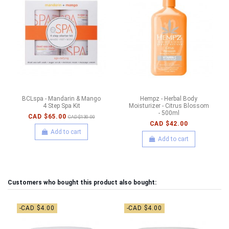
BCLspa - Mandarin & Mango
Hempz - Herbal Body
4 Step Spa Kit
Moisturizer - Citrus Blossom
- 500ml
CAD $65.00
CAD $130.00
CAD $42.00
Add to cart
Add to cart
Customers who bought this product also bought:
-CAD $4.00
-CAD $4.00