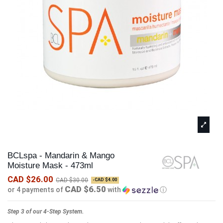
BCLspa - Mandarin & Mango
Moisture Mask - 473ml
CAD $26.00
CAD $30.00
-CAD $4.00
CAD $6.50
or 4 payments of
with
ⓘ
Step 3 of our 4-Step System.