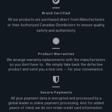
Brand Certified
All our products are purchased direct from Manufacturers
or their Authorized Canadian Distributors to ensure quality,
safety and authenticity.
Product Warranties
We arrange warranty replacements with the manufacturers
so you dont have to. We simply take back the defective
product and send you a new one -- for your convenience.
Secure Payments
All your payment data is encrypted and processed by a
global leader in online payment processing. And for added
peace of mind, we do not retain credit card information.