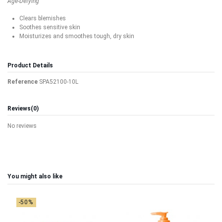
Age-Defying
Clears blemishes
Soothes sensitive skin
Moisturizes and smoothes tough, dry skin
Product Details
Reference
SPA52100-10L
Reviews
(0)
No reviews
You might also like
-50%