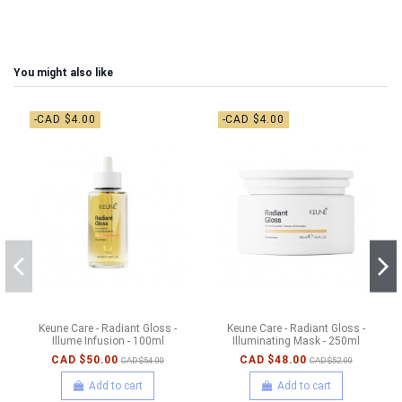
You might also like
-CAD $4.00
-CAD $4.00
Keune Care - Radiant Gloss -
Keune Care - Radiant Gloss -
Illume Infusion - 100ml
Illuminating Mask - 250ml
CAD $50.00
CAD $48.00
CAD $54.00
CAD $52.00
Add to cart
Add to cart