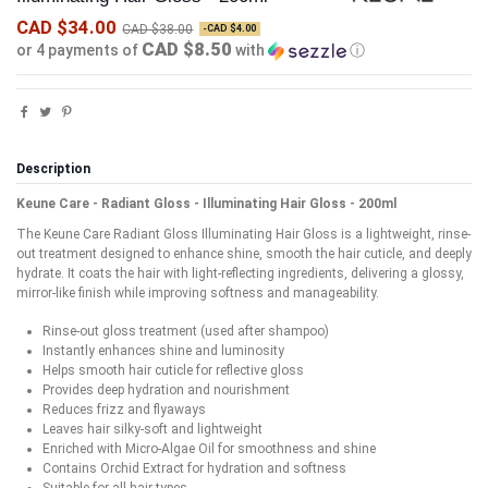
CAD $34.00
CAD $38.00
-CAD $4.00
CAD $8.50
or 4 payments of
with
ⓘ
Description
Keune Care - Radiant Gloss - Illuminating Hair Gloss - 200ml
The Keune Care Radiant Gloss Illuminating Hair Gloss is a lightweight, rinse-
out treatment designed to enhance shine, smooth the hair cuticle, and deeply
hydrate. It coats the hair with light-reflecting ingredients, delivering a glossy,
mirror-like finish while improving softness and manageability.
Rinse-out gloss treatment (used after shampoo)
Instantly enhances shine and luminosity
Helps smooth hair cuticle for reflective gloss
Provides deep hydration and nourishment
Reduces frizz and flyaways
Leaves hair silky-soft and lightweight
Enriched with Micro-Algae Oil for smoothness and shine
Contains Orchid Extract for hydration and softness
Suitable for all hair types