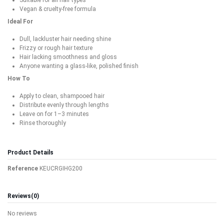
Vegan & cruelty-free formula
Ideal For
Dull, lackluster hair needing shine
Frizzy or rough hair texture
Hair lacking smoothness and gloss
Anyone wanting a glass-like, polished finish
How To
Apply to clean, shampooed hair
Distribute evenly through lengths
Leave on for 1–3 minutes
Rinse thoroughly
Product Details
Reference
KEUCRGIHG200
Reviews
(0)
No reviews