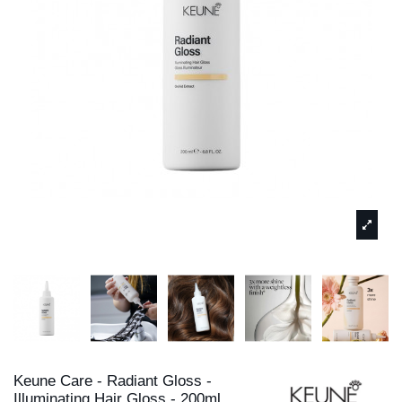
Keune Care - Radiant Gloss -
Illuminating Hair Gloss - 200ml