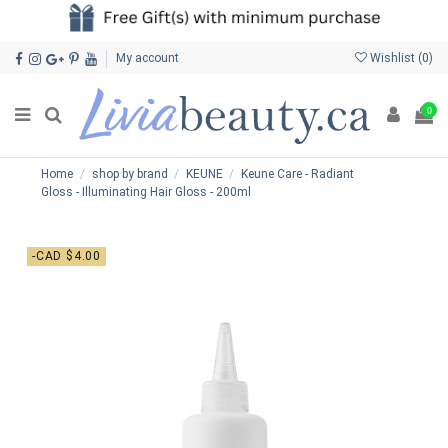
My account
Wishlist (
0
)
0
Home
shop by brand
KEUNE
Keune Care - Radiant
Gloss - Illuminating Hair Gloss - 200ml
-CAD $4.00