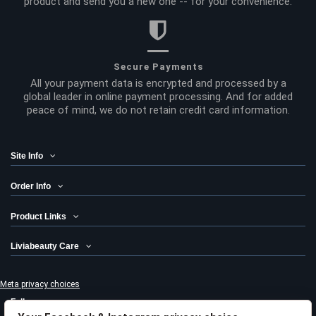
product and send you a new one -- for your convenience.
Secure Payments
All your payment data is encrypted and processed by a
global leader in online payment processing. And for added
peace of mind, we do not retain credit card information.
Site Info
Order Info
Product Links
Liviabeauty Care
Meta privacy choices
Follow us