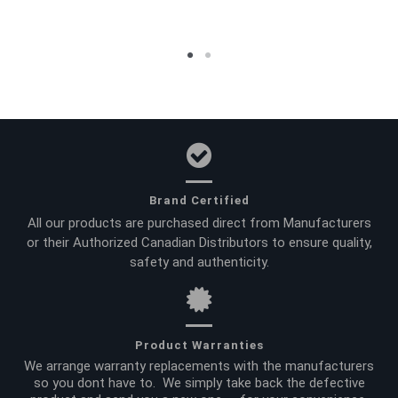
Brand Certified
All our products are purchased direct from Manufacturers
or their Authorized Canadian Distributors to ensure quality,
safety and authenticity.
Product Warranties
We arrange warranty replacements with the manufacturers
so you dont have to. We simply take back the defective