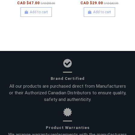
CAD $47.00
CAD $29.00
CAD $55.00
CAD $42.00
Add to cart
Add to cart
Brand Certified
All our products are purchased direct from Manufacturers
or their Authorized Canadian Distributors to ensure quality,
safety and authenticity.
Product Warranties
We arrange warranty replacements with the manufacturers