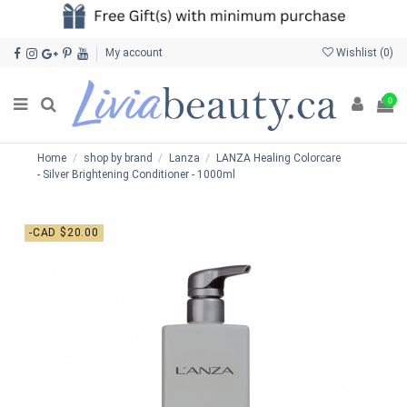
My account
Wishlist (
0
)
0
Home
shop by brand
Lanza
LANZA Healing Colorcare
- Silver Brightening Conditioner - 1000ml
-CAD $20.00