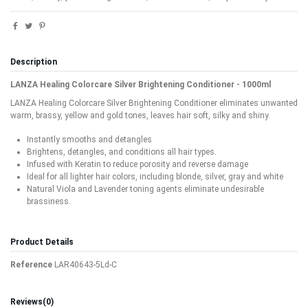
Description
LANZA Healing Colorcare Silver Brightening Conditioner - 1000ml
LANZA Healing Colorcare Silver Brightening Conditioner eliminates unwanted
warm, brassy, yellow and gold tones, leaves hair soft, silky and shiny.
Instantly smooths and detangles
Brightens, detangles, and conditions all hair types.
Infused with Keratin to reduce porosity and reverse damage
Ideal for all lighter hair colors, including blonde, silver, gray and white
Natural Viola and Lavender toning agents eliminate undesirable
brassiness.
Product Details
Reference
LAR40643-5Ld-C
Reviews
(0)