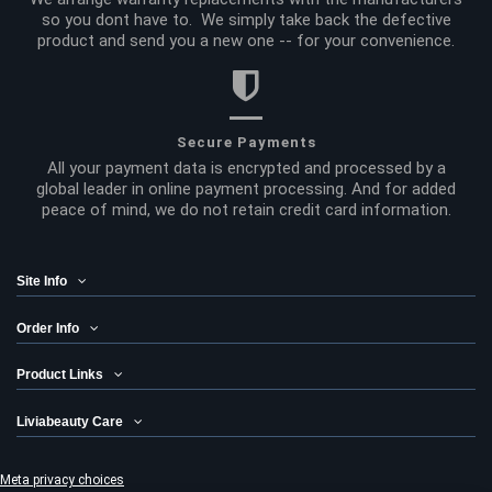
so you dont have to. We simply take back the defective
product and send you a new one -- for your convenience.
Secure Payments
All your payment data is encrypted and processed by a
global leader in online payment processing. And for added
peace of mind, we do not retain credit card information.
Site Info
Order Info
Product Links
Liviabeauty Care
Meta privacy choices