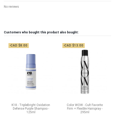
No reviews
Customers who bought this product also bought:
-CAD $8.00
-CAD $13.00
K18 - TripleBright Oxidation
Color WOW - Cult Favorite
Defense Purple Shampoo -
Firm + Flexible Hairspray -
125ml
295ml