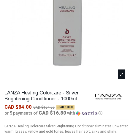
LANZA Healing Colorcare - Silver
Brightening Conditioner - 1000ml
CAD $84.00
CAD $104.00
-CAD $20.00
CAD $16.80
or 5 payments of
with
ⓘ
LANZA Healing Colorcare Silver Brightening Conditioner eliminates unwanted
warm, brassy, yellow and gold tones, leaves hair soft, silky and shiny.