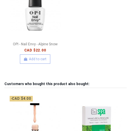
OPI - Nail Envy - Alpine Snow
CAD $22.00
Add to cart
Customers who bought this product also bought:
-CAD $4.00