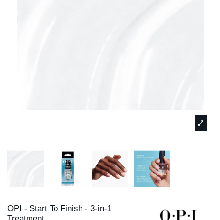
OPI - Start To Finish - 3-in-1
Treatment