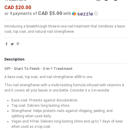
CAD $20.00
CAD $5.00
or 4 payments of
with
ⓘ
Introducing a breakthrough three-in-one nail treatment that combines a base
coat, top coat, and natural nail strengthener.
Description
OPI - Start To Finish - 3-in-1 Treatment
A base coat, top coat, and nail strengthener allllll in one.
This nail strengthener with a multi-tasking formula infused with vitamins A
and E covers all your bases in one bottle. Consider it a 3-in-wonder.
Base coat: Protects against discoloration.
Top coat: Delivers long-lasting shine.
Strengthener: Helps protects nails against chipping, peeling, and
splitting when used daily.
Vegan and 9-Free. Delivers long-lasting shine and up to 7 days of wear
when used as a top coat.