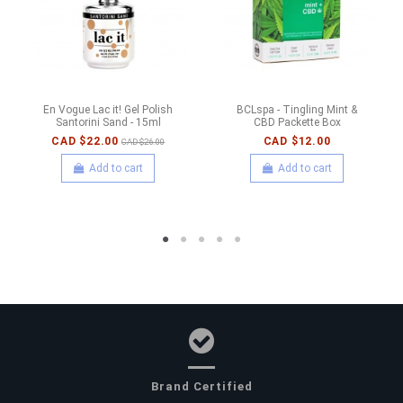
En Vogue Lac it! Gel Polish
BCLspa - Tingling Mint &
Santorini Sand - 15ml
CBD Packette Box
CAD $22.00
CAD $12.00
CAD $26.00
Add to cart
Add to cart
Brand Certified