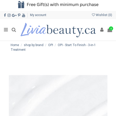
My account
Wishlist (
0
)
0
Home
shop by brand
OPI
OPI - Start To Finish - 3-in-1
Treatment