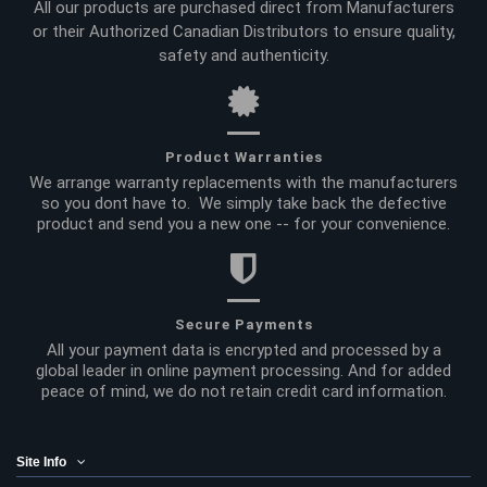
All our products are purchased direct from Manufacturers
or their Authorized Canadian Distributors to ensure quality,
safety and authenticity.
Product Warranties
We arrange warranty replacements with the manufacturers
so you dont have to. We simply take back the defective
product and send you a new one -- for your convenience.
Secure Payments
All your payment data is encrypted and processed by a
global leader in online payment processing. And for added
peace of mind, we do not retain credit card information.
Site Info