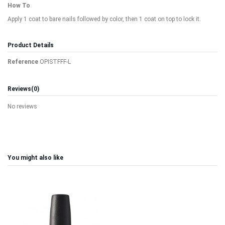
How To
Apply 1 coat to bare nails followed by color, then 1 coat on top to lock it.
Product Details
Reference
OPISTFFF-L
Reviews
(0)
No reviews
You might also like