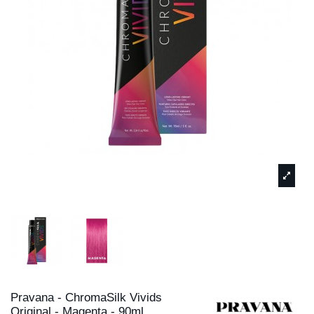
Pravana - ChromaSilk Vivids
Original - Magenta - 90ml