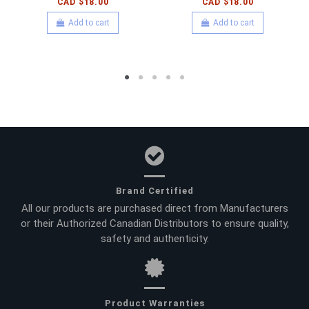
CAD $18.00
CAD $18.00
Add to cart
Add to cart
Brand Certified
All our products are purchased direct from Manufacturers
or their Authorized Canadian Distributors to ensure quality,
safety and authenticity.
Product Warranties