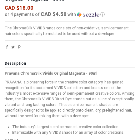
CAD $18.00
CAD $4.50
or 4 payments of
with
ⓘ
The ChromaSilk VIVIDS range consists of non-oxidative, semi-permanent
hair colors specifically formulated to be used without a developer.
Description
Pravana ChromaSilk Vivids Original Magenta - 90ml
PRAVANA, a pioneering force in the creative color category, has gained
recognition for its acclaimed VIVIDS collection and boasts one of the
industry's most extensive ranges of semi-permanent creative colors. Among
them, the Chromasilk VIVIDS Direct Dye stands out as a line of exceptionally
vibrant and long-lasting colors. These semi-permanent shades are
specifically designed to be applied directly onto clean, dry, pre-lightened hair,
without the need for mixing them with a developer.
The industry’s largest semi-permanent creative color collection.
Intermixable with any VIVIDS shade for an array of color creations.