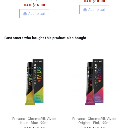
CAD $18.00
CAD $16.00
Add to cart
Add to cart
Customers who bought this product also bought:
Pravana - ChromaSilk Vivids
Pravana - ChromaSilk Vivids
Neon - Blue - 90ml
Original - Pink - 90ml