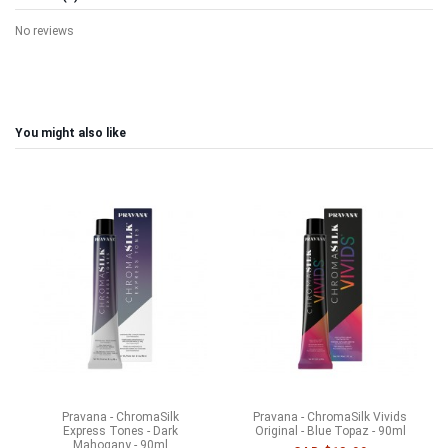
No reviews
You might also like
Pravana - ChromaSilk
Pravana - ChromaSilk Vivids
Express Tones - Dark
Original - Blue Topaz - 90ml
Mahogany - 90ml