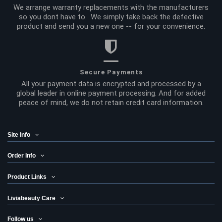
We arrange warranty replacements with the manufacturers
so you dont have to. We simply take back the defective
product and send you a new one -- for your convenience.
Secure Payments
All your payment data is encrypted and processed by a
global leader in online payment processing. And for added
peace of mind, we do not retain credit card information.
Site Info
Order Info
Product Links
Liviabeauty Care
Follow us