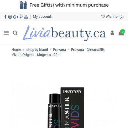
My account
Wishlist (
0
)
0
Home
shop by brand
Pravana
Pravana - ChromaSilk
Vivids Original - Magenta - 90ml