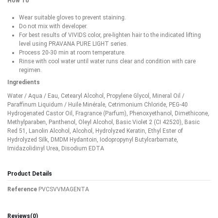
How To
Wear suitable gloves to prevent staining.
Do not mix with developer.
For best results of VIVIDS color, pre-lighten hair to the indicated lifting
level using PRAVANA PURE LIGHT series.
Process 20-30 min at room temperature.
Rinse with cool water until water runs clear and condition with care
regimen.
Ingredients
Water / Aqua / Eau, Cetearyl Alcohol, Propylene Glycol, Mineral Oil /
Paraffinum Liquidum / Huile Minérale, Cetrimonium Chloride, PEG-40
Hydrogenated Castor Oil, Fragrance (Parfum), Phenoxyethanol, Dimethicone,
Methylparaben, Panthenol, Oleyl Alcohol, Basic Violet 2 (CI 42520), Basic
Red 51, Lanolin Alcohol, Alcohol, Hydrolyzed Keratin, Ethyl Ester of
Hydrolyzed Silk, DMDM Hydantoin, Iodopropynyl Butylcarbamate,
Imidazolidinyl Urea, Disodium EDTA
Product Details
Reference
PVCSVVMAGENTA
Reviews
(0)