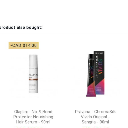
product also bought:
-CAD $14.00
Olaplex - No. 9 Bond
Pravana - ChromaSilk
Protector Nourishing
Vivids Original -
Hair Serum - 90ml
Sangria - 90ml