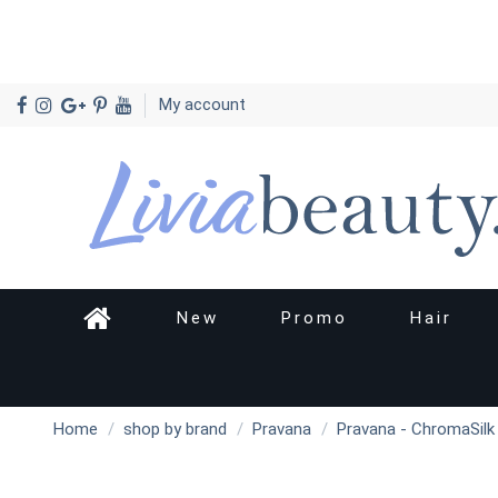
My account
New
Promo
Hair
Home
shop by brand
Pravana
Pravana - ChromaSilk V