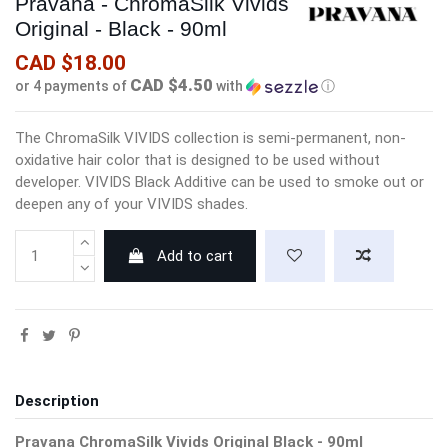
Pravana - ChromaSilk Vivids
Original - Black - 90ml
CAD $18.00
CAD $4.50
or 4 payments of
with
ⓘ
The ChromaSilk VIVIDS collection is semi-permanent, non-
oxidative hair color that is designed to be used without
developer. VIVIDS Black Additive can be used to smoke out or
deepen any of your VIVIDS shades.
Add to cart
Description
Pravana ChromaSilk Vivids Original Black - 90ml