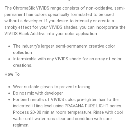
The ChromaSilk VIVIDS range consists of non-oxidative, semi-
permanent hair colors specifically formulated to be used
without a developer. If you desire to intensify or create a
smoky effect for your VIVIDS shades, you can incorporate the
VIVIDS Black Additive into your color application.
The industry’s largest semi-permanent creative color
collection.
Intermixable with any VIVIDS shade for an array of color
creations.
How To
Wear suitable gloves to prevent staining.
Do not mix with developer.
For best results of VIVIDS color, pre-lighten hair to the
indicated lifting level using PRAVANA PURE LIGHT series.
Process 20-30 min at room temperature. Rinse with cool
water until water runs clear and condition with care
regimen.