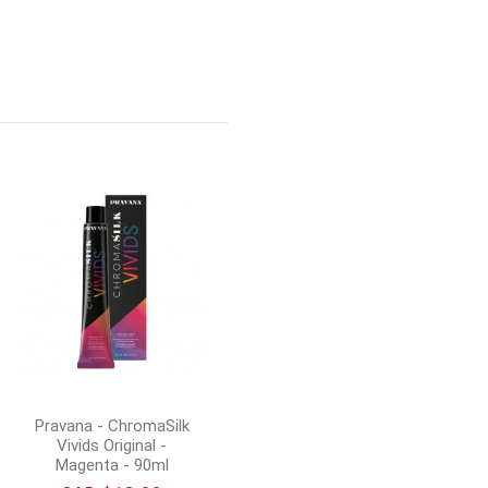
Pravana - ChromaSilk
Vivids Original -
Emerald - 90ml
CAD $18.00
Add to cart
Pravana - ChromaSilk
Vivids Original -
Magenta - 90ml