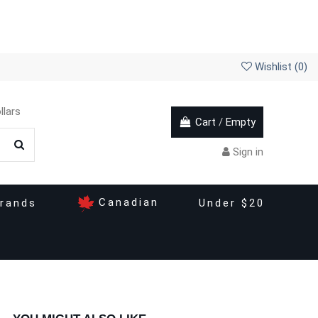
Wishlist (
0
)
llars
Cart
/
Empty
Sign in
Canadian
rands
Under $20