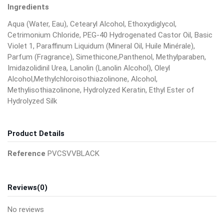
Ingredients
Aqua (Water, Eau), Cetearyl Alcohol, Ethoxydiglycol,
Cetrimonium Chloride, PEG-40 Hydrogenated Castor Oil, Basic
Violet 1, Paraffinum Liquidum (Mineral Oil, Huile Minérale),
Parfum (Fragrance), Simethicone,Panthenol, Methylparaben,
Imidazolidinil Urea, Lanolin (Lanolin Alcohol), Oleyl
Alcohol,Methylchloroisothiazolinone, Alcohol,
Methylisothiazolinone, Hydrolyzed Keratin, Ethyl Ester of
Hydrolyzed Silk
Product Details
Reference
PVCSVVBLACK
Reviews
(0)
No reviews