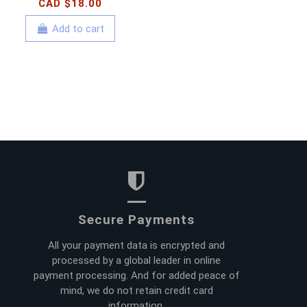
CAD $18.00
Add to cart
Secure Payments
All your payment data is encrypted and
processed by a global leader in online
payment processing. And for added peace of
mind, we do not retain credit card
information.