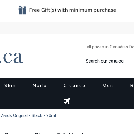
all prices in Canadian Do
Skin
Nails
Cleanse
Men
B
ivids Original - Black - 90ml