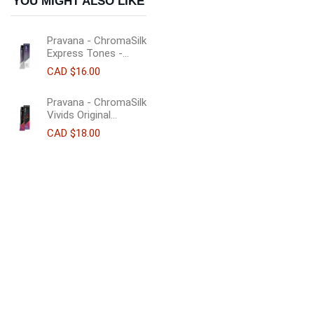
YOU MIGHT ALSO LIKE
Pravana - ChromaSilk
Express Tones -...
CAD $16.00
Pravana - ChromaSilk
Vivids Original...
CAD $18.00