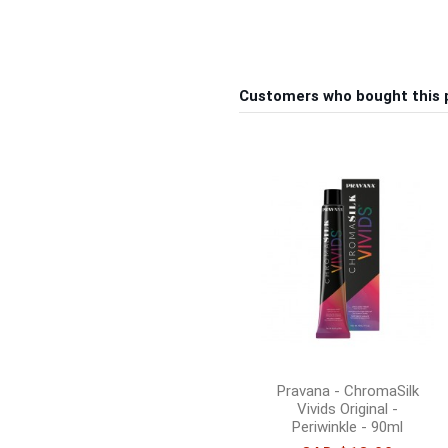
Customers who bought this 
Pravana - ChromaSilk
Vivids Original -
Periwinkle - 90ml