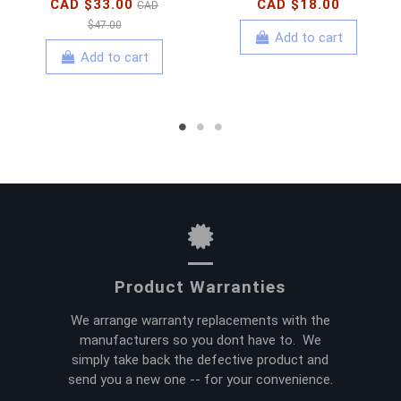
CAD $33.00
CAD $18.00
CAD
$47.00
Add to cart
Add to cart
Product Warranties
We arrange warranty replacements with the
manufacturers so you dont have to. We
simply take back the defective product and
send you a new one -- for your convenience.