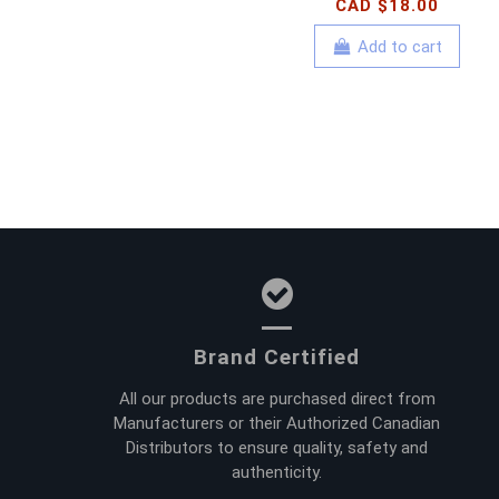
CAD $18.00
Add to cart
Brand Certified
All our products are purchased direct from
Manufacturers or their Authorized Canadian
Distributors to ensure quality, safety and
authenticity.