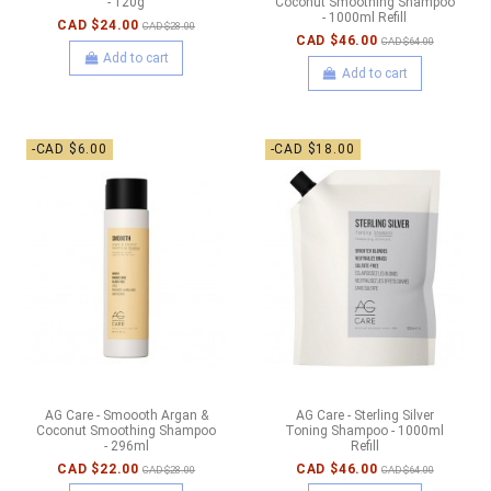
- 120g
Coconut Smoothing Shampoo
- 1000ml Refill
CAD $24.00
CAD $28.00
CAD $46.00
CAD $64.00
Add to cart
Add to cart
-CAD $6.00
-CAD $18.00
AG Care - Smoooth Argan &
AG Care - Sterling Silver
Coconut Smoothing Shampoo
Toning Shampoo - 1000ml
- 296ml
Refill
CAD $22.00
CAD $46.00
CAD $28.00
CAD $64.00