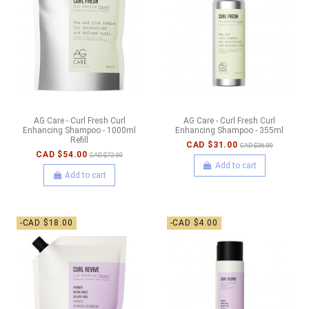
AG Care - Curl Fresh Curl
AG Care - Curl Fresh Curl
Enhancing Shampoo - 1000ml
Enhancing Shampoo - 355ml
Refill
CAD $31.00
CAD $36.00
CAD $54.00
CAD $72.00
Add to cart
Add to cart
-CAD $18.00
-CAD $4.00