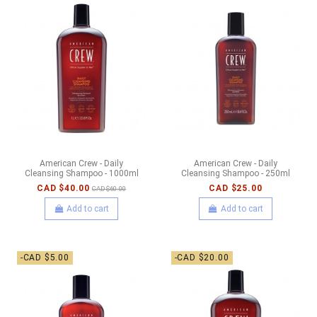
American Crew - Daily
American Crew - Daily
Cleansing Shampoo - 1000ml
Cleansing Shampoo - 250ml
CAD $40.00
CAD $25.00
CAD $60.00
Add to cart
Add to cart
-CAD $5.00
-CAD $20.00