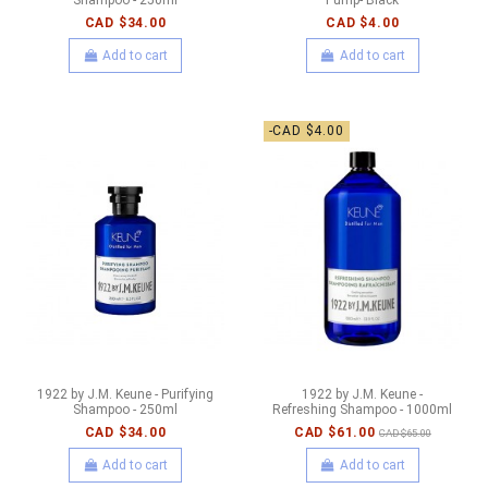
CAD $34.00
CAD $4.00
Add to cart
Add to cart
-CAD $4.00
1922 by J.M. Keune - Purifying
1922 by J.M. Keune -
Shampoo - 250ml
Refreshing Shampoo - 1000ml
CAD $34.00
CAD $61.00
CAD $65.00
Add to cart
Add to cart