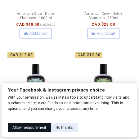
American Crew - Detox
American Crew - Detox
Shampoo - 1000ml
Shampoo - 250ml
CAD $40.00
CAD $25.00
CAD $60.00
Add to cart
Add to cart
-CAD $12.00
-CAD $12.00
Your Facebook & Instagram privacy choice
With your permission, we use Meta’s tools to understand how visits and
purchases relate to our Facebook and Instagram advertising. This is
optional, and you can change your choice at any time.
Learn how this works
Livia privacy policy
Allow measurement
No thanks
American Crew - Fiber Pre-
American Crew - Forming Pre-
Styling Cleanser - 250ml
Styling Cleanser - 250ml