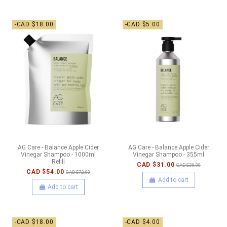
-CAD $18.00
-CAD $5.00
AG Care - Balance Apple Cider
AG Care - Balance Apple Cider
Vinegar Shampoo - 1000ml
Vinegar Shampoo - 355ml
Refill
CAD $31.00
CAD $36.00
CAD $54.00
CAD $72.00
Add to cart
Add to cart
-CAD $18.00
-CAD $4.00