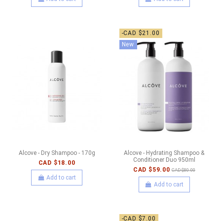
-CAD $21.00
New
Alcove - Dry Shampoo - 170g
Alcove - Hydrating Shampoo &
Conditioner Duo 950ml
CAD $18.00
CAD $59.00
CAD $80.00
Add to cart
Add to cart
-CAD $7.00