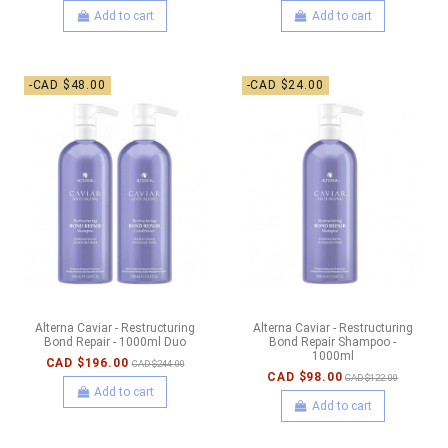
Add to cart
Add to cart
-CAD $48.00
-CAD $24.00
Alterna Caviar - Restructuring
Alterna Caviar - Restructuring
Bond Repair - 1000ml Duo
Bond Repair Shampoo -
1000ml
CAD $196.00
CAD $244.00
CAD $98.00
CAD $122.00
Add to cart
Add to cart