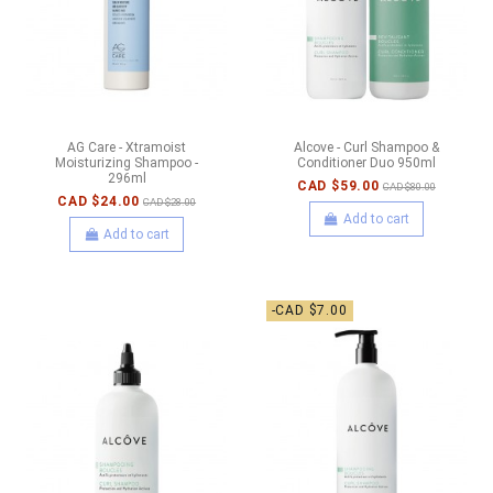
AG Care - Xtramoist
Alcove - Curl Shampoo &
Moisturizing Shampoo -
Conditioner Duo 950ml
296ml
CAD $59.00
CAD $80.00
CAD $24.00
CAD $28.00
Add to cart
Add to cart
-CAD $7.00