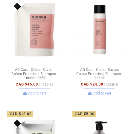
AG Care - Colour Savour
AG Care - Colour Savour
Colour Protecting Shampoo -
Colour Protecting Shampoo -
1000ml Refill
296ml
CAD $46.00
CAD $24.00
CAD $64.00
CAD $28.00
Add to cart
Add to cart
-CAD $18.00
-CAD $5.00