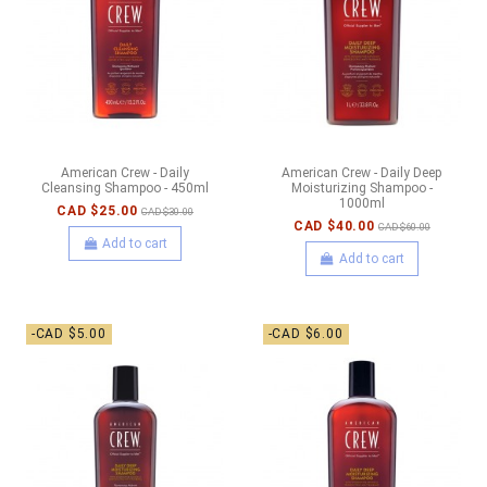
American Crew - Daily
American Crew - Daily Deep
Cleansing Shampoo - 450ml
Moisturizing Shampoo -
1000ml
CAD $25.00
CAD $30.00
CAD $40.00
CAD $60.00
Add to cart
Add to cart
-CAD $5.00
-CAD $6.00