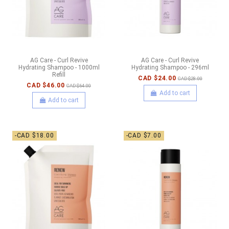
AG Care - Curl Revive
AG Care - Curl Revive
Hydrating Shampoo - 1000ml
Hydrating Shampoo - 296ml
Refill
CAD $24.00
CAD $28.00
CAD $46.00
CAD $64.00
Add to cart
Add to cart
-CAD $18.00
-CAD $7.00