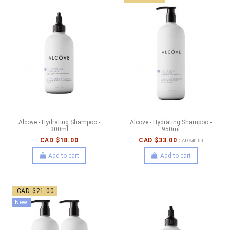
Alcove - Hydrating Shampoo -
Alcove - Hydrating Shampoo -
300ml
950ml
CAD $18.00
CAD $33.00
CAD $40.00
Add to cart
Add to cart
-CAD $21.00
New