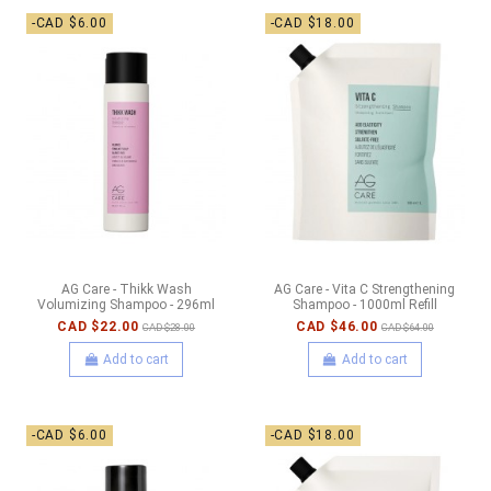
-CAD $6.00
-CAD $18.00
AG Care - Thikk Wash
AG Care - Vita C Strengthening
Volumizing Shampoo - 296ml
Shampoo - 1000ml Refill
CAD $22.00
CAD $46.00
CAD $28.00
CAD $64.00
Add to cart
Add to cart
-CAD $6.00
-CAD $18.00