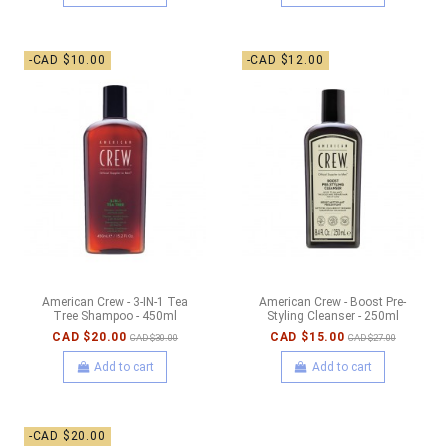
-CAD $10.00
-CAD $12.00
American Crew - 3-IN-1 Tea
American Crew - Boost Pre-
Tree Shampoo - 450ml
Styling Cleanser - 250ml
CAD $20.00
CAD $15.00
CAD $30.00
CAD $27.00
Add to cart
Add to cart
-CAD $20.00