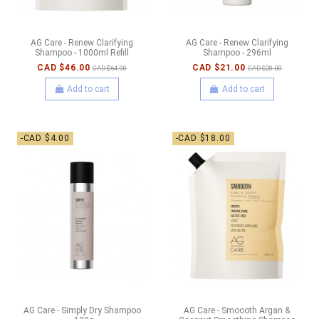
AG Care - Renew Clarifying
AG Care - Renew Clarifying
Shampoo - 1000ml Refill
Shampoo - 296ml
CAD $46.00
CAD $21.00
CAD $64.00
CAD $28.00
Add to cart
Add to cart
-CAD $4.00
-CAD $18.00
AG Care - Simply Dry Shampoo
AG Care - Smoooth Argan &