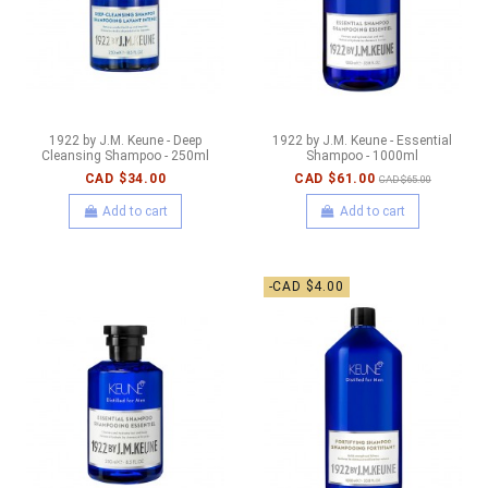
1922 by J.M. Keune - Deep
1922 by J.M. Keune - Essential
Cleansing Shampoo - 250ml
Shampoo - 1000ml
CAD $34.00
CAD $61.00
CAD $65.00
Add to cart
Add to cart
-CAD $4.00