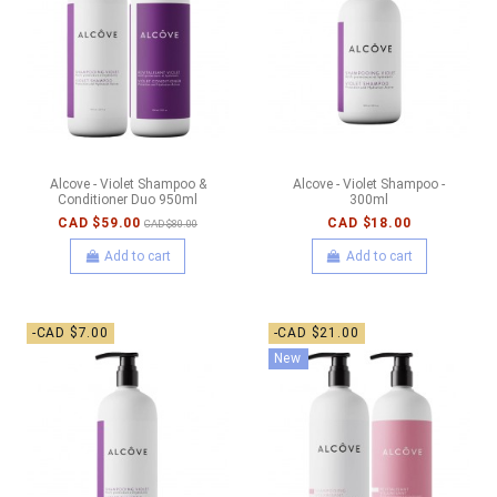
Alcove - Violet Shampoo &
Alcove - Violet Shampoo -
Conditioner Duo 950ml
300ml
CAD $59.00
CAD $18.00
CAD $80.00
Add to cart
Add to cart
-CAD $7.00
-CAD $21.00
New