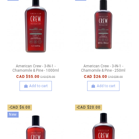
American Crew - 3-IN-1 -
American Crew - 3-IN-1 -
Chamomile & Pine - 1000ml
Chamomile & Pine - 250ml
CAD $55.00
CAD $26.00
CAD $70.00
CAD $30.00
Add to cart
Add to cart
-CAD $6.00
-CAD $20.00
New