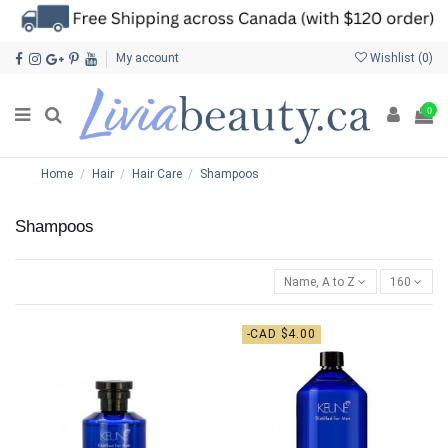
My account
Wishlist (
0
)
0
Home
Hair
Hair Care
Shampoos
Shampoos
Name, A to Z
160
-CAD $4.00