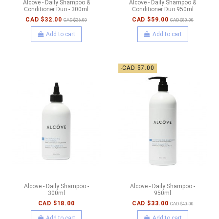
Alcove - Daily Shampoo &
Alcove - Daily Shampoo &
Conditioner Duo - 300ml
Conditioner Duo 950ml
CAD $32.00
CAD $59.00
CAD $36.00
CAD $80.00
Add to cart
Add to cart
-CAD $7.00
Alcove - Daily Shampoo -
Alcove - Daily Shampoo -
300ml
950ml
CAD $18.00
CAD $33.00
CAD $40.00
Add to cart
Add to cart