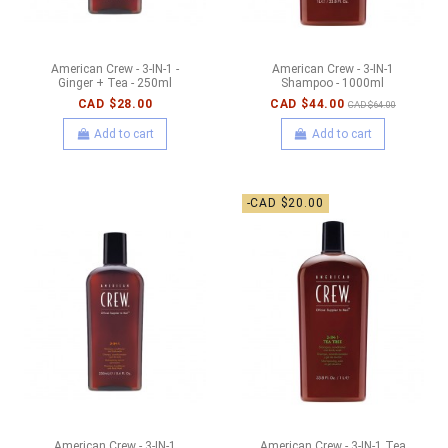
American Crew - 3-IN-1 -
American Crew - 3-IN-1
Ginger + Tea - 250ml
Shampoo - 1000ml
CAD $28.00
CAD $44.00
CAD $64.00
Add to cart
Add to cart
-CAD $20.00
American Crew - 3-IN-1
American Crew - 3-IN-1 Tea