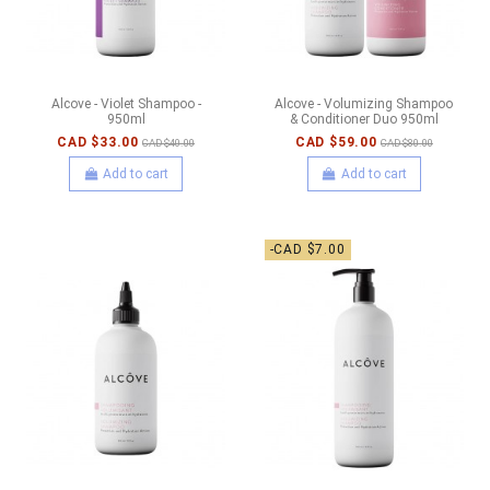
Alcove - Violet Shampoo -
Alcove - Volumizing Shampoo
950ml
& Conditioner Duo 950ml
CAD $33.00
CAD $59.00
CAD $40.00
CAD $80.00
Add to cart
Add to cart
-CAD $7.00