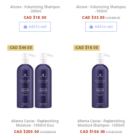
Alcove - Volumizing Shampoo
Alcove - Volumizing Shampoo
- 300ml
- 950ml
CAD $18.00
CAD $33.00
CAD $40.00
Add to cart
Add to cart
-CAD $44.00
-CAD $18.00
Alterna Caviar - Replenishing
Alterna Caviar - Replenishing
Moisture - 1000ml Duo
Moisture Shampoo - 1000ml
CAD $200.00
CAD $104.00
CAD $244.00
CAD $122.00