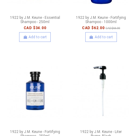
1922 by J.M. Keune - Essential
1922 by J.M. Keune - Fortifying
Shampoo - 250ml
Shampoo - 1000ml
CAD $34.00
CAD $62.00
CAD $66.00
Add to cart
Add to cart
1922 by J.M. Keune - Fortifying
1922 by J.M. Keune - Liter
Shampoo - 250ml
Pump- Black