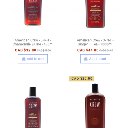
American Crew - 3-IN-1 -
American Crew - 3-IN-1 -
Chamomile & Pine - 450ml
Ginger + Tea - 1000ml
CAD $32.00
CAD $44.00
CAD $38.00
CAD $64.00
Add to cart
Add to cart
-CAD $20.00