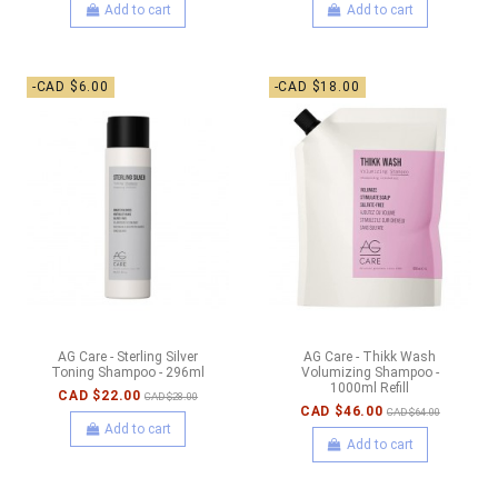
Add to cart
Add to cart
-CAD $6.00
-CAD $18.00
AG Care - Sterling Silver
AG Care - Thikk Wash
Toning Shampoo - 296ml
Volumizing Shampoo -
1000ml Refill
CAD $22.00
CAD $28.00
CAD $46.00
CAD $64.00
Add to cart
Add to cart