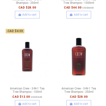
Shampoo - 250ml
Tree Shampoo - 1000ml
CAD $28.00
CAD $44.00
CAD $64.00
Add to cart
Add to cart
-CAD $4.00
American Crew - 3-IN-1 Tea
American Crew - 3-IN-1 Tea
Tree Shampoo - 100ml
Tree Shampoo - 250ml
CAD $12.00
CAD $28.00
CAD $16.00
Add to cart
Add to cart