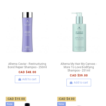
Alterna Caviar - Restructuring
Alterna My Hair My Canvas -
Bond Repair Shampoo - 250ml
More To Love Bodifying
Shampoo - 251ml
CAD $48.00
CAD $39.00
Add to cart
Add to cart
-CAD $15.00
-CAD $4.00
New
New