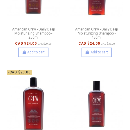
American Crew - Daily Deep
American Crew - Daily Deep
Moisturizing Shampoo -
Moisturizing Shampoo -
250ml
450ml
CAD $24.00
CAD $24.00
CAD $29.00
CAD $30.00
Add to cart
Add to cart
-CAD $20.00