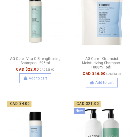
AG Care - Vita C Strengthening
AG Care - Xtramoist
Shampoo - 296ml
Moisturizing Shampoo -
1000ml Refill
CAD $22.00
CAD $28.00
CAD $46.00
CAD $64.00
Add to cart
Add to cart
-CAD $4.00
-CAD $21.00
New