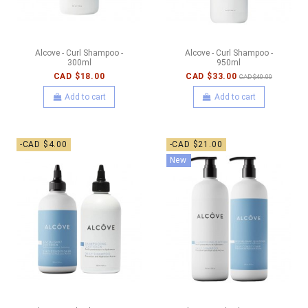
Alcove - Curl Shampoo -
Alcove - Curl Shampoo -
300ml
950ml
CAD $18.00
CAD $33.00
CAD $40.00
Add to cart
Add to cart
-CAD $4.00
-CAD $21.00
New